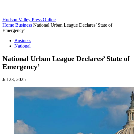
Hudson Valley Press Online
Home
Business
National Urban League Declares’ State of
Emergency’
Business
National
National Urban League Declares’ State of
Emergency’
Jul 23, 2025