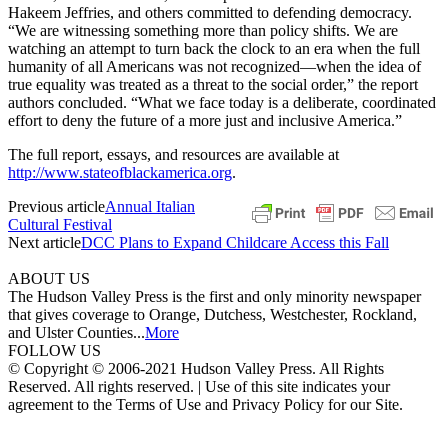
Hakeem Jeffries, and others committed to defending democracy.
“We are witnessing something more than policy shifts. We are
watching an attempt to turn back the clock to an era when the full
humanity of all Americans was not recognized—when the idea of
true equality was treated as a threat to the social order,” the report
authors concluded. “What we face today is a deliberate, coordinated
effort to deny the future of a more just and inclusive America.”
The full report, essays, and resources are available at
http://www.stateofblackamerica.org
.
Previous article
Annual Italian
Cultural Festival
Next article
DCC Plans to Expand Childcare Access this Fall
ABOUT US
The Hudson Valley Press is the first and only minority newspaper
that gives coverage to Orange, Dutchess, Westchester, Rockland,
and Ulster Counties...
More
FOLLOW US
© Copyright © 2006-2021 Hudson Valley Press. All Rights
Reserved. All rights reserved. | Use of this site indicates your
agreement to the Terms of Use and Privacy Policy for our Site.