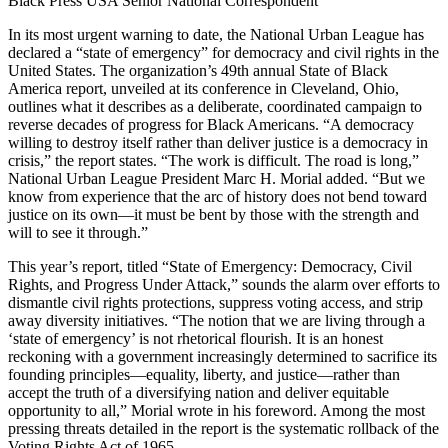
Black Press USA Senior National Correspondent
In its most urgent warning to date, the National Urban League has
declared a “state of emergency” for democracy and civil rights in the
United States. The organization’s 49th annual State of Black
America report, unveiled at its conference in Cleveland, Ohio,
outlines what it describes as a deliberate, coordinated campaign to
reverse decades of progress for Black Americans. “A democracy
willing to destroy itself rather than deliver justice is a democracy in
crisis,” the report states. “The work is difficult. The road is long,”
National Urban League President Marc H. Morial added. “But we
know from experience that the arc of history does not bend toward
justice on its own—it must be bent by those with the strength and
will to see it through.”
This year’s report, titled “State of Emergency: Democracy, Civil
Rights, and Progress Under Attack,” sounds the alarm over efforts to
dismantle civil rights protections, suppress voting access, and strip
away diversity initiatives. “The notion that we are living through a
‘state of emergency’ is not rhetorical flourish. It is an honest
reckoning with a government increasingly determined to sacrifice its
founding principles—equality, liberty, and justice—rather than
accept the truth of a diversifying nation and deliver equitable
opportunity to all,” Morial wrote in his foreword. Among the most
pressing threats detailed in the report is the systematic rollback of the
Voting Rights Act of 1965.