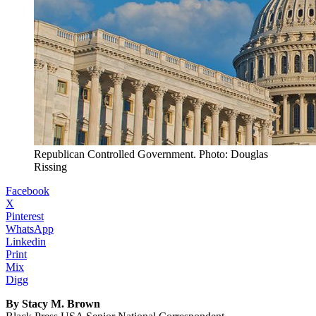
Republican Controlled Government. Photo: Douglas
Rissing
Facebook
X
Pinterest
WhatsApp
Linkedin
Print
Mix
Digg
By Stacy M. Brown