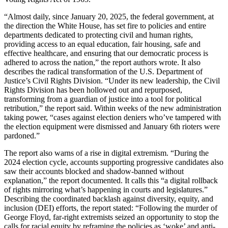
“Almost daily, since January 20, 2025, the federal government, at
the direction the White House, has set fire to policies and entire
departments dedicated to protecting civil and human rights,
providing access to an equal education, fair housing, safe and
effective healthcare, and ensuring that our democratic process is
adhered to across the nation,” the report authors wrote. It also
describes the radical transformation of the U.S. Department of
Justice’s Civil Rights Division. “Under its new leadership, the Civil
Rights Division has been hollowed out and repurposed,
transforming from a guardian of justice into a tool for political
retribution,” the report said. Within weeks of the new administration
taking power, “cases against election deniers who’ve tampered with
the election equipment were dismissed and January 6th rioters were
pardoned.”
The report also warns of a rise in digital extremism. “During the
2024 election cycle, accounts supporting progressive candidates also
saw their accounts blocked and shadow-banned without
explanation,” the report documented. It calls this “a digital rollback
of rights mirroring what’s happening in courts and legislatures.”
Describing the coordinated backlash against diversity, equity, and
inclusion (DEI) efforts, the report stated: “Following the murder of
George Floyd, far-right extremists seized an opportunity to stop the
calls for racial equity by reframing the policies as ‘woke’ and anti-