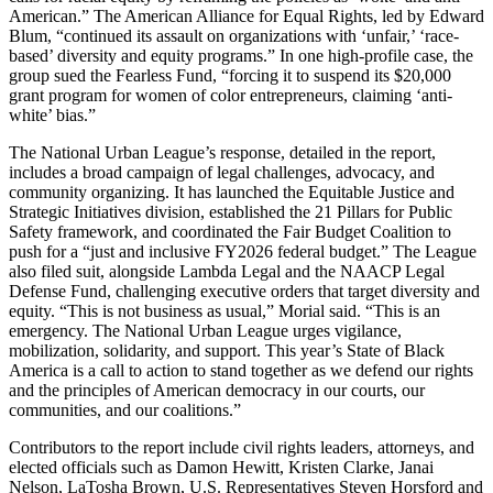
American.” The American Alliance for Equal Rights, led by Edward
Blum, “continued its assault on organizations with ‘unfair,’ ‘race-
based’ diversity and equity programs.” In one high-profile case, the
group sued the Fearless Fund, “forcing it to suspend its $20,000
grant program for women of color entrepreneurs, claiming ‘anti-
white’ bias.”
The National Urban League’s response, detailed in the report,
includes a broad campaign of legal challenges, advocacy, and
community organizing. It has launched the Equitable Justice and
Strategic Initiatives division, established the 21 Pillars for Public
Safety framework, and coordinated the Fair Budget Coalition to
push for a “just and inclusive FY2026 federal budget.” The League
also filed suit, alongside Lambda Legal and the NAACP Legal
Defense Fund, challenging executive orders that target diversity and
equity. “This is not business as usual,” Morial said. “This is an
emergency. The National Urban League urges vigilance,
mobilization, solidarity, and support. This year’s State of Black
America is a call to action to stand together as we defend our rights
and the principles of American democracy in our courts, our
communities, and our coalitions.”
Contributors to the report include civil rights leaders, attorneys, and
elected officials such as Damon Hewitt, Kristen Clarke, Janai
Nelson, LaTosha Brown, U.S. Representatives Steven Horsford and