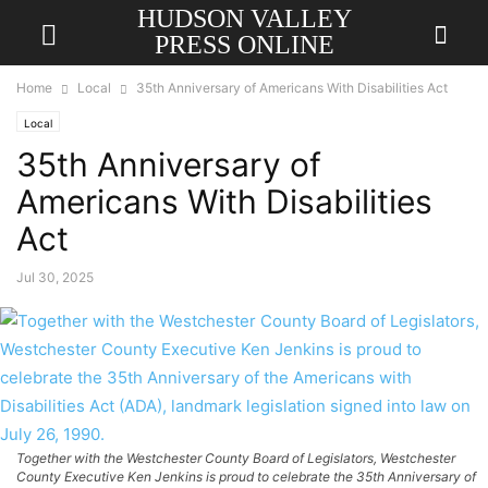
HUDSON VALLEY
PRESS ONLINE
Home
Local
35th Anniversary of Americans With Disabilities Act
Local
35th Anniversary of
Americans With Disabilities
Act
Jul 30, 2025
Together with the Westchester County Board of Legislators, Westchester
County Executive Ken Jenkins is proud to celebrate the 35th Anniversary of