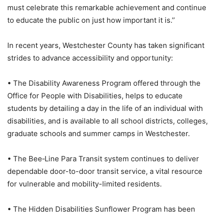
must celebrate this remarkable achievement and continue
to educate the public on just how important it is.’’
In recent years, Westchester County has taken significant
strides to advance accessibility and opportunity:
• The Disability Awareness Program offered through the
Office for People with Disabilities, helps to educate
students by detailing a day in the life of an individual with
disabilities, and is available to all school districts, colleges,
graduate schools and summer camps in Westchester.
• The Bee‑Line Para Transit system continues to deliver
dependable door-to-door transit service, a vital resource
for vulnerable and mobility-limited residents.
• The Hidden Disabilities Sunflower Program has been