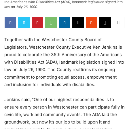
the Americans with Disabilities Act (ADA), landmark legislation signed into
law on July 26, 1990.
Together with the Westchester County Board of
Legislators, Westchester County Executive Ken Jenkins is
proud to celebrate the 35th Anniversary of the Americans
with Disabilities Act (ADA), landmark legislation signed into
law on July 26, 1990. The County reaffirms its ongoing
commitment to promoting equal access, empowerment
and inclusion for individuals with disabilities.
Jenkins said, “One of our highest responsibilities is to
ensure every person in Westchester can participate fully in
civic life, work and community events. The ADA laid the
groundwork, but now it’s our job to build upon it and