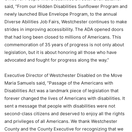
said, “From our Hidden Disabilities Sunflower Program and
newly launched Blue Envelope Program, to the annual
Diverse Abilities Job Fairs, Westchester continues to make
strides in improving accessibility. The ADA opened doors
that had long been closed to millions of Americans. This
commemoration of 35 years of progress is not only about
legislation, but it is about honoring all those who have
advocated and fought for progress along the way.”
Executive Director of Westchester Disabled on the Move
Maria Samuels said, “Passage of the Americans with
Disabilities Act was a landmark piece of legislation that
forever changed the lives of Americans with disabilities. It
sent a message that people with disabilities were not
second-class citizens and deserved to enjoy all the rights
and privileges of all Americans. We thank Westchester
County and the County Executive for recognizing that we