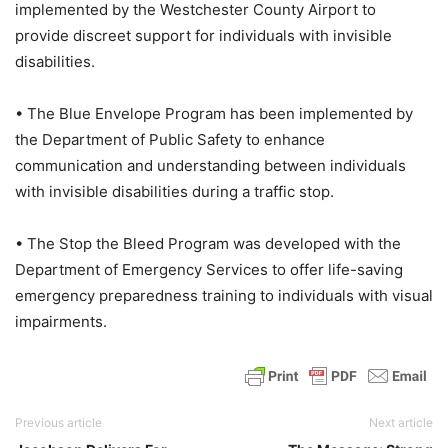
implemented by the Westchester County Airport to
provide discreet support for individuals with invisible
disabilities.
• The Blue Envelope Program has been implemented by
the Department of Public Safety to enhance
communication and understanding between individuals
with invisible disabilities during a traffic stop.
• The Stop the Bleed Program was developed with the
Department of Emergency Services to offer life-saving
emergency preparedness training to individuals with visual
impairments.
Previous article
Next article