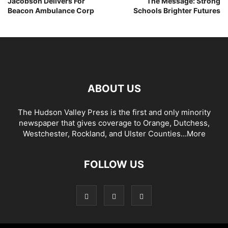
Jacobson Delivers For
The Message: Strong
Beacon Ambulance Corp
Schools Brighter Futures
ABOUT US
The Hudson Valley Press is the first and only minority
newspaper that gives coverage to Orange, Dutchess,
Westchester, Rockland, and Ulster Counties...
More
FOLLOW US