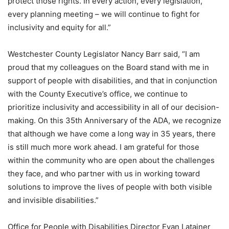
protect those rights. In every action, every legislation,
every planning meeting – we will continue to fight for
inclusivity and equity for all.”
Westchester County Legislator Nancy Barr said, “I am
proud that my colleagues on the Board stand with me in
support of people with disabilities, and that in conjunction
with the County Executive’s office, we continue to
prioritize inclusivity and accessibility in all of our decision-
making. On this 35th Anniversary of the ADA, we recognize
that although we have come a long way in 35 years, there
is still much more work ahead. I am grateful for those
within the community who are open about the challenges
they face, and who partner with us in working toward
solutions to improve the lives of people with both visible
and invisible disabilities.”
Office for People with Disabilities Director Evan Latainer