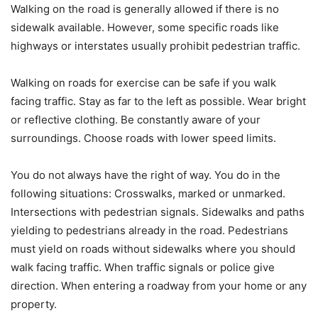
Walking on the road is generally allowed if there is no
sidewalk available. However, some specific roads like
highways or interstates usually prohibit pedestrian traffic.
Walking on roads for exercise can be safe if you walk
facing traffic. Stay as far to the left as possible. Wear bright
or reflective clothing. Be constantly aware of your
surroundings. Choose roads with lower speed limits.
You do not always have the right of way. You do in the
following situations: Crosswalks, marked or unmarked.
Intersections with pedestrian signals. Sidewalks and paths
yielding to pedestrians already in the road. Pedestrians
must yield on roads without sidewalks where you should
walk facing traffic. When traffic signals or police give
direction. When entering a roadway from your home or any
property.