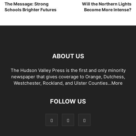
The Message: Strong
Will the Northern Lights
Schools Brighter Futures
Become More Intense?
ABOUT US
The Hudson Valley Press is the first and only minority
newspaper that gives coverage to Orange, Dutchess,
Westchester, Rockland, and Ulster Counties...
More
FOLLOW US