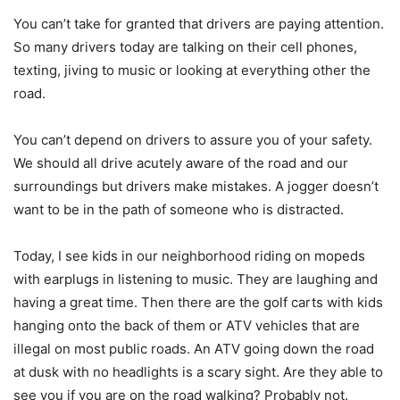
You can’t take for granted that drivers are paying attention.
So many drivers today are talking on their cell phones,
texting, jiving to music or looking at everything other the
road.
You can’t depend on drivers to assure you of your safety.
We should all drive acutely aware of the road and our
surroundings but drivers make mistakes. A jogger doesn’t
want to be in the path of someone who is distracted.
Today, I see kids in our neighborhood riding on mopeds
with earplugs in listening to music. They are laughing and
having a great time. Then there are the golf carts with kids
hanging onto the back of them or ATV vehicles that are
illegal on most public roads. An ATV going down the road
at dusk with no headlights is a scary sight. Are they able to
see you if you are on the road walking? Probably not.