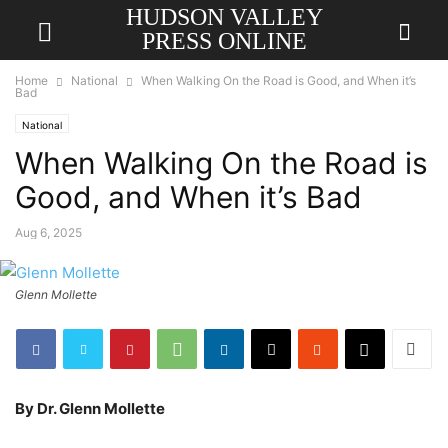
HUDSON VALLEY
PRESS ONLINE
Home
National
When Walking On the Road is Good, and When it’s
Bad
National
When Walking On the Road is
Good, and When it’s Bad
Aug 6, 2025
Glenn Mollette
By Dr. Glenn Mollette