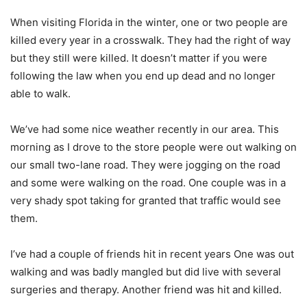
When visiting Florida in the winter, one or two people are
killed every year in a crosswalk. They had the right of way
but they still were killed. It doesn’t matter if you were
following the law when you end up dead and no longer
able to walk.
We’ve had some nice weather recently in our area. This
morning as I drove to the store people were out walking on
our small two-lane road. They were jogging on the road
and some were walking on the road. One couple was in a
very shady spot taking for granted that traffic would see
them.
I’ve had a couple of friends hit in recent years One was out
walking and was badly mangled but did live with several
surgeries and therapy. Another friend was hit and killed.