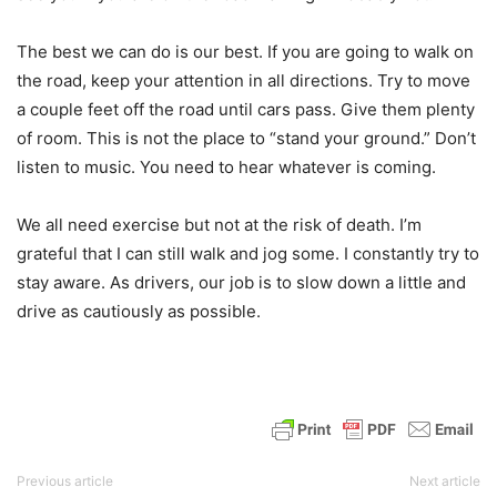
The best we can do is our best. If you are going to walk on
the road, keep your attention in all directions. Try to move
a couple feet off the road until cars pass. Give them plenty
of room. This is not the place to “stand your ground.” Don’t
listen to music. You need to hear whatever is coming.
We all need exercise but not at the risk of death. I’m
grateful that I can still walk and jog some. I constantly try to
stay aware. As drivers, our job is to slow down a little and
drive as cautiously as possible.
Previous article
Next article