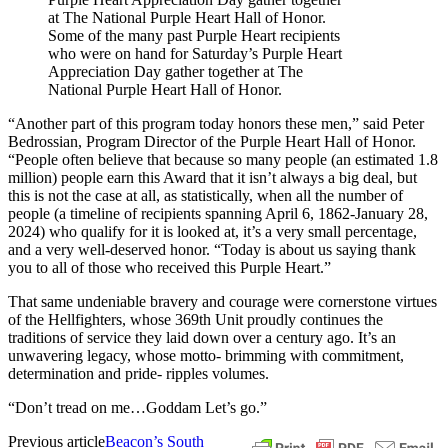
Some of the many past Purple Heart recipients
who were on hand for Saturday’s Purple Heart
Appreciation Day gather together at The
National Purple Heart Hall of Honor.
“Another part of this program today honors these men,” said Peter
Bedrossian, Program Director of the Purple Heart Hall of Honor.
“People often believe that because so many people (an estimated 1.8
million) people earn this Award that it isn’t always a big deal, but
this is not the case at all, as statistically, when all the number of
people (a timeline of recipients spanning April 6, 1862-January 28,
2024) who qualify for it is looked at, it’s a very small percentage,
and a very well-deserved honor. “Today is about us saying thank
you to all of those who received this Purple Heart.”
That same undeniable bravery and courage were cornerstone virtues
of the Hellfighters, whose 369th Unit proudly continues the
traditions of service they laid down over a century ago. It’s an
unwavering legacy, whose motto- brimming with commitment,
determination and pride- ripples volumes.
“Don’t tread on me…Goddam Let’s go.”
Previous article
Beacon’s South