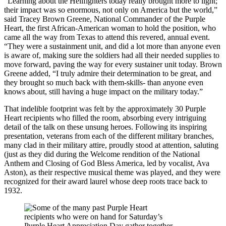
“Learning about the Hellfighters today really brought more to light;
their impact was so enormous, not only on America but the world,”
said Tracey Brown Greene, National Commander of the Purple
Heart, the first African-American woman to hold the position, who
came all the way from Texas to attend this revered, annual event.
“They were a sustainment unit, and did a lot more than anyone even
is aware of, making sure the soldiers had all their needed supplies to
move forward, paving the way for every sustainer unit today. Brown
Greene added, “I truly admire their determination to be great, and
they brought so much back with them-skills- than anyone even
knows about, still having a huge impact on the military today.”
That indelible footprint was felt by the approximately 30 Purple
Heart recipients who filled the room, absorbing every intriguing
detail of the talk on these unsung heroes. Following its inspiring
presentation, veterans from each of the different military branches,
many clad in their military attire, proudly stood at attention, saluting
(just as they did during the Welcome rendition of the National
Anthem and Closing of God Bless America, led by vocalist, Ava
Aston), as their respective musical theme was played, and they were
recognized for their award laurel whose deep roots trace back to
1932.