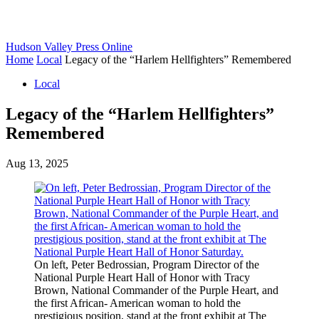
Hudson Valley Press Online
Home
Local
Legacy of the “Harlem Hellfighters” Remembered
Local
Legacy of the “Harlem Hellfighters”
Remembered
Aug 13, 2025
On left, Peter Bedrossian, Program Director of the
National Purple Heart Hall of Honor with Tracy
Brown, National Commander of the Purple Heart, and
the first African- American woman to hold the
prestigious position, stand at the front exhibit at The