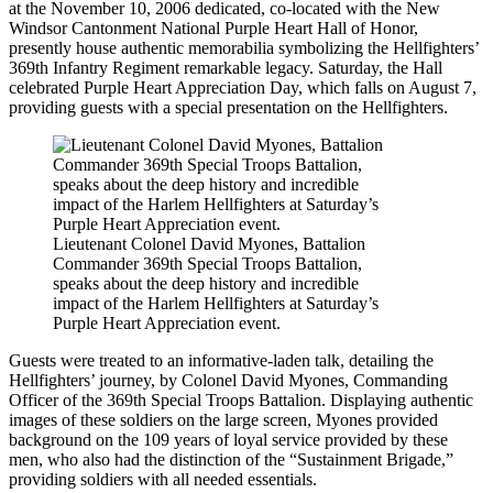
at the November 10, 2006 dedicated, co-located with the New
Windsor Cantonment National Purple Heart Hall of Honor,
presently house authentic memorabilia symbolizing the Hellfighters’
369th Infantry Regiment remarkable legacy. Saturday, the Hall
celebrated Purple Heart Appreciation Day, which falls on August 7,
providing guests with a special presentation on the Hellfighters.
Lieutenant Colonel David Myones, Battalion
Commander 369th Special Troops Battalion,
speaks about the deep history and incredible
impact of the Harlem Hellfighters at Saturday’s
Purple Heart Appreciation event.
Guests were treated to an informative-laden talk, detailing the
Hellfighters’ journey, by Colonel David Myones, Commanding
Officer of the 369th Special Troops Battalion. Displaying authentic
images of these soldiers on the large screen, Myones provided
background on the 109 years of loyal service provided by these
men, who also had the distinction of the “Sustainment Brigade,”
providing soldiers with all needed essentials.