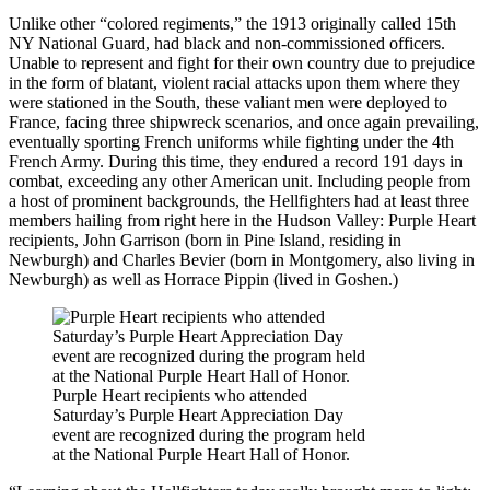
Unlike other “colored regiments,” the 1913 originally called 15th
NY National Guard, had black and non-commissioned officers.
Unable to represent and fight for their own country due to prejudice
in the form of blatant, violent racial attacks upon them where they
were stationed in the South, these valiant men were deployed to
France, facing three shipwreck scenarios, and once again prevailing,
eventually sporting French uniforms while fighting under the 4th
French Army. During this time, they endured a record 191 days in
combat, exceeding any other American unit. Including people from
a host of prominent backgrounds, the Hellfighters had at least three
members hailing from right here in the Hudson Valley: Purple Heart
recipients, John Garrison (born in Pine Island, residing in
Newburgh) and Charles Bevier (born in Montgomery, also living in
Newburgh) as well as Horrace Pippin (lived in Goshen.)
Purple Heart recipients who attended
Saturday’s Purple Heart Appreciation Day
event are recognized during the program held
at the National Purple Heart Hall of Honor.