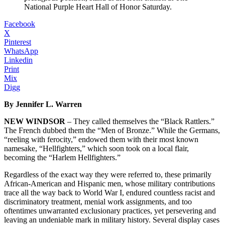
National Purple Heart Hall of Honor Saturday.
Facebook
X
Pinterest
WhatsApp
Linkedin
Print
Mix
Digg
By Jennifer L. Warren
NEW WINDSOR
– They called themselves the “Black Rattlers.”
The French dubbed them the “Men of Bronze.” While the Germans,
“reeling with ferocity,” endowed them with their most known
namesake, “Hellfighters,” which soon took on a local flair,
becoming the “Harlem Hellfighters.”
Regardless of the exact way they were referred to, these primarily
African-American and Hispanic men, whose military contributions
trace all the way back to World War I, endured countless racist and
discriminatory treatment, menial work assignments, and too
oftentimes unwarranted exclusionary practices, yet persevering and
leaving an undeniable mark in military history. Several display cases