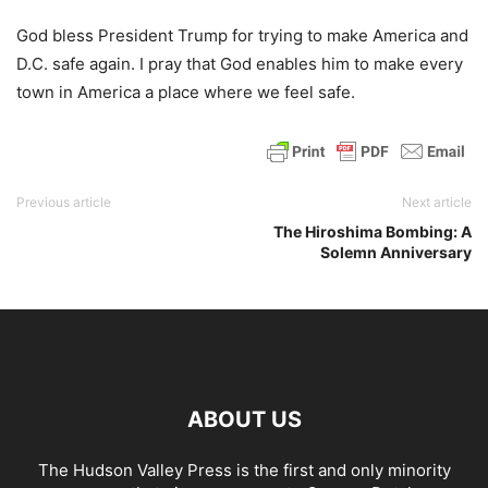
God bless President Trump for trying to make America and
D.C. safe again. I pray that God enables him to make every
town in America a place where we feel safe.
Previous article
Next article
The Hiroshima Bombing: A
Solemn Anniversary
ABOUT US
The Hudson Valley Press is the first and only minority