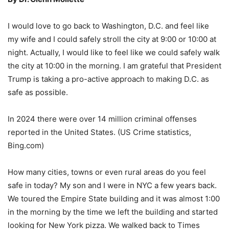
I would love to go back to Washington, D.C. and feel like
my wife and I could safely stroll the city at 9:00 or 10:00 at
night. Actually, I would like to feel like we could safely walk
the city at 10:00 in the morning. I am grateful that President
Trump is taking a pro-active approach to making D.C. as
safe as possible.
In 2024 there were over 14 million criminal offenses
reported in the United States. (US Crime statistics,
Bing.com)
How many cities, towns or even rural areas do you feel
safe in today? My son and I were in NYC a few years back.
We toured the Empire State building and it was almost 1:00
in the morning by the time we left the building and started
looking for New York pizza. We walked back to Times