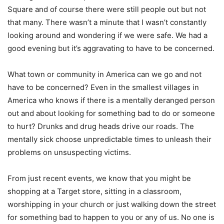
Square and of course there were still people out but not
that many. There wasn’t a minute that I wasn’t constantly
looking around and wondering if we were safe. We had a
good evening but it’s aggravating to have to be concerned.
What town or community in America can we go and not
have to be concerned? Even in the smallest villages in
America who knows if there is a mentally deranged person
out and about looking for something bad to do or someone
to hurt? Drunks and drug heads drive our roads. The
mentally sick choose unpredictable times to unleash their
problems on unsuspecting victims.
From just recent events, we know that you might be
shopping at a Target store, sitting in a classroom,
worshipping in your church or just walking down the street
for something bad to happen to you or any of us. No one is