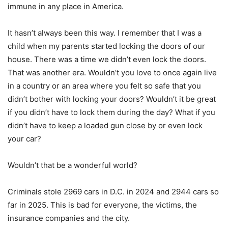
immune in any place in America.
It hasn’t always been this way. I remember that I was a
child when my parents started locking the doors of our
house. There was a time we didn’t even lock the doors.
That was another era. Wouldn’t you love to once again live
in a country or an area where you felt so safe that you
didn’t bother with locking your doors? Wouldn’t it be great
if you didn’t have to lock them during the day? What if you
didn’t have to keep a loaded gun close by or even lock
your car?
Wouldn’t that be a wonderful world?
Criminals stole 2969 cars in D.C. in 2024 and 2944 cars so
far in 2025. This is bad for everyone, the victims, the
insurance companies and the city.