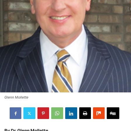
Glenn Mollette
By Dr. Glenn Mollette