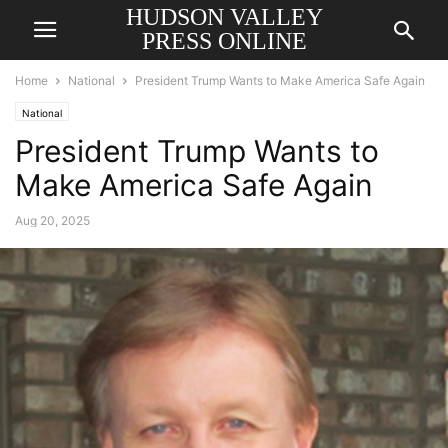
HUDSON VALLEY
PRESS ONLINE
Home
National
President Trump Wants to Make America Safe Again
National
President Trump Wants to
Make America Safe Again
Aug 20, 2025