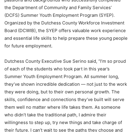
the Department of Community and Family Services’
(DCFS) Summer Youth Employment Program (SYEP).
Organized by the Dutchess County Workforce Investment
Board (DCWIB), the SYEP offers valuable work experience
and essential life skills to help prepare these young people
for future employment.
Dutchess County Executive Sue Serino said, “I’m so proud
of each of the students who took part in this year’s
Summer Youth Employment Program. All summer long,
they’ve shown incredible dedication — not just to the work
they were doing, but to their own personal growth. The
skills, confidence and connections they’ve built will serve
them well no matter where life takes them. As someone
who didn’t take the traditional path, I admire their
willingness to step up, try new things and take charge of
their future. I can’t wait to see the paths they choose and