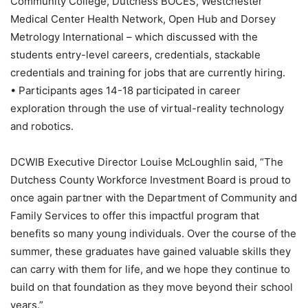
Community College, Dutchess BOCES, Westchester
Medical Center Health Network, Open Hub and Dorsey
Metrology International – which discussed with the
students entry-level careers, credentials, stackable
credentials and training for jobs that are currently hiring.
• Participants ages 14-18 participated in career
exploration through the use of virtual-reality technology
and robotics.
DCWIB Executive Director Louise McLoughlin said, “The
Dutchess County Workforce Investment Board is proud to
once again partner with the Department of Community and
Family Services to offer this impactful program that
benefits so many young individuals. Over the course of the
summer, these graduates have gained valuable skills they
can carry with them for life, and we hope they continue to
build on that foundation as they move beyond their school
years.”