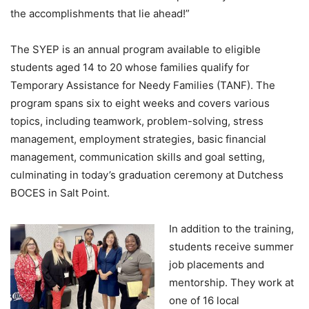
the accomplishments that lie ahead!”
The SYEP is an annual program available to eligible
students aged 14 to 20 whose families qualify for
Temporary Assistance for Needy Families (TANF). The
program spans six to eight weeks and covers various
topics, including teamwork, problem-solving, stress
management, employment strategies, basic financial
management, communication skills and goal setting,
culminating in today’s graduation ceremony at Dutchess
BOCES in Salt Point.
In addition to the training,
students receive summer
job placements and
mentorship. They work at
one of 16 local