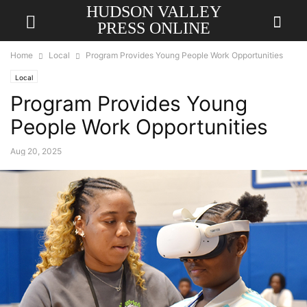
HUDSON VALLEY
PRESS ONLINE
Home
Local
Program Provides Young People Work Opportunities
Local
Program Provides Young
People Work Opportunities
Aug 20, 2025