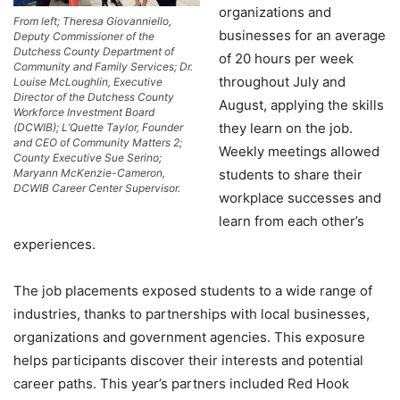
organizations and
From left; Theresa Giovanniello,
businesses for an average
Deputy Commissioner of the
Dutchess County Department of
of 20 hours per week
Community and Family Services; Dr.
throughout July and
Louise McLoughlin, Executive
Director of the Dutchess County
August, applying the skills
Workforce Investment Board
they learn on the job.
(DCWIB); L’Quette Taylor, Founder
and CEO of Community Matters 2;
Weekly meetings allowed
County Executive Sue Serino;
Maryann McKenzie-Cameron,
students to share their
DCWIB Career Center Supervisor.
workplace successes and
learn from each other’s
experiences.
The job placements exposed students to a wide range of
industries, thanks to partnerships with local businesses,
organizations and government agencies. This exposure
helps participants discover their interests and potential
career paths. This year’s partners included Red Hook