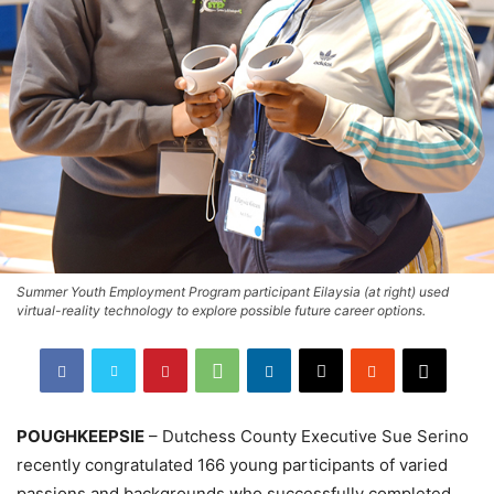
Summer Youth Employment Program participant Eilaysia (at right) used
virtual-reality technology to explore possible future career options.
POUGHKEEPSIE
– Dutchess County Executive Sue Serino
recently congratulated 166 young participants of varied
passions and backgrounds who successfully completed