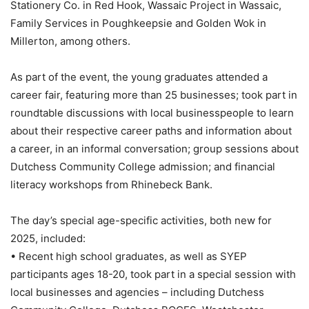
Stationery Co. in Red Hook, Wassaic Project in Wassaic,
Family Services in Poughkeepsie and Golden Wok in
Millerton, among others.
As part of the event, the young graduates attended a
career fair, featuring more than 25 businesses; took part in
roundtable discussions with local businesspeople to learn
about their respective career paths and information about
a career, in an informal conversation; group sessions about
Dutchess Community College admission; and financial
literacy workshops from Rhinebeck Bank.
The day’s special age-specific activities, both new for
2025, included:
• Recent high school graduates, as well as SYEP
participants ages 18-20, took part in a special session with
local businesses and agencies – including Dutchess