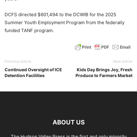
DCFS directed $601,494 to the DCWIB for the 2025
Summer Youth Employment Program from the federally
funded TANF program.
Previous article
Next article
Continued Oversight of ICE
Kids Day Brings Joy, Fresh
Detention Facilities
Produce to Farmers Market
ABOUT US
The Hudson Valley Press is the first and only minority