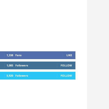
1,338
Fans
LIKE
1,085
Followers
FOLLOW
5,920
Followers
FOLLOW