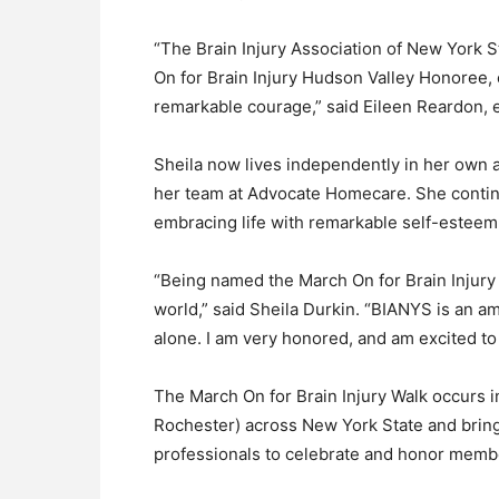
“The Brain Injury Association of New York S
On for Brain Injury Hudson Valley Honoree, 
remarkable courage,” said Eileen Reardon, 
Sheila now lives independently in her own a
her team at Advocate Homecare. She contin
embracing life with remarkable self-esteem
“Being named the March On for Brain Injury 
world,” said Sheila Durkin. “BIANYS is an am
alone. I am very honored, and am excited to
The March On for Brain Injury Walk occurs in
Rochester) across New York State and brings
professionals to celebrate and honor membe