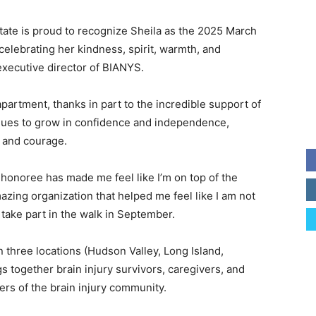
tate is proud to recognize Sheila as the 2025 March
celebrating her kindness, spirit, warmth, and
executive director of BIANYS.
partment, thanks in part to the incredible support of
ues to grow in confidence and independence,
 and courage.
honoree has made me feel like I’m on top of the
azing organization that helped me feel like I am not
 take part in the walk in September.
 three locations (Hudson Valley, Long Island,
 together brain injury survivors, caregivers, and
rs of the brain injury community.