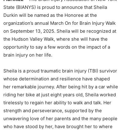
State (BIANYS) is proud to announce that Sheila
Durkin will be named as the Honoree at the
organization’s annual March On for Brain Injury Walk
on September 13, 2025. Sheila will be recognized at
the Hudson Valley Walk, where she will have the
opportunity to say a few words on the impact of a
brain injury on her life.
Sheila is a proud traumatic brain injury (TBI) survivor
whose determination and resilience have shaped
her remarkable journey. After being hit by a car while
riding her bike at just eight years old, Sheila worked
tirelessly to regain her ability to walk and talk. Her
strength and perseverance, supported by the
unwavering love of her parents and the many people
who have stood by her, have brought her to where