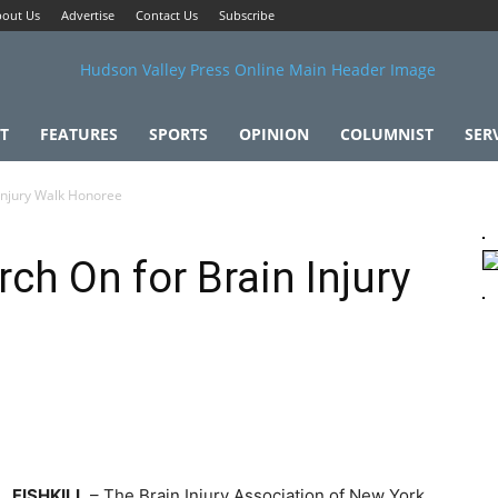
out Us
Advertise
Contact Us
Subscribe
T
FEATURES
SPORTS
OPINION
COLUMNIST
SER
Injury Walk Honoree
h On for Brain Injury
FISHKILL
– The Brain Injury Association of New York