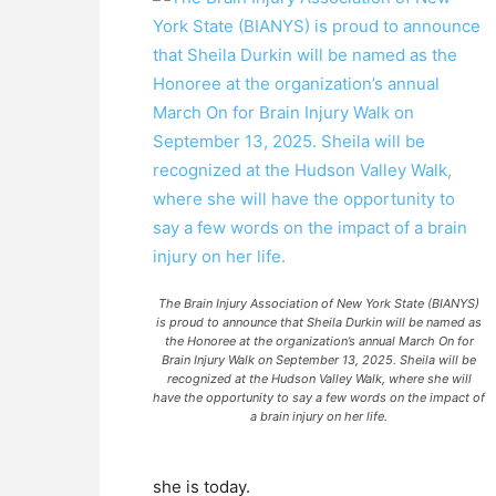
The Brain Injury Association of New York State (BIANYS)
is proud to announce that Sheila Durkin will be named as
the Honoree at the organization’s annual March On for
Brain Injury Walk on September 13, 2025. Sheila will be
recognized at the Hudson Valley Walk, where she will
have the opportunity to say a few words on the impact of
a brain injury on her life.
she is today.