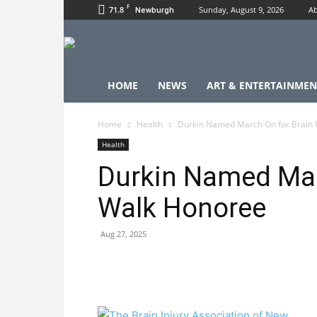
F
71.8
Sunday, August 9, 2026
Ab
Newburgh
HOME
NEWS
ART & ENTERTAINMEN
Home
Health
Durkin Named March On for Brain 
Health
Durkin Named Marc
Walk Honoree
Aug 27, 2025