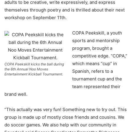
adults to be creative, write expressively, and express
themselves through poetry and is thrilled about their next
workshop on September 11th.
COPA Peekskill, a youth
sports and mentorship
program, brought a
competitive edge. “COPA,”
which means “cup” in
COPA Peekskill kicks the ball during
the 6th Annual Noo Moves
Spanish, refers to a
Entertainment Kickball Tournament.
tournament cup and the
team represented their
brand well.
“This actually was very fun! Something new to try out. This
group is made up of mostly close friends and cousins. We
do soccer games. We also help with our community in