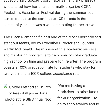
Ecuador,” said Soccer Coordinator Samantha Pichasaca
who shared how her uncles normally organize COPA
Peekskill’s Ecuadorian Festival during the summer but
cancelled due to the continuous ICE threats in the
community, so this was a welcome outing for her crew.
The Black Diamonds fielded one of the most energetic and
standout teams, led by Executive Director and Founder
Martin McDonald. The mission of this academic success
and mentoring program is to help boys of color graduate
high school on time and prepare for life after. The program
boasts a 100% graduation rate for students who stay for
two years and a 100% college acceptance rate.
“We are having a
fundraiser to raise funds
for our organization… to
go to scholarships and to