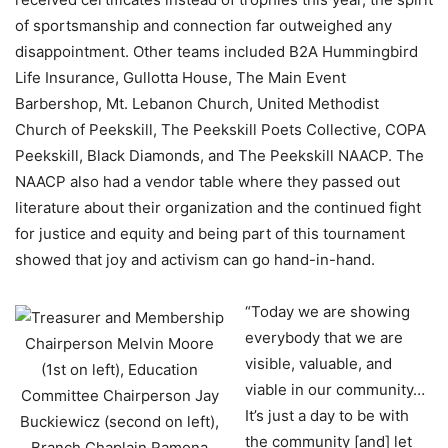
of sportsmanship and connection far outweighed any
disappointment. Other teams included B2A Hummingbird
Life Insurance, Gullotta House, The Main Event
Barbershop, Mt. Lebanon Church, United Methodist
Church of Peekskill, The Peekskill Poets Collective, COPA
Peekskill, Black Diamonds, and The Peekskill NAACP. The
NAACP also had a vendor table where they passed out
literature about their organization and the continued fight
for justice and equity and being part of this tournament
showed that joy and activism can go hand-in-hand.
“Today we are showing
everybody that we are
visible, valuable, and
viable in our community…
It’s just a day to be with
the community [and] let