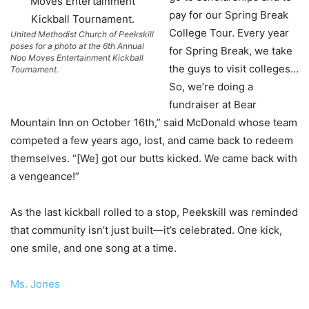
pay for our Spring Break
College Tour. Every year
United Methodist Church of Peekskill
poses for a photo at the 6th Annual
for Spring Break, we take
Noo Moves Entertainment Kickball
the guys to visit colleges…
Tournament.
So, we’re doing a
fundraiser at Bear
Mountain Inn on October 16th,” said McDonald whose team
competed a few years ago, lost, and came back to redeem
themselves. “[We] got our butts kicked. We came back with
a vengeance!”
As the last kickball rolled to a stop, Peekskill was reminded
that community isn’t just built—it’s celebrated. One kick,
one smile, and one song at a time.
Ms. Jones