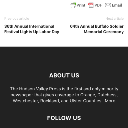
Previous article
Next article
36th Annual International
64th Annual Buffalo Soldier
Festival Lights Up Labor Day
Memorial Ceremony
ABOUT US
The Hudson Valley Press is the first and only minority
newspaper that gives coverage to Orange, Dutchess,
Westchester, Rockland, and Ulster Counties...
More
FOLLOW US