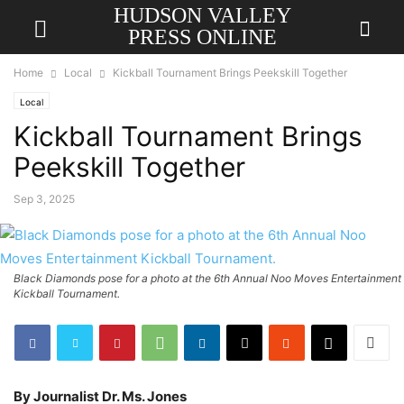
HUDSON VALLEY
PRESS ONLINE
Home
Local
Kickball Tournament Brings Peekskill Together
Local
Kickball Tournament Brings
Peekskill Together
Sep 3, 2025
Black Diamonds pose for a photo at the 6th Annual Noo Moves Entertainment
Kickball Tournament.
By Journalist Dr. Ms. Jones