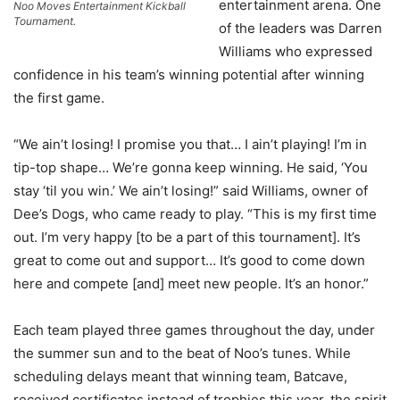
entertainment arena. One
Noo Moves Entertainment Kickball
Tournament.
of the leaders was Darren
Williams who expressed
confidence in his team’s winning potential after winning
the first game.
“We ain’t losing! I promise you that… I ain’t playing! I’m in
tip-top shape… We’re gonna keep winning. He said, ‘You
stay ‘til you win.’ We ain’t losing!” said Williams, owner of
Dee’s Dogs, who came ready to play. “This is my first time
out. I’m very happy [to be a part of this tournament]. It’s
great to come out and support… It’s good to come down
here and compete [and] meet new people. It’s an honor.”
Each team played three games throughout the day, under
the summer sun and to the beat of Noo’s tunes. While
scheduling delays meant that winning team, Batcave,
received certificates instead of trophies this year, the spirit