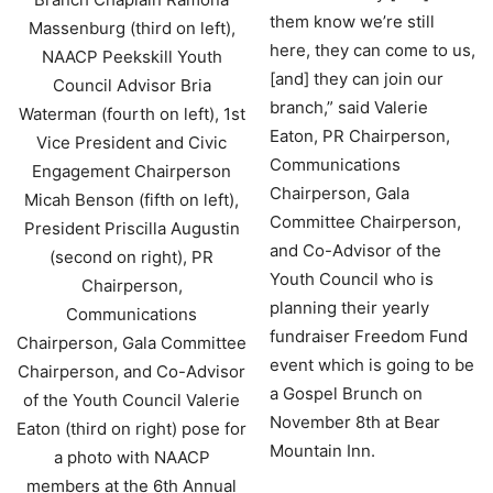
them know we’re still
here, they can come to us,
[and] they can join our
branch,” said Valerie
Eaton, PR Chairperson,
Communications
Chairperson, Gala
Committee Chairperson,
and Co-Advisor of the
Youth Council who is
planning their yearly
fundraiser Freedom Fund
event which is going to be
a Gospel Brunch on
November 8th at Bear
Mountain Inn.