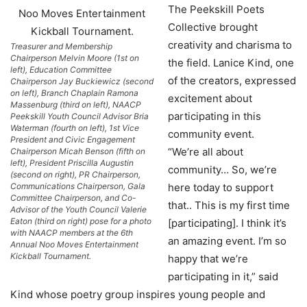
The Peekskill Poets
Collective brought
creativity and charisma to
Treasurer and Membership
Chairperson Melvin Moore (1st on
the field. Lanice Kind, one
left), Education Committee
of the creators, expressed
Chairperson Jay Buckiewicz (second
on left), Branch Chaplain Ramona
excitement about
Massenburg (third on left), NAACP
participating in this
Peekskill Youth Council Advisor Bria
Waterman (fourth on left), 1st Vice
community event.
President and Civic Engagement
“We’re all about
Chairperson Micah Benson (fifth on
left), President Priscilla Augustin
community… So, we’re
(second on right), PR Chairperson,
Communications Chairperson, Gala
here today to support
Committee Chairperson, and Co-
that.. This is my first time
Advisor of the Youth Council Valerie
Eaton (third on right) pose for a photo
[participating]. I think it’s
with NAACP members at the 6th
an amazing event. I’m so
Annual Noo Moves Entertainment
Kickball Tournament.
happy that we’re
participating in it,” said
Kind whose poetry group inspires young people and