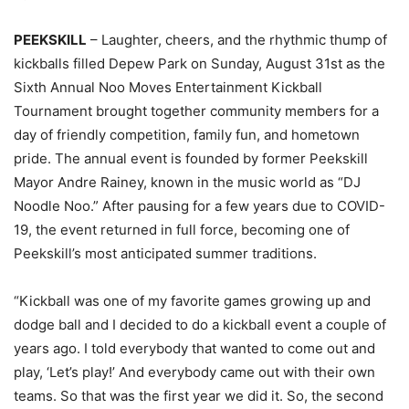
PEEKSKILL
– Laughter, cheers, and the rhythmic thump of
kickballs filled Depew Park on Sunday, August 31st as the
Sixth Annual Noo Moves Entertainment Kickball
Tournament brought together community members for a
day of friendly competition, family fun, and hometown
pride. The annual event is founded by former Peekskill
Mayor Andre Rainey, known in the music world as “DJ
Noodle Noo.” After pausing for a few years due to COVID-
19, the event returned in full force, becoming one of
Peekskill’s most anticipated summer traditions.
“Kickball was one of my favorite games growing up and
dodge ball and I decided to do a kickball event a couple of
years ago. I told everybody that wanted to come out and
play, ‘Let’s play!’ And everybody came out with their own
teams. So that was the first year we did it. So, the second