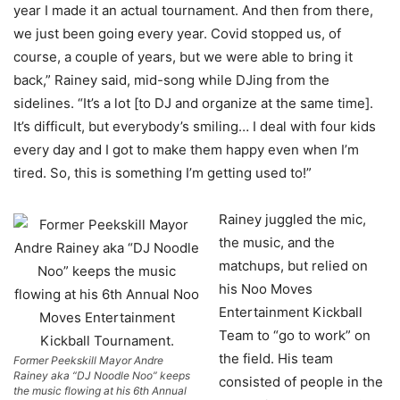
year I made it an actual tournament. And then from there,
we just been going every year. Covid stopped us, of
course, a couple of years, but we were able to bring it
back,” Rainey said, mid-song while DJing from the
sidelines. “It’s a lot [to DJ and organize at the same time].
It’s difficult, but everybody’s smiling… I deal with four kids
every day and I got to make them happy even when I’m
tired. So, this is something I’m getting used to!”
Rainey juggled the mic,
the music, and the
matchups, but relied on
his Noo Moves
Entertainment Kickball
Team to “go to work” on
the field. His team
Former Peekskill Mayor Andre
Rainey aka “DJ Noodle Noo” keeps
consisted of people in the
the music flowing at his 6th Annual