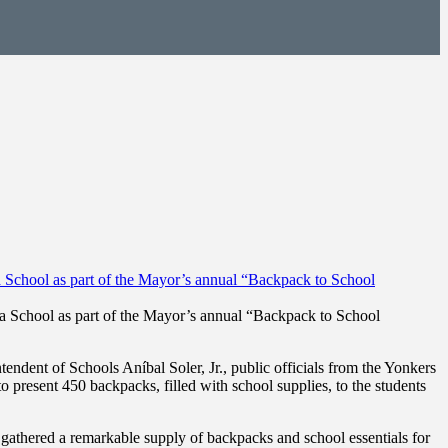
sa School as part of the Mayor’s annual “Backpack to School
ent of Schools Aníbal Soler, Jr., public officials from the Yonkers
resent 450 backpacks, filled with school supplies, to the students
gathered a remarkable supply of backpacks and school essentials for