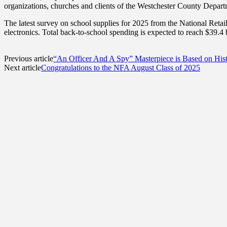
organizations, churches and clients of the Westchester County Departm
The latest survey on school supplies for 2025 from the National Retai
electronics. Total back-to-school spending is expected to reach $39.4 bi
Previous article
“An Officer And A Spy” Masterpiece is Based on His
Next article
Congratulations to the NFA August Class of 2025