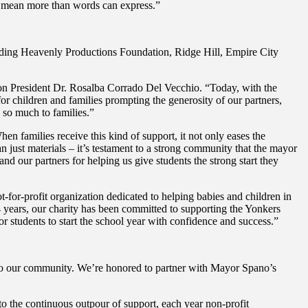
e mean more than words can express.”
luding Heavenly Productions Foundation, Ridge Hill, Empire City
on President Dr. Rosalba Corrado Del Vecchio. “Today, with the
r children and families prompting the generosity of our partners,
s so much to families.”
en families receive this kind of support, it not only eases the
an just materials – it’s testament to a strong community that the mayor
d our partners for helping us give students the strong start they
r-profit organization dedicated to helping babies and children in
 years, our charity has been committed to supporting the Yonkers
r students to start the school year with confidence and success.”
to our community. We’re honored to partner with Mayor Spano’s
o the continuous outpour of support, each year non-profit