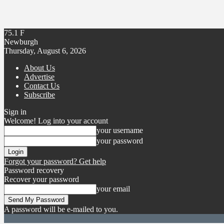
75.1
F
Newburgh
Thursday, August 6, 2026
About Us
Advertise
Contact Us
Subscribe
Sign in
Welcome! Log into your account
your username
your password
Forgot your password? Get help
Password recovery
Recover your password
your email
A password will be e-mailed to you.