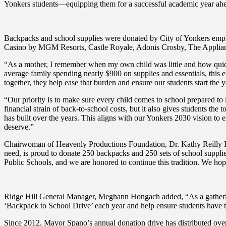
Yonkers students—equipping them for a successful academic year ahe
Backpacks and school supplies were donated by City of Yonkers emplo
Casino by MGM Resorts, Castle Royale, Adonis Crosby, The Applia
“As a mother, I remember when my own child was little and how quick
average family spending nearly $900 on supplies and essentials, this 
together, they help ease that burden and ensure our students start the 
“Our priority is to make sure every child comes to school prepared to 
financial strain of back-to-school costs, but it also gives students the
has built over the years. This aligns with our Yonkers 2030 vision to
deserve.”
Chairwoman of Heavenly Productions Foundation, Dr. Kathy Reilly Fal
need, is proud to donate 250 backpacks and 250 sets of school suppli
Public Schools, and we are honored to continue this tradition. We hop
Ridge Hill General Manager, Meghann Hongach added, “As a gathering
‘Backpack to School Drive’ each year and help ensure students have t
Since 2012, Mayor Spano’s annual donation drive has distributed over