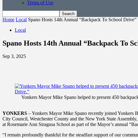
Terms of Use
Home
Local
Spano Hosts 14th Annual “Backpack To School Drive”
Local
Spano Hosts 14th Annual “Backpack To Sc
Sep 3, 2025
Yonkers Mayor Mike Spano helped to present 450 backpacks, 
YONKERS
– Yonkers Mayor Mike Spano recently joined Yonkers Boar
City Council, Westchester County and the New York State Assembly, R
at Rosemarie Ann Siragusa School as part of the Mayor’s annual “Ba
“I remain profoundly thankful for the steadfast support of our comm