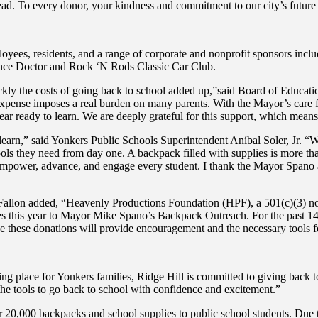
ad. To every donor, your kindness and commitment to our city’s futur
yees, residents, and a range of corporate and nonprofit sponsors inc
nce Doctor and Rock ‘N Rods Classic Car Club.
ly the costs of going back to school added up,”said Board of Educati
expense imposes a real burden on many parents. With the Mayor’s care fo
year ready to learn. We are deeply grateful for this support, which mean
learn,” said Yonkers Public Schools Superintendent Aníbal Soler, Jr. “Wh
 tools they need from day one. A backpack filled with supplies is more th
 empower, advance, and engage every student. I thank the Mayor Spano an
lon added, “Heavenly Productions Foundation (HPF), a 501(c)(3) not-fo
es this year to Mayor Mike Spano’s Backpack Outreach. For the past 14
e these donations will provide encouragement and the necessary tools fo
 place for Yonkers families, Ridge Hill is committed to giving back 
he tools to go back to school with confidence and excitement.”
 20,000 backpacks and school supplies to public school students. Due t