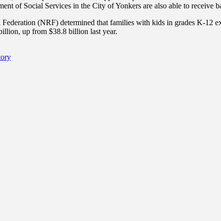
ent of Social Services in the City of Yonkers are also able to receive 
l Federation (NRF) determined that families with kids in grades K-12 e
llion, up from $38.8 billion last year.
tory