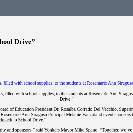
hool Drive”
filled with school supplies, to the students at Rosemarie Ann Siragu
Drive.”
d of Education President Dr. Rosalba Corrado Del Vecchio, Superintend
osemarie Ann Siragusa Principal Melanie Vancoland event sponsors to p
ckpack to School Drive.”
unity and sponsors,” said Yonkers Mayor Mike Spano. “Together, we’ve 