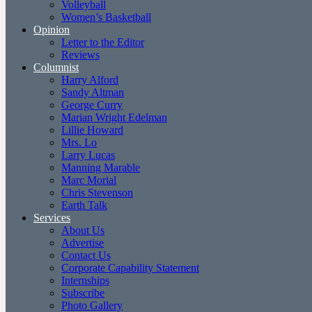
Volleyball
Women’s Basketball
Opinion
Letter to the Editor
Reviews
Columnist
Harry Alford
Sandy Altman
George Curry
Marian Wright Edelman
Lillie Howard
Mrs. Lo
Larry Lucas
Manning Marable
Marc Morial
Chris Stevenson
Earth Talk
Services
About Us
Advertise
Contact Us
Corporate Capability Statement
Internships
Subscribe
Photo Gallery