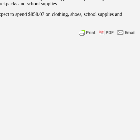
backpacks and school supplies.
xpect to spend $858.07 on clothing, shoes, school supplies and