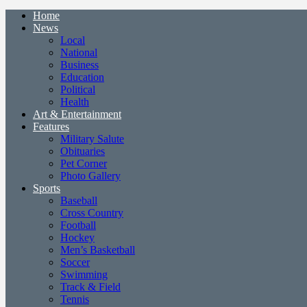
Home
News
Local
National
Business
Education
Political
Health
Art & Entertainment
Features
Military Salute
Obituaries
Pet Corner
Photo Gallery
Sports
Baseball
Cross Country
Football
Hockey
Men’s Basketball
Soccer
Swimming
Track & Field
Tennis