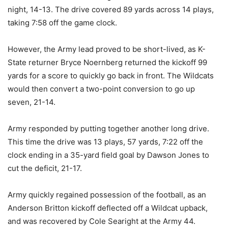
night, 14-13. The drive covered 89 yards across 14 plays,
taking 7:58 off the game clock.
However, the Army lead proved to be short-lived, as K-
State returner Bryce Noernberg returned the kickoff 99
yards for a score to quickly go back in front. The Wildcats
would then convert a two-point conversion to go up
seven, 21-14.
Army responded by putting together another long drive.
This time the drive was 13 plays, 57 yards, 7:22 off the
clock ending in a 35-yard field goal by Dawson Jones to
cut the deficit, 21-17.
Army quickly regained possession of the football, as an
Anderson Britton kickoff deflected off a Wildcat upback,
and was recovered by Cole Searight at the Army 44.