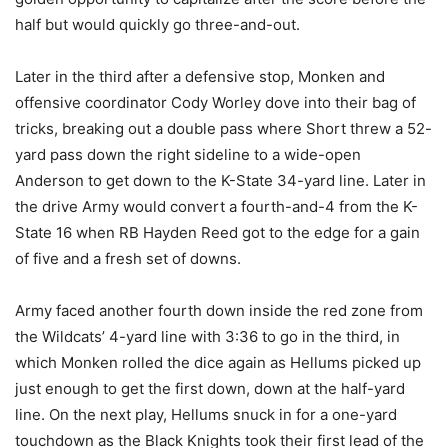
half but would quickly go three-and-out.
Later in the third after a defensive stop, Monken and
offensive coordinator Cody Worley dove into their bag of
tricks, breaking out a double pass where Short threw a 52-
yard pass down the right sideline to a wide-open
Anderson to get down to the K-State 34-yard line. Later in
the drive Army would convert a fourth-and-4 from the K-
State 16 when RB Hayden Reed got to the edge for a gain
of five and a fresh set of downs.
Army faced another fourth down inside the red zone from
the Wildcats’ 4-yard line with 3:36 to go in the third, in
which Monken rolled the dice again as Hellums picked up
just enough to get the first down, down at the half-yard
line. On the next play, Hellums snuck in for a one-yard
touchdown as the Black Knights took their first lead of the