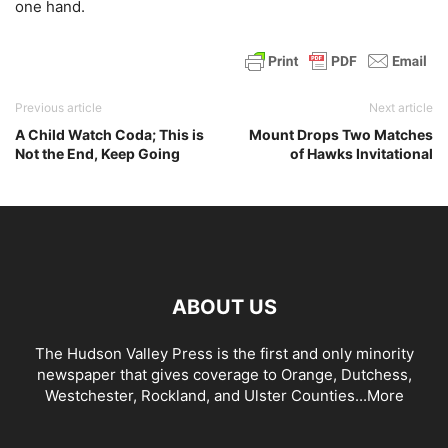
one hand.
Previous article
Next article
A Child Watch Coda; This is
Mount Drops Two Matches
Not the End, Keep Going
of Hawks Invitational
ABOUT US
The Hudson Valley Press is the first and only minority
newspaper that gives coverage to Orange, Dutchess,
Westchester, Rockland, and Ulster Counties...
More