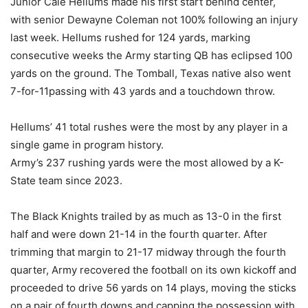
Junior Cale Hellums made his first start behind center,
with senior Dewayne Coleman not 100% following an injury
last week. Hellums rushed for 124 yards, marking
consecutive weeks the Army starting QB has eclipsed 100
yards on the ground. The Tomball, Texas native also went
7-for-11passing with 43 yards and a touchdown throw.
Hellums’ 41 total rushes were the most by any player in a
single game in program history.
Army’s 237 rushing yards were the most allowed by a K-
State team since 2023.
The Black Knights trailed by as much as 13-0 in the first
half and were down 21-14 in the fourth quarter. After
trimming that margin to 21-17 midway through the fourth
quarter, Army recovered the football on its own kickoff and
proceeded to drive 56 yards on 14 plays, moving the sticks
on a pair of fourth downs and capping the possession with