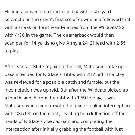
Hellums converted a fourth-and-4 with a six-yard
scramble on the drive’s first set of downs and followed that
with a sneak on fourth-and-inches from the Wildcats’ 22
with 4:36 in the game. The quarterback would then
scamper for 14 yards to give Army a 24-21 lead with 2:55
to play.
After Kansas State regained the ball, Matteson broke up a
pass intended for K-State’s Tibbs with 2:17 left. The play
was reviewed for a possible catch and fumble, but the
incompletion was upheld. But after the Wildcats picked up
a fourth-and-5 from their 44 with 1:59 to play, it was
Matteson who came up with the game-sealing interception
with 1:35 left on the clock, reacting to a deflection off the
hands of K-State’s Joe Jackson and completing the
interception after initially grabbing the football with just