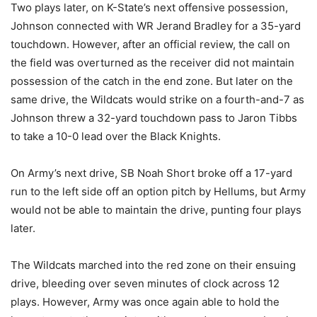
Two plays later, on K-State’s next offensive possession,
Johnson connected with WR Jerand Bradley for a 35-yard
touchdown. However, after an official review, the call on
the field was overturned as the receiver did not maintain
possession of the catch in the end zone. But later on the
same drive, the Wildcats would strike on a fourth-and-7 as
Johnson threw a 32-yard touchdown pass to Jaron Tibbs
to take a 10-0 lead over the Black Knights.
On Army’s next drive, SB Noah Short broke off a 17-yard
run to the left side off an option pitch by Hellums, but Army
would not be able to maintain the drive, punting four plays
later.
The Wildcats marched into the red zone on their ensuing
drive, bleeding over seven minutes of clock across 12
plays. However, Army was once again able to hold the