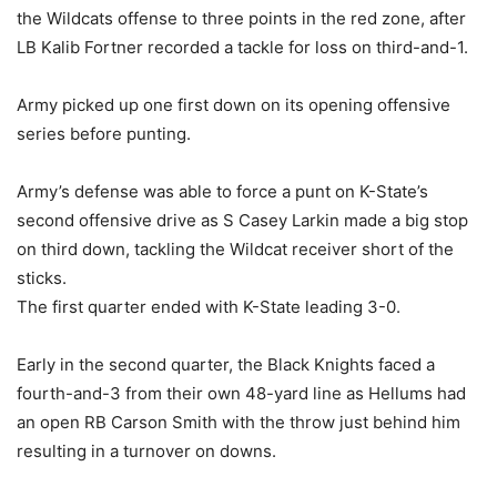
the Wildcats offense to three points in the red zone, after
LB Kalib Fortner recorded a tackle for loss on third-and-1.
Army picked up one first down on its opening offensive
series before punting.
Army’s defense was able to force a punt on K-State’s
second offensive drive as S Casey Larkin made a big stop
on third down, tackling the Wildcat receiver short of the
sticks.
The first quarter ended with K-State leading 3-0.
Early in the second quarter, the Black Knights faced a
fourth-and-3 from their own 48-yard line as Hellums had
an open RB Carson Smith with the throw just behind him
resulting in a turnover on downs.