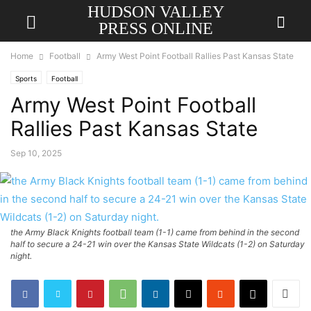
HUDSON VALLEY
PRESS ONLINE
Home
Football
Army West Point Football Rallies Past Kansas State
Sports
Football
Army West Point Football
Rallies Past Kansas State
Sep 10, 2025
the Army Black Knights football team (1-1) came from behind in the second
half to secure a 24-21 win over the Kansas State Wildcats (1-2) on Saturday
night.