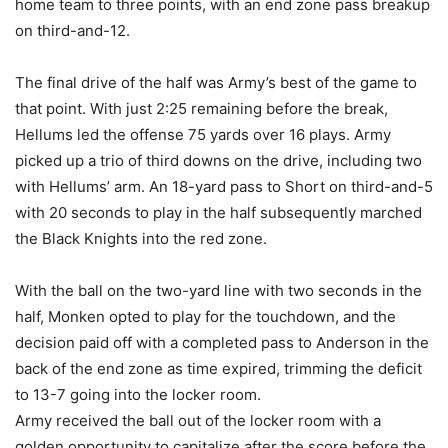
home team to three points, with an end zone pass breakup
on third-and-12.
The final drive of the half was Army’s best of the game to
that point. With just 2:25 remaining before the break,
Hellums led the offense 75 yards over 16 plays. Army
picked up a trio of third downs on the drive, including two
with Hellums’ arm. An 18-yard pass to Short on third-and-5
with 20 seconds to play in the half subsequently marched
the Black Knights into the red zone.
With the ball on the two-yard line with two seconds in the
half, Monken opted to play for the touchdown, and the
decision paid off with a completed pass to Anderson in the
back of the end zone as time expired, trimming the deficit
to 13-7 going into the locker room.
Army received the ball out of the locker room with a
golden opportunity to capitalize after the score before the