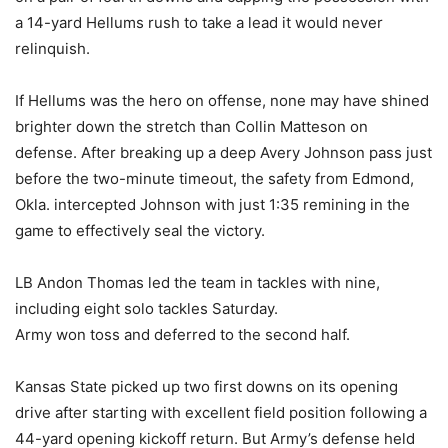
a 14-yard Hellums rush to take a lead it would never
relinquish.
If Hellums was the hero on offense, none may have shined
brighter down the stretch than Collin Matteson on
defense. After breaking up a deep Avery Johnson pass just
before the two-minute timeout, the safety from Edmond,
Okla. intercepted Johnson with just 1:35 remining in the
game to effectively seal the victory.
LB Andon Thomas led the team in tackles with nine,
including eight solo tackles Saturday.
Army won toss and deferred to the second half.
Kansas State picked up two first downs on its opening
drive after starting with excellent field position following a
44-yard opening kickoff return. But Army’s defense held