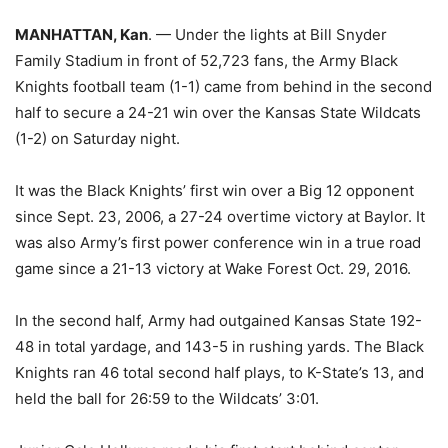
MANHATTAN, Kan
. — Under the lights at Bill Snyder
Family Stadium in front of 52,723 fans, the Army Black
Knights football team (1-1) came from behind in the second
half to secure a 24-21 win over the Kansas State Wildcats
(1-2) on Saturday night.
It was the Black Knights’ first win over a Big 12 opponent
since Sept. 23, 2006, a 27-24 overtime victory at Baylor. It
was also Army’s first power conference win in a true road
game since a 21-13 victory at Wake Forest Oct. 29, 2016.
In the second half, Army had outgained Kansas State 192-
48 in total yardage, and 143-5 in rushing yards. The Black
Knights ran 46 total second half plays, to K-State’s 13, and
held the ball for 26:59 to the Wildcats’ 3:01.