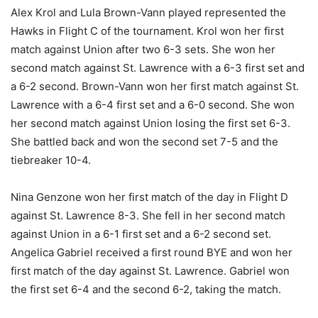
Alex Krol and Lula Brown-Vann played represented the
Hawks in Flight C of the tournament. Krol won her first
match against Union after two 6-3 sets. She won her
second match against St. Lawrence with a 6-3 first set and
a 6-2 second. Brown-Vann won her first match against St.
Lawrence with a 6-4 first set and a 6-0 second. She won
her second match against Union losing the first set 6-3.
She battled back and won the second set 7-5 and the
tiebreaker 10-4.
Nina Genzone won her first match of the day in Flight D
against St. Lawrence 8-3. She fell in her second match
against Union in a 6-1 first set and a 6-2 second set.
Angelica Gabriel received a first round BYE and won her
first match of the day against St. Lawrence. Gabriel won
the first set 6-4 and the second 6-2, taking the match.