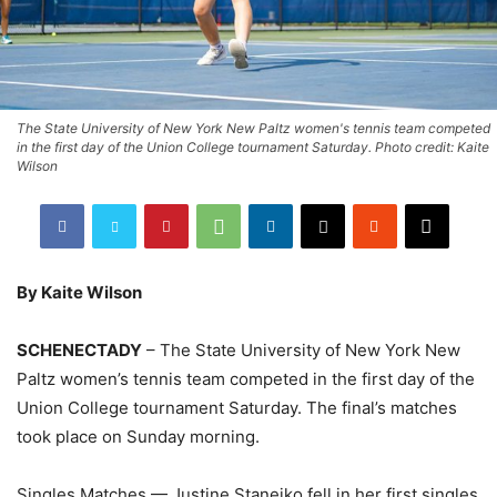
The State University of New York New Paltz women's tennis team competed
in the first day of the Union College tournament Saturday. Photo credit: Kaite
Wilson
By Kaite Wilson
SCHENECTADY
– The State University of New York New
Paltz women’s tennis team competed in the first day of the
Union College tournament Saturday. The final’s matches
took place on Sunday morning.
Singles Matches — Justine Stanejko fell in her first singles