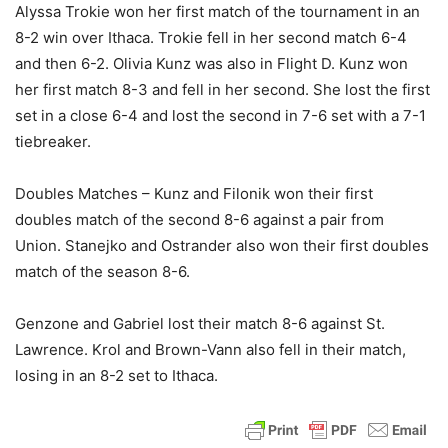
Alyssa Trokie won her first match of the tournament in an
8-2 win over Ithaca. Trokie fell in her second match 6-4
and then 6-2. Olivia Kunz was also in Flight D. Kunz won
her first match 8-3 and fell in her second. She lost the first
set in a close 6-4 and lost the second in 7-6 set with a 7-1
tiebreaker.
Doubles Matches – Kunz and Filonik won their first
doubles match of the second 8-6 against a pair from
Union. Stanejko and Ostrander also won their first doubles
match of the season 8-6.
Genzone and Gabriel lost their match 8-6 against St.
Lawrence. Krol and Brown-Vann also fell in their match,
losing in an 8-2 set to Ithaca.