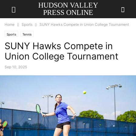
HUDSON VALLEY
PRESS ONLINE
Home
Sports
SUNY Hawks Compete in Union College Tournament
Sports
Tennis
SUNY Hawks Compete in
Union College Tournament
Sep 10, 2025