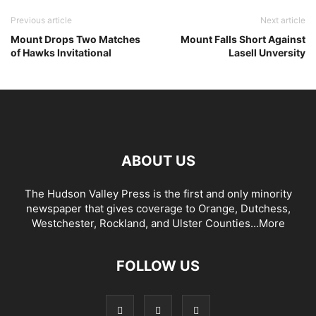
Previous article
Next article
Mount Drops Two Matches
Mount Falls Short Against
of Hawks Invitational
Lasell Unversity
ABOUT US
The Hudson Valley Press is the first and only minority
newspaper that gives coverage to Orange, Dutchess,
Westchester, Rockland, and Ulster Counties...
More
FOLLOW US