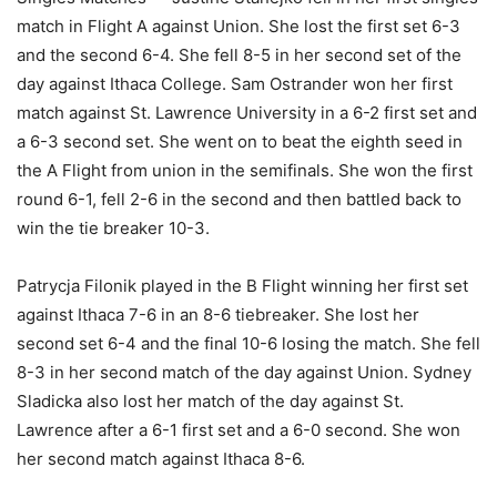
match in Flight A against Union. She lost the first set 6-3
and the second 6-4. She fell 8-5 in her second set of the
day against Ithaca College. Sam Ostrander won her first
match against St. Lawrence University in a 6-2 first set and
a 6-3 second set. She went on to beat the eighth seed in
the A Flight from union in the semifinals. She won the first
round 6-1, fell 2-6 in the second and then battled back to
win the tie breaker 10-3.
Patrycja Filonik played in the B Flight winning her first set
against Ithaca 7-6 in an 8-6 tiebreaker. She lost her
second set 6-4 and the final 10-6 losing the match. She fell
8-3 in her second match of the day against Union. Sydney
Sladicka also lost her match of the day against St.
Lawrence after a 6-1 first set and a 6-0 second. She won
her second match against Ithaca 8-6.