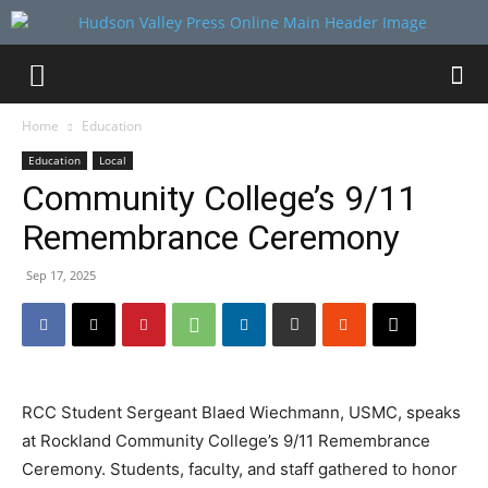
Home
Education
Education
Local
Community College’s 9/11
Remembrance Ceremony
Sep 17, 2025
RCC Student Sergeant Blaed Wiechmann, USMC, speaks
at Rockland Community College’s 9/11 Remembrance
Ceremony. Students, faculty, and staff gathered to honor