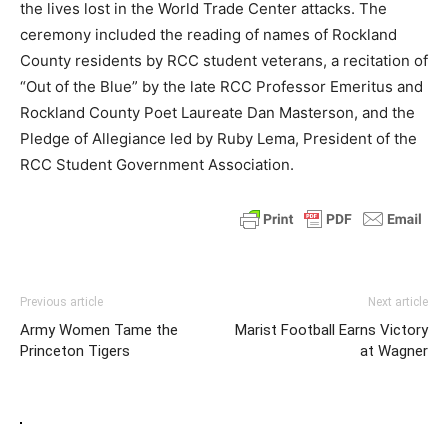
the lives lost in the World Trade Center attacks. The
ceremony included the reading of names of Rockland
County residents by RCC student veterans, a recitation of
“Out of the Blue” by the late RCC Professor Emeritus and
Rockland County Poet Laureate Dan Masterson, and the
Pledge of Allegiance led by Ruby Lema, President of the
RCC Student Government Association.
Previous article
Next article
Army Women Tame the
Marist Football Earns Victory
Princeton Tigers
at Wagner