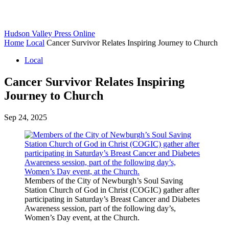
Hudson Valley Press Online
Home
Local
Cancer Survivor Relates Inspiring Journey to Church
Local
Cancer Survivor Relates Inspiring
Journey to Church
Sep 24, 2025
Members of the City of Newburgh’s Soul Saving
Station Church of God in Christ (COGIC) gather after
participating in Saturday’s Breast Cancer and Diabetes
Awareness session, part of the following day’s,
Women’s Day event, at the Church.