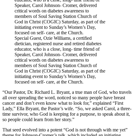
Special Guest, Ozie Williams, a certified
dietician, registered nurse and retired diabetes
educator, who is a close, long- time friend of
Speaker, Carol Johnson- Cromer, delivered
critical words on diabetes awareness to
members of Soul Saving Station Church of
God in Christ (COGIC) Saturday, as part of the
initiating event to Sunday’s Women’s Day,
focused on self- care, at the Church.
“Our Pastor, Dr. Richard L. Bryant, a true man of God, who travels
all over spreading the word, noticed so many people have breast
cancer and don’t even know what to look for,” explained “First
Lady,” Ella Bryant, the Pastor’s wife. “So, we asked Carol, a three-
time survivor, who God is keeping for a purpose, to speak about it,
so people could learn from her story.”
That seed evolved into a potent “God is not through with me yet”
theme for Johnson-Cromer’s talk, which included an initiating,