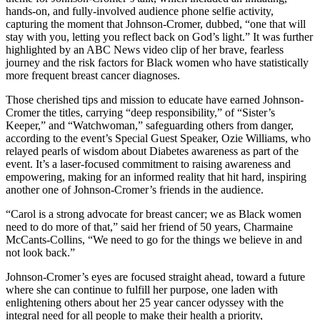
hands-on, and fully-involved audience phone selfie activity,
capturing the moment that Johnson-Cromer, dubbed, “one that will
stay with you, letting you reflect back on God’s light.” It was further
highlighted by an ABC News video clip of her brave, fearless
journey and the risk factors for Black women who have statistically
more frequent breast cancer diagnoses.
Those cherished tips and mission to educate have earned Johnson-
Cromer the titles, carrying “deep responsibility,” of “Sister’s
Keeper,” and “Watchwoman,” safeguarding others from danger,
according to the event’s Special Guest Speaker, Ozie Williams, who
relayed pearls of wisdom about Diabetes awareness as part of the
event. It’s a laser-focused commitment to raising awareness and
empowering, making for an informed reality that hit hard, inspiring
another one of Johnson-Cromer’s friends in the audience.
“Carol is a strong advocate for breast cancer; we as Black women
need to do more of that,” said her friend of 50 years, Charmaine
McCants-Collins, “We need to go for the things we believe in and
not look back.”
Johnson-Cromer’s eyes are focused straight ahead, toward a future
where she can continue to fulfill her purpose, one laden with
enlightening others about her 25 year cancer odyssey with the
integral need for all people to make their health a priority,