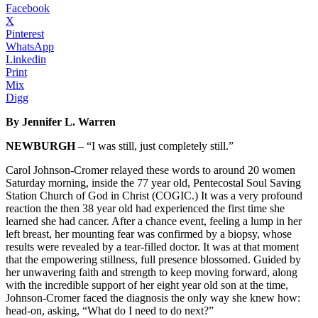
Facebook
X
Pinterest
WhatsApp
Linkedin
Print
Mix
Digg
By Jennifer L. Warren
NEWBURGH
– “I was still, just completely still.”
Carol Johnson-Cromer relayed these words to around 20 women
Saturday morning, inside the 77 year old, Pentecostal Soul Saving
Station Church of God in Christ (COGIC.) It was a very profound
reaction the then 38 year old had experienced the first time she
learned she had cancer. After a chance event, feeling a lump in her
left breast, her mounting fear was confirmed by a biopsy, whose
results were revealed by a tear-filled doctor. It was at that moment
that the empowering stillness, full presence blossomed. Guided by
her unwavering faith and strength to keep moving forward, along
with the incredible support of her eight year old son at the time,
Johnson-Cromer faced the diagnosis the only way she knew how:
head-on, asking, “What do I need to do next?”