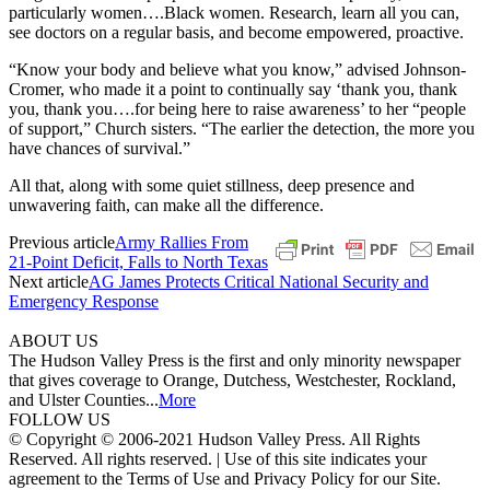
particularly women….Black women. Research, learn all you can,
see doctors on a regular basis, and become empowered, proactive.
“Know your body and believe what you know,” advised Johnson-
Cromer, who made it a point to continually say ‘thank you, thank
you, thank you….for being here to raise awareness’ to her “people
of support,” Church sisters. “The earlier the detection, the more you
have chances of survival.”
All that, along with some quiet stillness, deep presence and
unwavering faith, can make all the difference.
Previous article
Army Rallies From
21-Point Deficit, Falls to North Texas
Next article
AG James Protects Critical National Security and
Emergency Response
ABOUT US
The Hudson Valley Press is the first and only minority newspaper
that gives coverage to Orange, Dutchess, Westchester, Rockland,
and Ulster Counties...
More
FOLLOW US
© Copyright © 2006-2021 Hudson Valley Press. All Rights
Reserved. All rights reserved. | Use of this site indicates your
agreement to the Terms of Use and Privacy Policy for our Site.