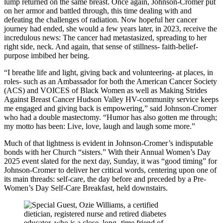
lump returned on the same breast. Once again, Johnson-Cromer put
on her armor and battled through, this time dealing with and
defeating the challenges of radiation. Now hopeful her cancer
journey had ended, she would a few years later, in 2023, receive the
incredulous news: The cancer had metastasized, spreading to her
right side, neck. And again, that sense of stillness- faith-belief-
purpose imbibed her being.
“I breathe life and light, giving back and volunteering- at places, in
roles- such as an Ambassador for both the American Cancer Society
(ACS) and VOICES of Black Women as well as Making Strides
Against Breast Cancer Hudson Valley HV-community service keeps
me engaged and giving back is empowering,” said Johnson-Cromer
who had a double mastectomy. “Humor has also gotten me through;
my motto has been: Live, love, laugh and laugh some more.”
Much of that lightness is evident in Johnson-Cromer’s indisputable
bonds with her Church “sisters.” With their Annual Women’s Day
2025 event slated for the next day, Sunday, it was “good timing” for
Johnson-Cromer to deliver her critical words, centering upon one of
its main threads: self-care, the day before and preceded by a Pre-
Women’s Day Self-Care Breakfast, held downstairs.