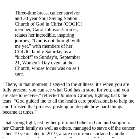
Three-time breast cancer survivor
and 30 year Soul Saving Station
Church of God in Christ (COGIC)
member, Carol Johnson-Cromer,
relates her incredible, inspiring
journey, “God is not through with
me yet,” with members of her
COGIC family Saturday as a
“kickoff” to Sunday’s, September
21, Women’s Day event at the
Church, whose focus was on self-
care.
“There, in that moment, I stayed in the stillness; it’s when you are
fully present, you can see what God has in store for you, and you
are able to receive,” reflected Johnson-Cromer, fighting back the
tears. “God guided me to all the health care professionals to help me,
and I trusted that process, pushing on despite how hard things
became at times.”
That strong fight, led by her profound belief in God and support of
her Church family as well as others, managed to stave off the cancer.
Then 19 years later, in 2019, a rare occurrence surfaced: another