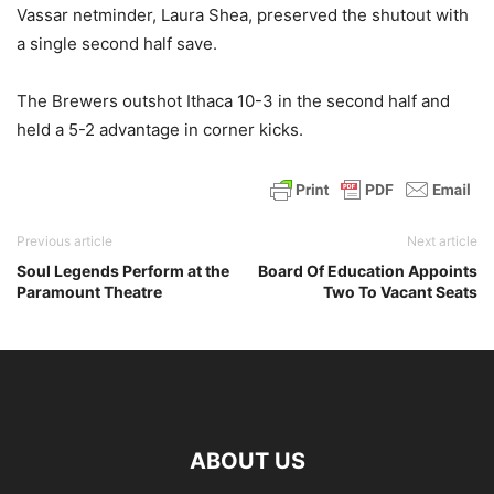
Vassar netminder, Laura Shea, preserved the shutout with
a single second half save.
The Brewers outshot Ithaca 10-3 in the second half and
held a 5-2 advantage in corner kicks.
Previous article
Next article
Soul Legends Perform at the
Board Of Education Appoints
Paramount Theatre
Two To Vacant Seats
ABOUT US