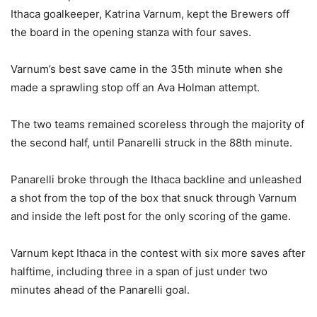
Ithaca goalkeeper, Katrina Varnum, kept the Brewers off
the board in the opening stanza with four saves.
Varnum’s best save came in the 35th minute when she
made a sprawling stop off an Ava Holman attempt.
The two teams remained scoreless through the majority of
the second half, until Panarelli struck in the 88th minute.
Panarelli broke through the Ithaca backline and unleashed
a shot from the top of the box that snuck through Varnum
and inside the left post for the only scoring of the game.
Varnum kept Ithaca in the contest with six more saves after
halftime, including three in a span of just under two
minutes ahead of the Panarelli goal.