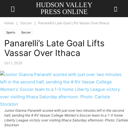
HUDSON VALLEY
PRESS ONLINE
Home
Soccer
Panarelli’s Late Goal Lifts Vassar Over Ithaca
Sports
Soccer
Panarelli’s Late Goal Lifts
Vassar Over Ithaca
Oct 1, 2025
Junior Gianna Panarelli scored with just over two minutes left in the second
half, sending the # RV Vassar College Women's Soccer team to a 1-0 home
Liberty League victory over visiting Ithaca Saturday afternoon. Photo: Carlisle
Stockton