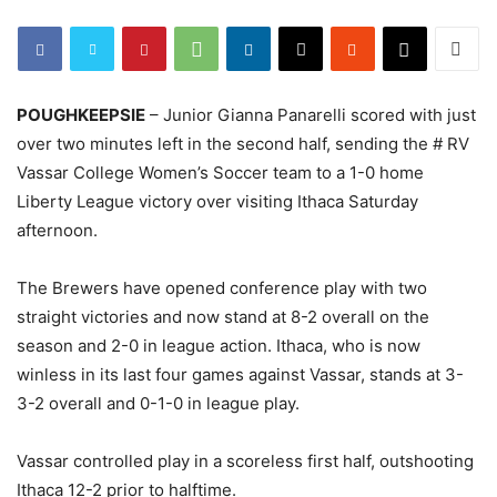
POUGHKEEPSIE
– Junior Gianna Panarelli scored with just
over two minutes left in the second half, sending the # RV
Vassar College Women’s Soccer team to a 1-0 home
Liberty League victory over visiting Ithaca Saturday
afternoon.
The Brewers have opened conference play with two
straight victories and now stand at 8-2 overall on the
season and 2-0 in league action. Ithaca, who is now
winless in its last four games against Vassar, stands at 3-
3-2 overall and 0-1-0 in league play.
Vassar controlled play in a scoreless first half, outshooting
Ithaca 12-2 prior to halftime.