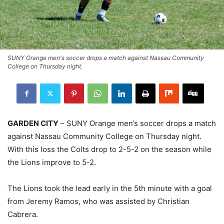
SUNY Orange men's soccer drops a match against Nassau Community
College on Thursday night.
GARDEN CITY
– SUNY Orange men’s soccer drops a match
against Nassau Community College on Thursday night.
With this loss the Colts drop to 2-5-2 on the season while
the Lions improve to 5-2.
The Lions took the lead early in the 5th minute with a goal
from Jeremy Ramos, who was assisted by Christian
Cabrera.