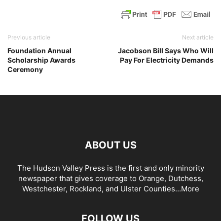
Previous article
Next article
Foundation Annual
Jacobson Bill Says Who Will
Scholarship Awards
Pay For Electricity Demands
Ceremony
ABOUT US
The Hudson Valley Press is the first and only minority
newspaper that gives coverage to Orange, Dutchess,
Westchester, Rockland, and Ulster Counties...
More
FOLLOW US