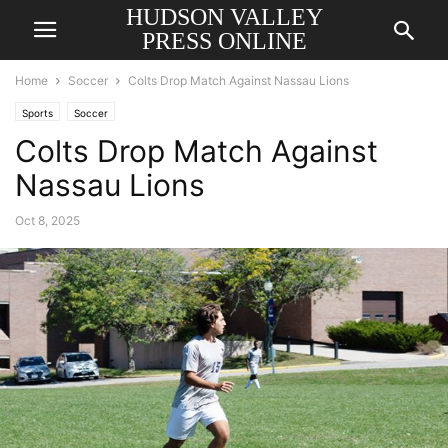
HUDSON VALLEY
PRESS ONLINE
Home
Soccer
Colts Drop Match Against Nassau Lions
Sports
Soccer
Colts Drop Match Against
Nassau Lions
Oct 8, 2025