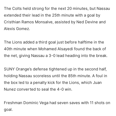
The Colts held strong for the next 20 minutes, but Nassau
extended their lead in the 25th minute with a goal by
Cristhian Ramos Monsalve, assisted by Ned Devine and
Alexis Gomez.
The Lions added a third goal just before halftime in the
40th minute when Mohamed Alsayedi found the back of
the net, giving Nassau a 3-0 lead heading into the break.
SUNY Orange’s defense tightened up in the second half,
holding Nassau scoreless until the 85th minute. A foul in
the box led to a penalty kick for the Lions, which Juan
Nunez converted to seal the 4-0 win.
Freshman Dominic Vega had seven saves with 11 shots on
goal.