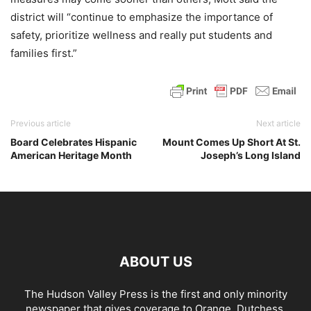
district will “continue to emphasize the importance of
safety, prioritize wellness and really put students and
families first.”
Previous article
Next article
Board Celebrates Hispanic
Mount Comes Up Short At St.
American Heritage Month
Joseph’s Long Island
ABOUT US
The Hudson Valley Press is the first and only minority
newspaper that gives coverage to Orange, Dutchess,