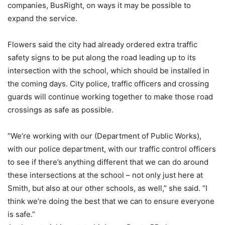
companies, BusRight, on ways it may be possible to
expand the service.
Flowers said the city had already ordered extra traffic
safety signs to be put along the road leading up to its
intersection with the school, which should be installed in
the coming days. City police, traffic officers and crossing
guards will continue working together to make those road
crossings as safe as possible.
“We’re working with our (Department of Public Works),
with our police department, with our traffic control officers
to see if there’s anything different that we can do around
these intersections at the school – not only just here at
Smith, but also at our other schools, as well,” she said. “I
think we’re doing the best that we can to ensure everyone
is safe.”