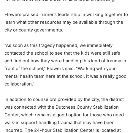
Flowers praised Turner’s leadership in working together to
learn what other resources may be available through the
city or county governments.
“As soon as this tragedy happened, we immediately
contacted the school to see that the kids were still safe
and find out how they were handling this kind of trauma in
front of the school,” Flowers said. “Working with your
mental health team here at the school, it was a really good
collaboration.”
In addition to counselors provided by the city, the district
was connected with the Dutchess County Stabilization
Center, which remains a good option for those who need
walk-in support handling trauma that may have been
incurred. The 24-hour Stabilization Center is located at