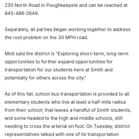
230 North Road in Poughkeepsie and can be reached at
845-486-2849.
Separately, all parties began working together to address
the root problem on the 30 MPH road.
Mott said the district is “Exploring short-term, long-term
opportunities to further expand opportunities for
transportation for our students here at Smith and
potentially for others across the city.”
As of this fall, school bus transportation is provided to all
elementary students who live at least a half-mile radius
from their school; that leaves a handful of Smith students,
and some headed to the high and middle schools, still
needing to cross the arterial on foot. On Tuesday, district
representatives talked with one of its transportation