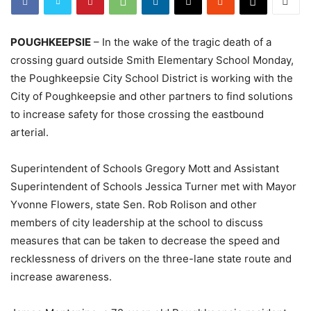
POUGHKEEPSIE
– In the wake of the tragic death of a
crossing guard outside Smith Elementary School Monday,
the Poughkeepsie City School District is working with the
City of Poughkeepsie and other partners to find solutions
to increase safety for those crossing the eastbound
arterial.
Superintendent of Schools Gregory Mott and Assistant
Superintendent of Schools Jessica Turner met with Mayor
Yvonne Flowers, state Sen. Rob Rolison and other
members of city leadership at the school to discuss
measures that can be taken to decrease the speed and
recklessness of drivers on the three-lane state route and
increase awareness.