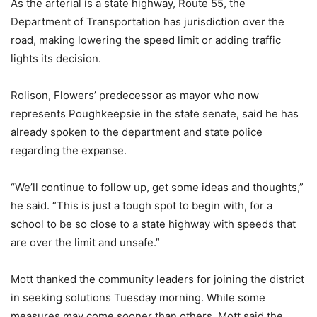
As the arterial is a state highway, Route 55, the
Department of Transportation has jurisdiction over the
road, making lowering the speed limit or adding traffic
lights its decision.
Rolison, Flowers’ predecessor as mayor who now
represents Poughkeepsie in the state senate, said he has
already spoken to the department and state police
regarding the expanse.
“We’ll continue to follow up, get some ideas and thoughts,”
he said. “This is just a tough spot to begin with, for a
school to be so close to a state highway with speeds that
are over the limit and unsafe.”
Mott thanked the community leaders for joining the district
in seeking solutions Tuesday morning. While some
measures may come sooner than others, Mott said the