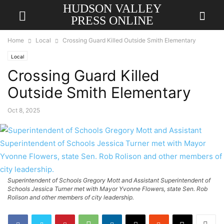
HUDSON VALLEY
PRESS ONLINE
Home
Local
Crossing Guard Killed Outside Smith Elementary
Local
Crossing Guard Killed
Outside Smith Elementary
Oct 8, 2025
Superintendent of Schools Gregory Mott and Assistant Superintendent of
Schools Jessica Turner met with Mayor Yvonne Flowers, state Sen. Rob
Rolison and other members of city leadership.