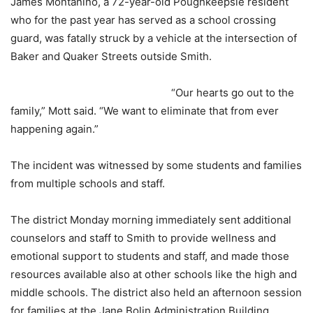
James Montanino, a 72-year-old Poughkeepsie resident
who for the past year has served as a school crossing
guard, was fatally struck by a vehicle at the intersection of
Baker and Quaker Streets outside Smith.
“Our hearts go out to the
family,” Mott said. “We want to eliminate that from ever
happening again.”
The incident was witnessed by some students and families
from multiple schools and staff.
The district Monday morning immediately sent additional
counselors and staff to Smith to provide wellness and
emotional support to students and staff, and made those
resources available also at other schools like the high and
middle schools. The district also held an afternoon session
for families at the Jane Bolin Administration Building.