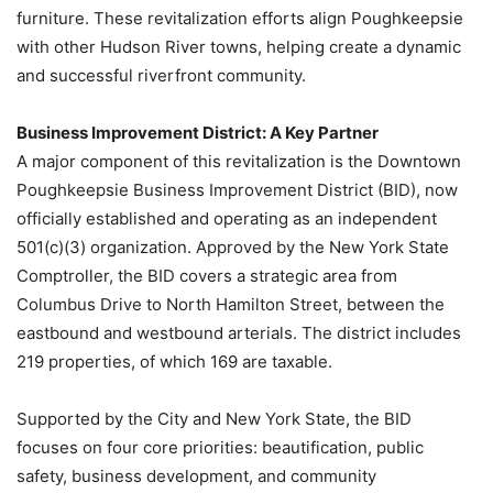
furniture. These revitalization efforts align Poughkeepsie
with other Hudson River towns, helping create a dynamic
and successful riverfront community.
Business Improvement District: A Key Partner
A major component of this revitalization is the Downtown
Poughkeepsie Business Improvement District (BID), now
officially established and operating as an independent
501(c)(3) organization. Approved by the New York State
Comptroller, the BID covers a strategic area from
Columbus Drive to North Hamilton Street, between the
eastbound and westbound arterials. The district includes
219 properties, of which 169 are taxable.
Supported by the City and New York State, the BID
focuses on four core priorities: beautification, public
safety, business development, and community