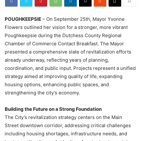
POUGHKEEPSIE
– On September 25th, Mayor Yvonne
Flowers outlined her vision for a stronger, more vibrant
Poughkeepsie during the Dutchess County Regional
Chamber of Commerce Contact Breakfast. The Mayor
presented a comprehensive slate of revitalization efforts
already underway, reflecting years of planning,
coordination, and public input. Projects represent a unified
strategy aimed at improving quality of life, expanding
housing options, enhancing public spaces, and
strengthening the city’s economy.
Building the Future on a Strong Foundation
The City’s revitalization strategy centers on the Main
Street downtown corridor, addressing critical challenges
including housing shortages, infrastructure needs, and