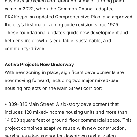
business attraction and retention. A major turning point
came in 2022, when the Common Council adopted
PK4Keeps, an updated Comprehensive Plan, and approved
the city’s first major zoning code revision since 1979.
These foundational updates guide new development and
help ensure growth is equitable, sustainable, and
community-driven.
Active Projects Now Underway
With new zoning in place, significant developments are
now moving forward, including two major mixed-use
housing projects on the Main Street corridor:
• 309–316 Main Street: A six-story development that
includes 120 mixed-income housing units and more than
14,800 square feet of ground-floor commercial space. This
project combines adaptive reuse with new construction,
serving as a key anchor for downtown revitalization.