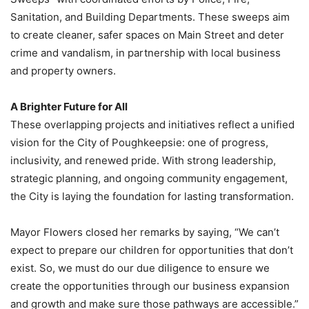
Sanitation, and Building Departments. These sweeps aim
to create cleaner, safer spaces on Main Street and deter
crime and vandalism, in partnership with local business
and property owners.
A Brighter Future for All
These overlapping projects and initiatives reflect a unified
vision for the City of Poughkeepsie: one of progress,
inclusivity, and renewed pride. With strong leadership,
strategic planning, and ongoing community engagement,
the City is laying the foundation for lasting transformation.
Mayor Flowers closed her remarks by saying, “We can’t
expect to prepare our children for opportunities that don’t
exist. So, we must do our due diligence to ensure we
create the opportunities through our business expansion
and growth and make sure those pathways are accessible.”