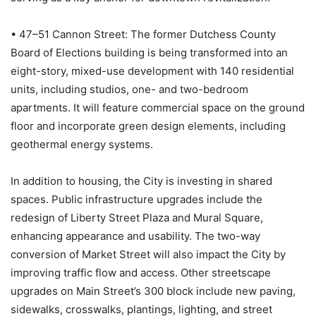
• 47–51 Cannon Street: The former Dutchess County
Board of Elections building is being transformed into an
eight-story, mixed-use development with 140 residential
units, including studios, one- and two-bedroom
apartments. It will feature commercial space on the ground
floor and incorporate green design elements, including
geothermal energy systems.
In addition to housing, the City is investing in shared
spaces. Public infrastructure upgrades include the
redesign of Liberty Street Plaza and Mural Square,
enhancing appearance and usability. The two-way
conversion of Market Street will also impact the City by
improving traffic flow and access. Other streetscape
upgrades on Main Street’s 300 block include new paving,
sidewalks, crosswalks, plantings, lighting, and street