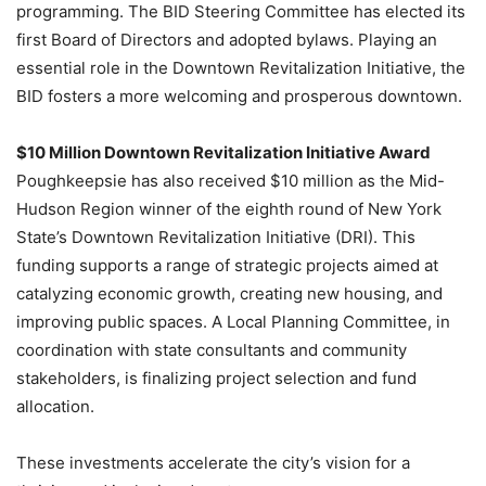
programming. The BID Steering Committee has elected its
first Board of Directors and adopted bylaws. Playing an
essential role in the Downtown Revitalization Initiative, the
BID fosters a more welcoming and prosperous downtown.
$10 Million Downtown Revitalization Initiative Award
Poughkeepsie has also received $10 million as the Mid-
Hudson Region winner of the eighth round of New York
State’s Downtown Revitalization Initiative (DRI). This
funding supports a range of strategic projects aimed at
catalyzing economic growth, creating new housing, and
improving public spaces. A Local Planning Committee, in
coordination with state consultants and community
stakeholders, is finalizing project selection and fund
allocation.
These investments accelerate the city’s vision for a