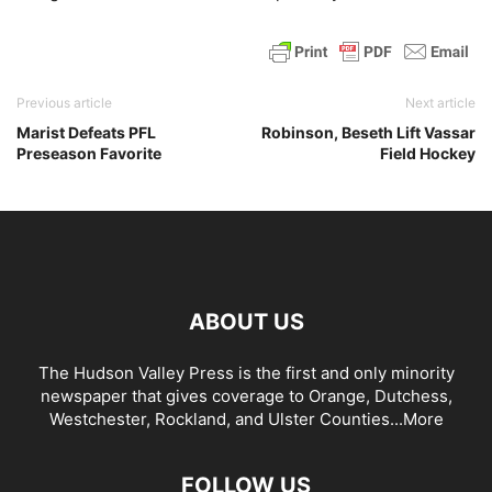
Previous article
Next article
Marist Defeats PFL
Robinson, Beseth Lift Vassar
Preseason Favorite
Field Hockey
ABOUT US
The Hudson Valley Press is the first and only minority
newspaper that gives coverage to Orange, Dutchess,
Westchester, Rockland, and Ulster Counties...
More
FOLLOW US