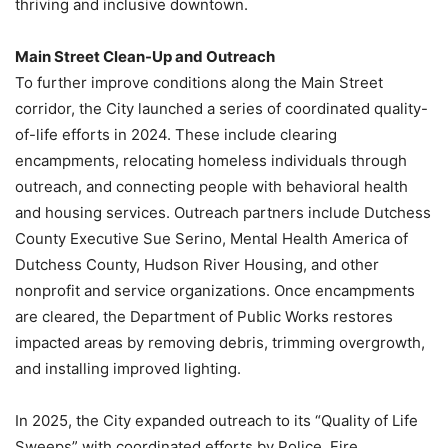
thriving and inclusive downtown.
Main Street Clean-Up and Outreach
To further improve conditions along the Main Street
corridor, the City launched a series of coordinated quality-
of-life efforts in 2024. These include clearing
encampments, relocating homeless individuals through
outreach, and connecting people with behavioral health
and housing services. Outreach partners include Dutchess
County Executive Sue Serino, Mental Health America of
Dutchess County, Hudson River Housing, and other
nonprofit and service organizations. Once encampments
are cleared, the Department of Public Works restores
impacted areas by removing debris, trimming overgrowth,
and installing improved lighting.
In 2025, the City expanded outreach to its “Quality of Life
Sweeps” with coordinated efforts by Police, Fire,