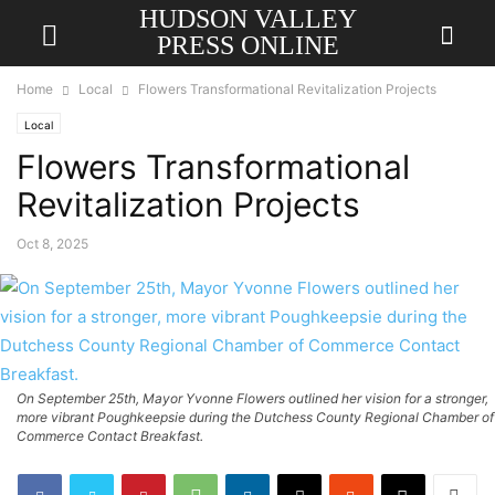
HUDSON VALLEY
PRESS ONLINE
Home
Local
Flowers Transformational Revitalization Projects
Local
Flowers Transformational
Revitalization Projects
Oct 8, 2025
On September 25th, Mayor Yvonne Flowers outlined her vision for a stronger,
more vibrant Poughkeepsie during the Dutchess County Regional Chamber of
Commerce Contact Breakfast.