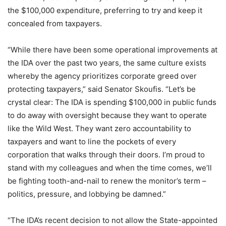
the $100,000 expenditure, preferring to try and keep it
concealed from taxpayers.
“While there have been some operational improvements at
the IDA over the past two years, the same culture exists
whereby the agency prioritizes corporate greed over
protecting taxpayers,” said Senator Skoufis. “Let’s be
crystal clear: The IDA is spending $100,000 in public funds
to do away with oversight because they want to operate
like the Wild West. They want zero accountability to
taxpayers and want to line the pockets of every
corporation that walks through their doors. I’m proud to
stand with my colleagues and when the time comes, we’ll
be fighting tooth-and-nail to renew the monitor’s term –
politics, pressure, and lobbying be damned.”
“The IDA’s recent decision to not allow the State-appointed