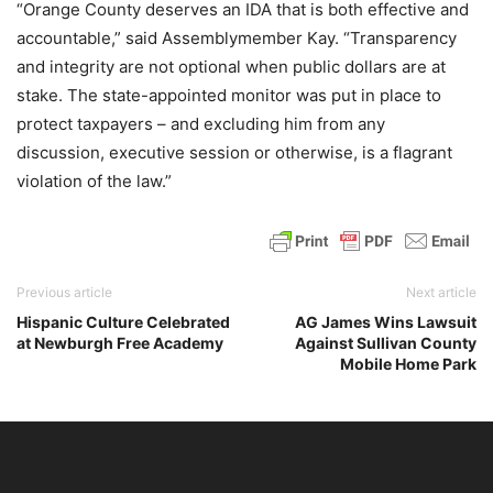
“Orange County deserves an IDA that is both effective and
accountable,” said Assemblymember Kay. “Transparency
and integrity are not optional when public dollars are at
stake. The state-appointed monitor was put in place to
protect taxpayers – and excluding him from any
discussion, executive session or otherwise, is a flagrant
violation of the law.”
Previous article
Next article
Hispanic Culture Celebrated
AG James Wins Lawsuit
at Newburgh Free Academy
Against Sullivan County
Mobile Home Park