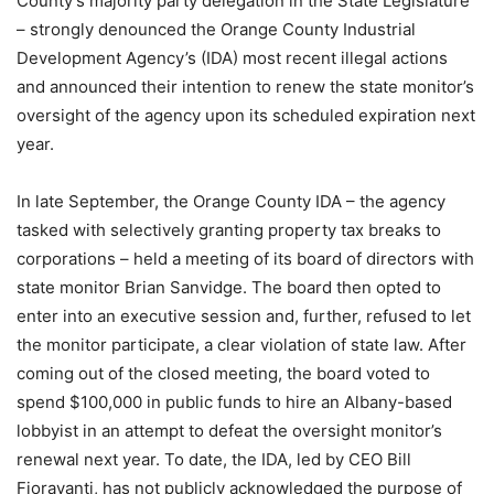
County’s majority party delegation in the State Legislature
– strongly denounced the Orange County Industrial
Development Agency’s (IDA) most recent illegal actions
and announced their intention to renew the state monitor’s
oversight of the agency upon its scheduled expiration next
year.
In late September, the Orange County IDA – the agency
tasked with selectively granting property tax breaks to
corporations – held a meeting of its board of directors with
state monitor Brian Sanvidge. The board then opted to
enter into an executive session and, further, refused to let
the monitor participate, a clear violation of state law. After
coming out of the closed meeting, the board voted to
spend $100,000 in public funds to hire an Albany-based
lobbyist in an attempt to defeat the oversight monitor’s
renewal next year. To date, the IDA, led by CEO Bill
Fioravanti, has not publicly acknowledged the purpose of