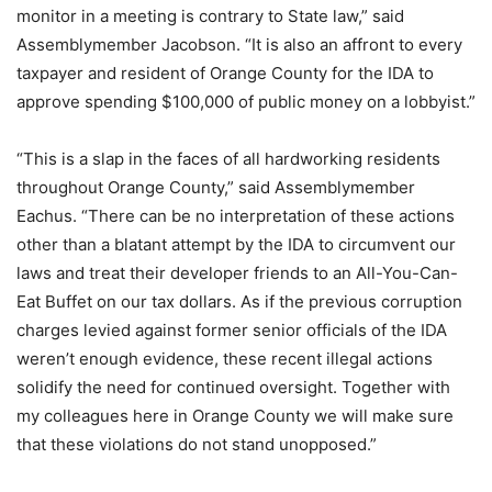
monitor in a meeting is contrary to State law,” said
Assemblymember Jacobson. “It is also an affront to every
taxpayer and resident of Orange County for the IDA to
approve spending $100,000 of public money on a lobbyist.”
“This is a slap in the faces of all hardworking residents
throughout Orange County,” said Assemblymember
Eachus. “There can be no interpretation of these actions
other than a blatant attempt by the IDA to circumvent our
laws and treat their developer friends to an All-You-Can-
Eat Buffet on our tax dollars. As if the previous corruption
charges levied against former senior officials of the IDA
weren’t enough evidence, these recent illegal actions
solidify the need for continued oversight. Together with
my colleagues here in Orange County we will make sure
that these violations do not stand unopposed.”