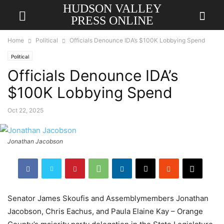
HUDSON VALLEY
PRESS ONLINE
Home
Political
Officials Denounce IDA’s $100K Lobbying Spend
Political
Officials Denounce IDA’s
$100K Lobbying Spend
Oct 22, 2025
Jonathan Jacobson
Senator James Skoufis and Assemblymembers Jonathan
Jacobson, Chris Eachus, and Paula Elaine Kay – Orange