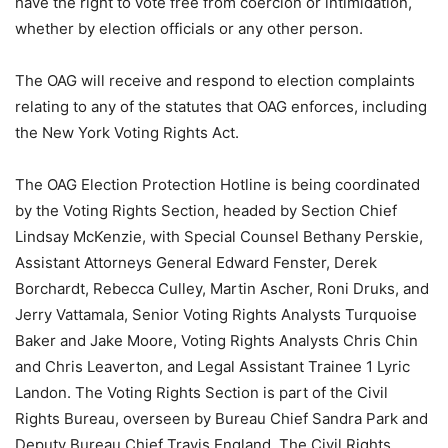
have the right to vote free from coercion or intimidation,
whether by election officials or any other person.
The OAG will receive and respond to election complaints
relating to any of the statutes that OAG enforces, including
the New York Voting Rights Act.
The OAG Election Protection Hotline is being coordinated
by the Voting Rights Section, headed by Section Chief
Lindsay McKenzie, with Special Counsel Bethany Perskie,
Assistant Attorneys General Edward Fenster, Derek
Borchardt, Rebecca Culley, Martin Ascher, Roni Druks, and
Jerry Vattamala, Senior Voting Rights Analysts Turquoise
Baker and Jake Moore, Voting Rights Analysts Chris Chin
and Chris Leaverton, and Legal Assistant Trainee 1 Lyric
Landon. The Voting Rights Section is part of the Civil
Rights Bureau, overseen by Bureau Chief Sandra Park and
Deputy Bureau Chief Travis England. The Civil Rights