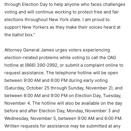
through Election Day to help anyone who faces challenges
voting and will continue working to protect free and fair
elections throughout New York state. I am proud to
support New Yorkers as they make their voices heard at
the ballot box.”
Attorney General James urges voters experiencing
election-related problems while voting to call the OAG
hotline at (866) 390-2992, or submit a complaint online to
request assistance. The telephone hotline will be open
between 9:00 AM and 6:00 PM during early voting
(Saturday, October 25 through Sunday, November 2), and
between 6:00 AM and 9:00 PM on Election Day, Tuesday,
November 4. The hotline will also be available on the day
before and after Election Day, Monday, November 3 and
Wednesday, November 5, between 9:00 AM and 6:00 PM.
Written requests for assistance may be submitted at any