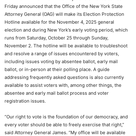
Friday announced that the Office of the New York State
Attorney General (OAG) will make its Election Protection
Hotline available for the November 4, 2025 general
election and during New York’s early voting period, which
runs from Saturday, October 25 through Sunday,
November 2. The hotline will be available to troubleshoot
and resolve a range of issues encountered by voters,
including issues voting by absentee ballot, early mail
ballot, or in-person at their polling place. A guide
addressing frequently asked questions is also currently
available to assist voters with, among other things, the
absentee and early mail ballot process and voter
registration issues.
“Our right to vote is the foundation of our democracy, and
every voter should be able to freely exercise that right,”
said Attorney General James. “My office will be available