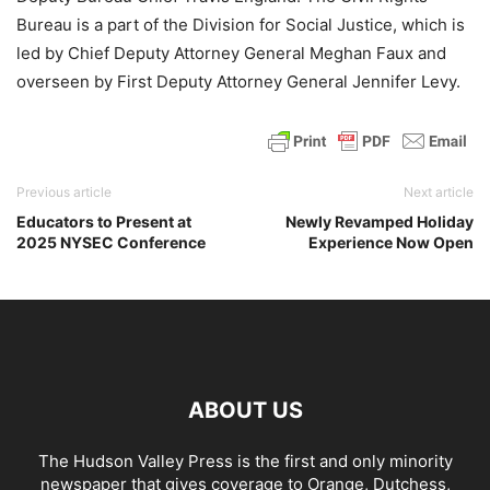
Bureau is a part of the Division for Social Justice, which is
led by Chief Deputy Attorney General Meghan Faux and
overseen by First Deputy Attorney General Jennifer Levy.
Previous article
Next article
Educators to Present at
Newly Revamped Holiday
2025 NYSEC Conference
Experience Now Open
ABOUT US
The Hudson Valley Press is the first and only minority
newspaper that gives coverage to Orange, Dutchess,