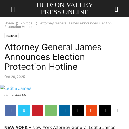
HUDSON VALLEY
PRESS ONLINE
Home
Political
Attorney General James Announces Election
Protection Hotline
Political
Attorney General James
Announces Election
Protection Hotline
Oct 29, 2025
Letitia James
NEW YORK
– New York Attorney General Letitia James