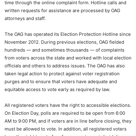
time through the online complaint form. Hotline calls and
written requests for assistance are processed by OAG
attorneys and staff.
The OAG has operated its Election Protection Hotline since
November 2012. During previous elections, OAG fielded
hundreds — and sometimes thousands — of complaints
from voters across the state and worked with local election
officials and others to address issues. The OAG has also
taken legal action to protect against voter registration
purges and to ensure that voters have adequate and
equitable access to vote early as required by law.
All registered voters have the right to accessible elections.
On Election Day, polls are required to be open from 6:00
AM to 9:00 PM, and if voters are in line before closing, they
must be allowed to vote. In addition, all registered voters