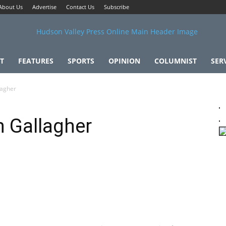
About Us
Advertise
Contact Us
Subscribe
T
FEATURES
SPORTS
OPINION
COLUMNIST
SER
lagher
 Gallagher