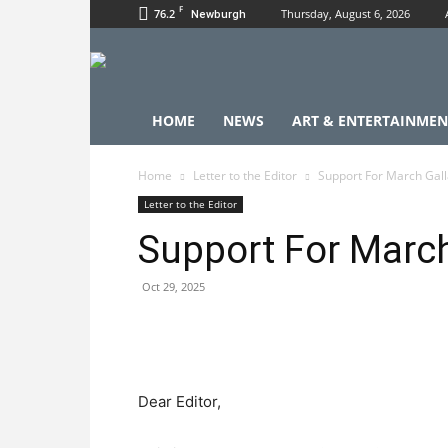
F
76.2
Thursday, August 6, 2026
Newburgh
HOME
NEWS
ART & ENTERTAINMEN
Home
Letter to the Editor
Support For March Gal
Letter to the Editor
Support For March
Oct 29, 2025
Dear Editor,