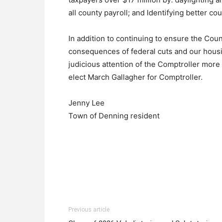
all county payroll; and Identifying better co
In addition to continuing to ensure the Count
consequences of federal cuts and our housi
judicious attention of the Comptroller more 
elect March Gallagher for Comptroller.
Jenny Lee
Town of Denning resident
Previous article