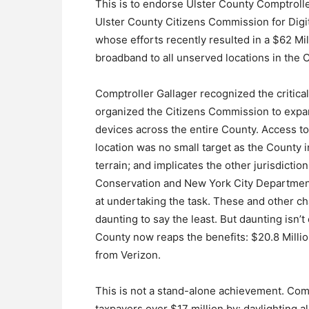
This is to endorse Ulster County Comptroller
Ulster County Citizens Commission for Digi
whose efforts recently resulted in a $62 Mil
broadband to all unserved locations in the 
Comptroller Gallager recognized the critica
organized the Citizens Commission to expand
devices across the entire County. Access to
location was no small target as the County 
terrain; and implicates the other jurisdict
Conservation and New York City Department
at undertaking the task. These and other c
daunting to say the least. But daunting isn’
County now reaps the benefits: $20.8 Milli
from Verizon.
This is not a stand-alone achievement. Com
taxpayers over $17 million by: daylighting 