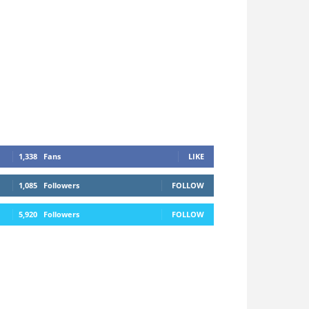
1,338
Fans
LIKE
1,085
Followers
FOLLOW
5,920
Followers
FOLLOW