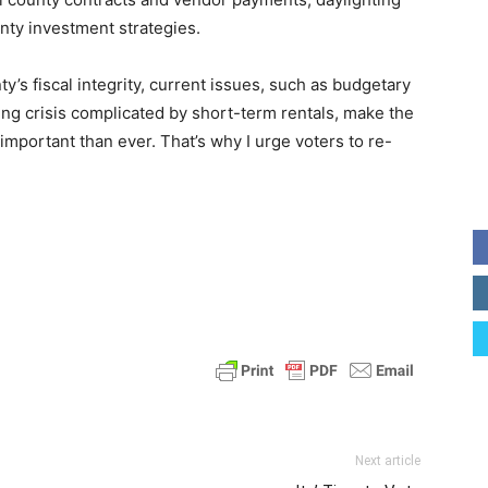
unty investment strategies.
y’s fiscal integrity, current issues, such as budgetary
ng crisis complicated by short-term rentals, make the
important than ever. That’s why I urge voters to re-
Next article