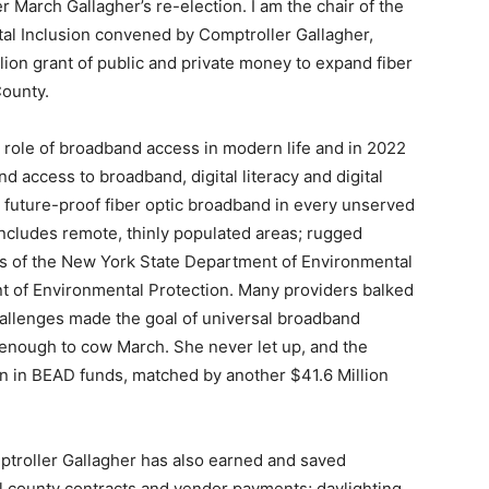
 March Gallagher’s re-election. I am the chair of the
tal Inclusion convened by Comptroller Gallagher,
lion grant of public and private money to expand fiber
County.
l role of broadband access in modern life and in 2022
 access to broadband, digital literacy and digital
 future-proof fiber optic broadband in every unserved
includes remote, thinly populated areas; rugged
ions of the New York State Department of Environmental
 of Environmental Protection. Many providers balked
hallenges made the goal of universal broadband
t enough to cow March. She never let up, and the
on in BEAD funds, matched by another $41.6 Million
ptroller Gallagher has also earned and saved
all county contracts and vendor payments; daylighting