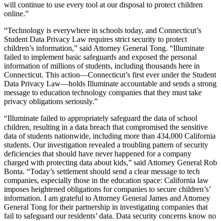
will continue to use every tool at our disposal to protect children
online.”
“Technology is everywhere in schools today, and Connecticut’s
Student Data Privacy Law requires strict security to protect
children’s information,” said Attorney General Tong. “Illuminate
failed to implement basic safeguards and exposed the personal
information of millions of students, including thousands here in
Connecticut. This action—Connecticut’s first ever under the Student
Data Privacy Law—holds Illuminate accountable and sends a strong
message to education technology companies that they must take
privacy obligations seriously.”
“Illuminate failed to appropriately safeguard the data of school
children, resulting in a data breach that compromised the sensitive
data of students nationwide, including more than 434,000 California
students. Our investigation revealed a troubling pattern of security
deficiencies that should have never happened for a company
charged with protecting data about kids,” said Attorney General Rob
Bonta. “Today’s settlement should send a clear message to tech
companies, especially those in the education space: California law
imposes heightened obligations for companies to secure children’s’
information. I am grateful to Attorney General James and Attorney
General Tong for their partnership in investigating companies that
fail to safeguard our residents’ data. Data security concerns know no