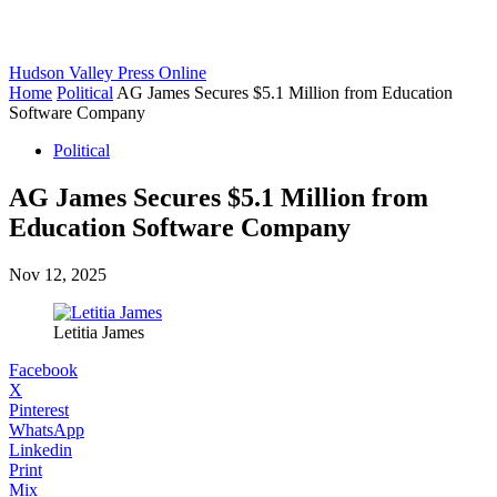
Hudson Valley Press Online
Home
Political
AG James Secures $5.1 Million from Education
Software Company
Political
AG James Secures $5.1 Million from
Education Software Company
Nov 12, 2025
Letitia James
Facebook
X
Pinterest
WhatsApp
Linkedin
Print
Mix