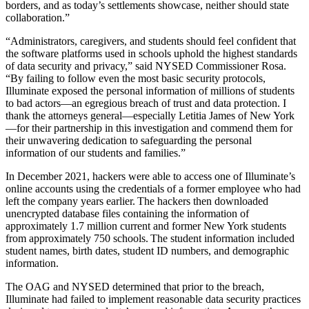
borders, and as today’s settlements showcase, neither should state
collaboration.”
“Administrators, caregivers, and students should feel confident that
the software platforms used in schools uphold the highest standards
of data security and privacy,” said NYSED Commissioner Rosa.
“By failing to follow even the most basic security protocols,
Illuminate exposed the personal information of millions of students
to bad actors—an egregious breach of trust and data protection. I
thank the attorneys general—especially Letitia James of New York
—for their partnership in this investigation and commend them for
their unwavering dedication to safeguarding the personal
information of our students and families.”
In December 2021, hackers were able to access one of Illuminate’s
online accounts using the credentials of a former employee who had
left the company years earlier. The hackers then downloaded
unencrypted database files containing the information of
approximately 1.7 million current and former New York students
from approximately 750 schools. The student information included
student names, birth dates, student ID numbers, and demographic
information.
The OAG and NYSED determined that prior to the breach,
Illuminate had failed to implement reasonable data security practices