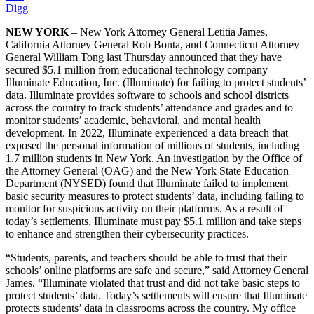
Digg
NEW YORK
– New York Attorney General Letitia James,
California Attorney General Rob Bonta, and Connecticut Attorney
General William Tong last Thursday announced that they have
secured $5.1 million from educational technology company
Illuminate Education, Inc. (Illuminate) for failing to protect students’
data. Illuminate provides software to schools and school districts
across the country to track students’ attendance and grades and to
monitor students’ academic, behavioral, and mental health
development. In 2022, Illuminate experienced a data breach that
exposed the personal information of millions of students, including
1.7 million students in New York. An investigation by the Office of
the Attorney General (OAG) and the New York State Education
Department (NYSED) found that Illuminate failed to implement
basic security measures to protect students’ data, including failing to
monitor for suspicious activity on their platforms. As a result of
today’s settlements, Illuminate must pay $5.1 million and take steps
to enhance and strengthen their cybersecurity practices.
“Students, parents, and teachers should be able to trust that their
schools’ online platforms are safe and secure,” said Attorney General
James. “Illuminate violated that trust and did not take basic steps to
protect students’ data. Today’s settlements will ensure that Illuminate
protects students’ data in classrooms across the country. My office