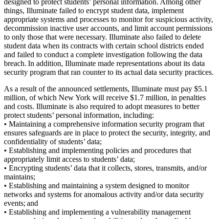
designed to protect students’ personal information. Among other
things, Illuminate failed to encrypt student data, implement
appropriate systems and processes to monitor for suspicious activity,
decommission inactive user accounts, and limit account permissions
to only those that were necessary. Illuminate also failed to delete
student data when its contracts with certain school districts ended
and failed to conduct a complete investigation following the data
breach. In addition, Illuminate made representations about its data
security program that ran counter to its actual data security practices.
As a result of the announced settlements, Illuminate must pay $5.1
million, of which New York will receive $1.7 million, in penalties
and costs. Illuminate is also required to adopt measures to better
protect students’ personal information, including:
• Maintaining a comprehensive information security program that
ensures safeguards are in place to protect the security, integrity, and
confidentiality of students’ data;
• Establishing and implementing policies and procedures that
appropriately limit access to students’ data;
• Encrypting students’ data that it collects, stores, transmits, and/or
maintains;
• Establishing and maintaining a system designed to monitor
networks and systems for anomalous activity and/or data security
events; and
• Establishing and implementing a vulnerability management