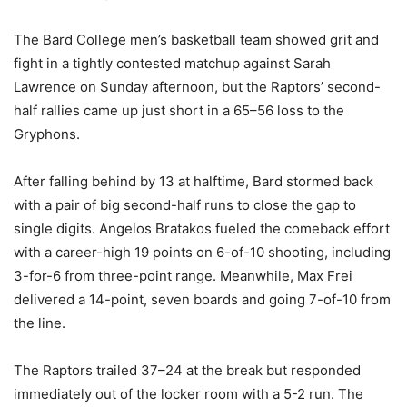
The Bard College men’s basketball team showed grit and
fight in a tightly contested matchup against Sarah
Lawrence on Sunday afternoon, but the Raptors’ second-
half rallies came up just short in a 65–56 loss to the
Gryphons.
After falling behind by 13 at halftime, Bard stormed back
with a pair of big second-half runs to close the gap to
single digits. Angelos Bratakos fueled the comeback effort
with a career-high 19 points on 6-of-10 shooting, including
3-for-6 from three-point range. Meanwhile, Max Frei
delivered a 14-point, seven boards and going 7-of-10 from
the line.
The Raptors trailed 37–24 at the break but responded
immediately out of the locker room with a 5-2 run. The