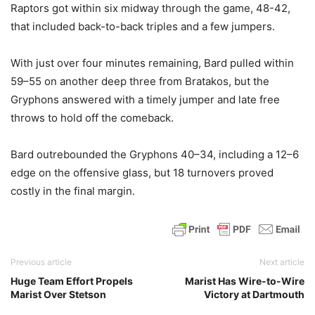
Raptors got within six midway through the game, 48-42,
that included back-to-back triples and a few jumpers.
With just over four minutes remaining, Bard pulled within
59–55 on another deep three from Bratakos, but the
Gryphons answered with a timely jumper and late free
throws to hold off the comeback.
Bard outrebounded the Gryphons 40–34, including a 12–6
edge on the offensive glass, but 18 turnovers proved
costly in the final margin.
Previous article
Next article
Huge Team Effort Propels
Marist Has Wire-to-Wire
Marist Over Stetson
Victory at Dartmouth