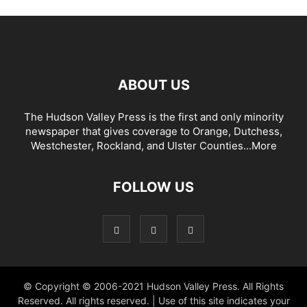
ABOUT US
The Hudson Valley Press is the first and only minority
newspaper that gives coverage to Orange, Dutchess,
Westchester, Rockland, and Ulster Counties...
More
FOLLOW US
© Copyright © 2006-2021 Hudson Valley Press. All Rights
Reserved. All rights reserved. | Use of this site indicates your