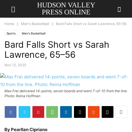
HUDSON VALLEY
PRESS ONLINE
Home
Men's Basketball
Bard Falls Short vs Sarah Lawrence, 65–56
Sports
Men's Basketball
Bard Falls Short vs Sarah
Lawrence, 65–56
Nov 12, 2025
Max Frei delivered 14-points, seven boards and went 7-of-10 from the line.
Photo: Reina Hoffman
By Pearllan Cipriano