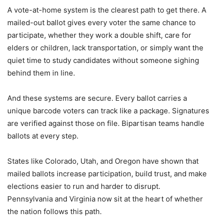
A vote-at-home system is the clearest path to get there. A
mailed-out ballot gives every voter the same chance to
participate, whether they work a double shift, care for
elders or children, lack transportation, or simply want the
quiet time to study candidates without someone sighing
behind them in line.
And these systems are secure. Every ballot carries a
unique barcode voters can track like a package. Signatures
are verified against those on file. Bipartisan teams handle
ballots at every step.
States like Colorado, Utah, and Oregon have shown that
mailed ballots increase participation, build trust, and make
elections easier to run and harder to disrupt.
Pennsylvania and Virginia now sit at the heart of whether
the nation follows this path.