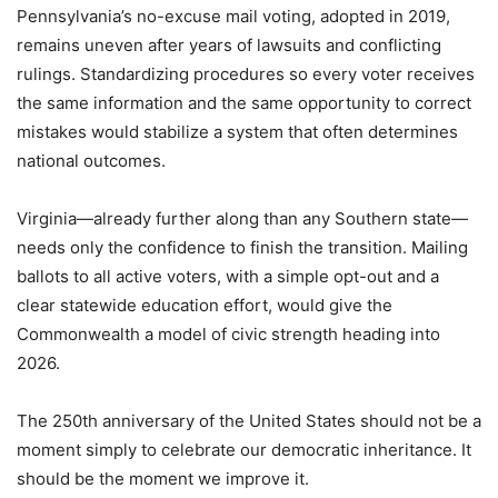
Pennsylvania’s no-excuse mail voting, adopted in 2019,
remains uneven after years of lawsuits and conflicting
rulings. Standardizing procedures so every voter receives
the same information and the same opportunity to correct
mistakes would stabilize a system that often determines
national outcomes.
Virginia—already further along than any Southern state—
needs only the confidence to finish the transition. Mailing
ballots to all active voters, with a simple opt-out and a
clear statewide education effort, would give the
Commonwealth a model of civic strength heading into
2026.
The 250th anniversary of the United States should not be a
moment simply to celebrate our democratic inheritance. It
should be the moment we improve it.