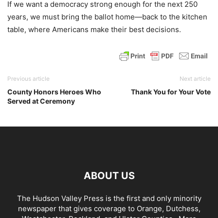
If we want a democracy strong enough for the next 250
years, we must bring the ballot home—back to the kitchen
table, where Americans make their best decisions.
Previous article
Next article
County Honors Heroes Who
Thank You for Your Vote
Served at Ceremony
ABOUT US
The Hudson Valley Press is the first and only minority
newspaper that gives coverage to Orange, Dutchess,