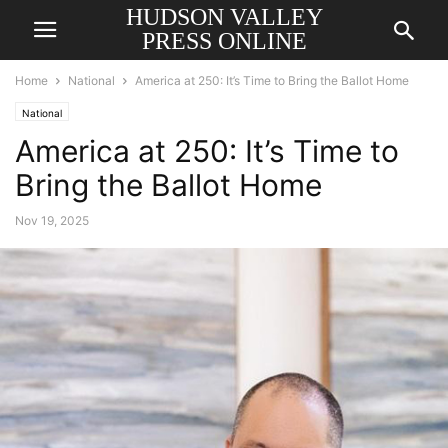
HUDSON VALLEY
PRESS ONLINE
Home
National
America at 250: It’s Time to Bring the Ballot Home
National
America at 250: It’s Time to
Bring the Ballot Home
Nov 19, 2025