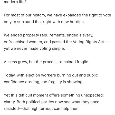
modern life?
For most of our history, we have expanded the right to vote
only to surround that right with new hurdles.
We ended property requirements, ended slavery,
enfranchised women, and passed the Voting Rights Act—
yet we never made voting simple.
Access grew, but the process remained fragile.
Today, with election workers burning out and public
confidence eroding, the fragility is showing.
Yet this difficult moment offers something unexpected:
clarity. Both political parties now see what they once
resisted—that high turnout can help them.