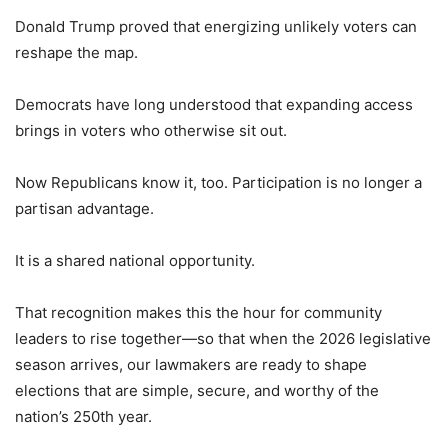
Donald Trump proved that energizing unlikely voters can
reshape the map.
Democrats have long understood that expanding access
brings in voters who otherwise sit out.
Now Republicans know it, too. Participation is no longer a
partisan advantage.
It is a shared national opportunity.
That recognition makes this the hour for community
leaders to rise together—so that when the 2026 legislative
season arrives, our lawmakers are ready to shape
elections that are simple, secure, and worthy of the
nation’s 250th year.