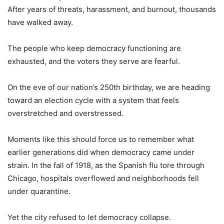
After years of threats, harassment, and burnout, thousands
have walked away.
The people who keep democracy functioning are
exhausted, and the voters they serve are fearful.
On the eve of our nation’s 250th birthday, we are heading
toward an election cycle with a system that feels
overstretched and overstressed.
Moments like this should force us to remember what
earlier generations did when democracy came under
strain. In the fall of 1918, as the Spanish flu tore through
Chicago, hospitals overflowed and neighborhoods fell
under quarantine.
Yet the city refused to let democracy collapse.