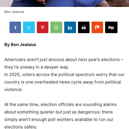
Ben Jealous
By Ben Jealous
Americans aren’t just anxious about next year’s elections –
they’re uneasy in a deeper way.
In 2025, voters across the political spectrum worry that our
country is one overheated news cycle away from political
violence.
At the same time, election officials are sounding alarms
about something quieter but just as dangerous: there
simply aren’t enough poll workers available to run our
elections safely.