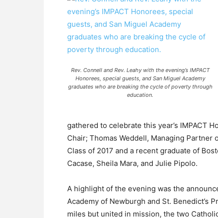
Rev. Connell and Rev. Leahy with the evening’s IMPACT
Honorees, special guests, and San Miguel Academy
graduates who are breaking the cycle of poverty through
education.
gathered to celebrate this year’s IMPACT 
Chair; Thomas Weddell, Managing Partner 
Class of 2017 and a recent graduate of Bos
Cacase, Sheila Mara, and Julie Pipolo.
A highlight of the evening was the announ
Academy of Newburgh and St. Benedict’s Pr
miles but united in mission, the two Catho