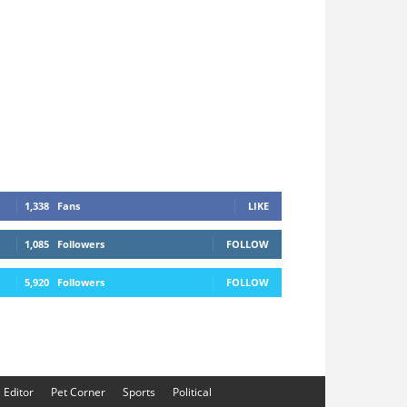
1,338
Fans
LIKE
1,085
Followers
FOLLOW
5,920
Followers
FOLLOW
e Editor
Pet Corner
Sports
Political