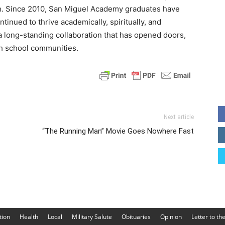
th. Since 2010, San Miguel Academy graduates have
tinued to thrive academically, spiritually, and
 long-standing collaboration that has opened doors,
th school communities.
Next article
“The Running Man” Movie Goes Nowhere Fast
tion
Health
Local
Military Salute
Obituaries
Opinion
Letter to th