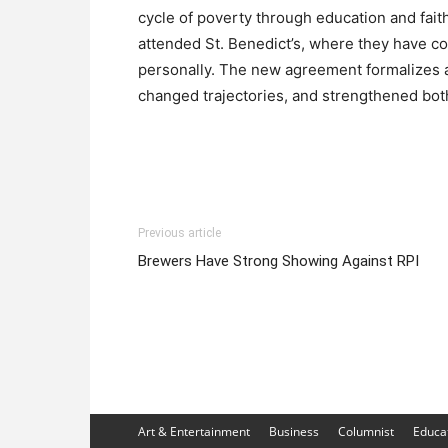
cycle of poverty through education and fai
attended St. Benedict’s, where they have con
personally. The new agreement formalizes a
changed trajectories, and strengthened bo
Previous article
Brewers Have Strong Showing Against RPI
Art & Entertainment
Business
Columnist
Educa