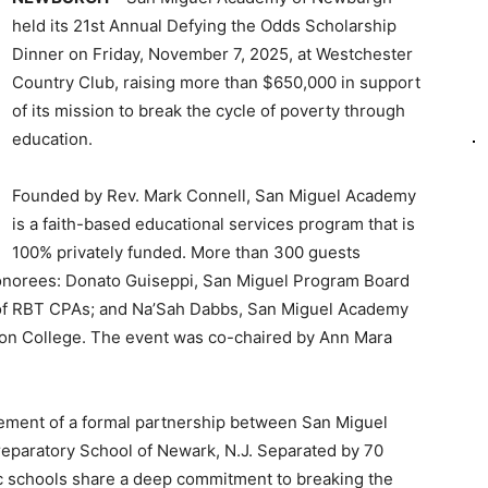
held its 21st Annual Defying the Odds Scholarship
Dinner on Friday, November 7, 2025, at Westchester
Country Club, raising more than $650,000 in support
of its mission to break the cycle of poverty through
education.
Founded by Rev. Mark Connell, San Miguel Academy
is a faith-based educational services program that is
100% privately funded. More than 300 guests
Honorees: Donato Guiseppi, San Miguel Program Board
of RBT CPAs; and Na’Sah Dabbs, San Miguel Academy
ton College. The event was co-chaired by Ann Mara
cement of a formal partnership between San Miguel
eparatory School of Newark, N.J. Separated by 70
lic schools share a deep commitment to breaking the