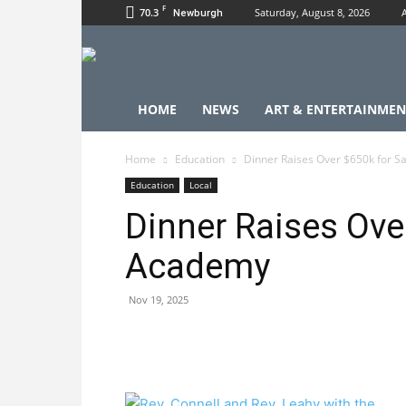
F
70.3
Saturday, August 8, 2026
Newburgh
HOME
NEWS
ART & ENTERTAINMEN
Home
Education
Dinner Raises Over $650k for 
Education
Local
Dinner Raises Ove
Academy
Nov 19, 2025