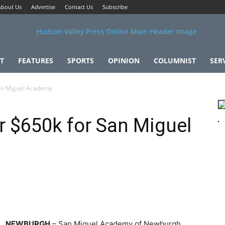
About Us
Advertise
Contact Us
Subscribe
T
FEATURES
SPORTS
OPINION
COLUMNIST
SER
San Miguel Academy
r $650k for San Miguel
NEWBURGH
– San Miguel Academy of Newburgh