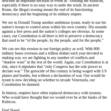
describe an important decision or event as “crossing the Rubicon,”
especially if there is no easy way to undo the result. In ancient
Rome, the illegal crossing meant the end of its functioning
democracy and the beginning of its military empire.
We see in Donald Trump another ambitious tyrant, ready to use his
nation’s troops to control areas within his own country. His assaults
against a free press and the nation’s colleges are obvious. In some
cases, our Constitution is all there is left to preserve a democracy
that used to be “of the people, by the people, and for the people.”
We can see this erosion in our foreign policy as well. With 800
military bases overseas and a trillion dollars each year devoted to
making war, we are fighting in any number of conflicts and
“shadow wars” in the rest of the world. Again, our Constitution is at
risk, since it stipulates that “only Congress has the sole power to
declare war.” The genocide of this century is being waged with US
planes and bombs, but without a declaration of war. Our would be
tyrant is now deciding on whether to invade Venezuela, our
Constitution be damned.
In history, empires have often replaced democracy with tyranny.
Who would have thought that we would ever be at the banks of the
Rubicon.
Fred Nagel