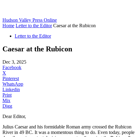
Hudson Valley Press Online
Home
Letter to the Editor
Caesar at the Rubicon
Letter to the Editor
Caesar at the Rubicon
Dec 3, 2025
Facebook
X
Pinterest
WhatsApp
Linkedin
Print
Mix
Digg
Dear Editor,
Julius Caesar and his formidable Roman army crossed the Rubicon
River in 49 BC. It was a momentous thing to do. Even today, people