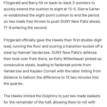
Fitzgerald and Barry hit on back-to-back 3-pointers to
quickly extend the cushion to eight at 13-5. Sierra Carter
re-established the eight-point cushion to end the period
on two made free throws to push SUNY New Paltz ahead,
17-9 entering the second.
Fitzgerald officially gave the Hawks their first double-digit
lead, running the floor and scoring a transition bucket off a
steal by Hannah Vanderzee. SUNY New Paltz’s defense
then took over from there, as Karly Wittenbauer picked up
consecutive steals, leading to fastbreak points from
Vanderzee and Kayden Cornell with the latter hitting from
distance to balloon the difference to 15 two minutes into
the quarter.
The Hawks limited the Dolphins to just two made baskets
for the remainder of the half, allowing them to roll with