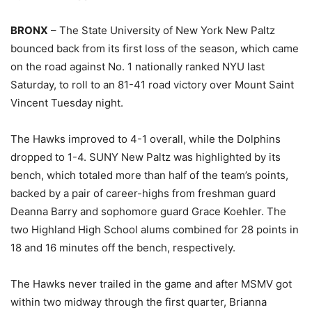
BRONX
– The State University of New York New Paltz
bounced back from its first loss of the season, which came
on the road against No. 1 nationally ranked NYU last
Saturday, to roll to an 81-41 road victory over Mount Saint
Vincent Tuesday night.
The Hawks improved to 4-1 overall, while the Dolphins
dropped to 1-4. SUNY New Paltz was highlighted by its
bench, which totaled more than half of the team’s points,
backed by a pair of career-highs from freshman guard
Deanna Barry and sophomore guard Grace Koehler. The
two Highland High School alums combined for 28 points in
18 and 16 minutes off the bench, respectively.
The Hawks never trailed in the game and after MSMV got
within two midway through the first quarter, Brianna