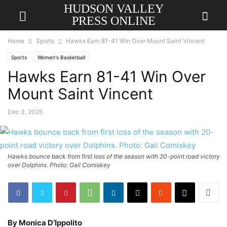
HUDSON VALLEY
PRESS ONLINE
Home
Sports
Hawks Earn 81-41 Win Over Mount Saint Vincent
Sports
Women's Basketball
Hawks Earn 81-41 Win Over
Mount Saint Vincent
Dec 3, 2025
Hawks bounce back from first loss of the season with 20-point road victory
over Dolphins. Photo: Gail Comiskey
By Monica D’Ippolito