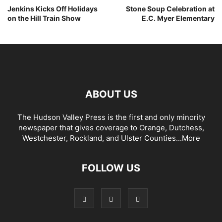
Jenkins Kicks Off Holidays
Stone Soup Celebration at
on the Hill Train Show
E.C. Myer Elementary
ABOUT US
The Hudson Valley Press is the first and only minority
newspaper that gives coverage to Orange, Dutchess,
Westchester, Rockland, and Ulster Counties...
More
FOLLOW US