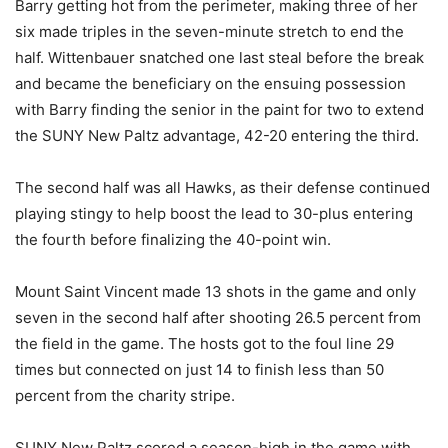
Barry getting hot from the perimeter, making three of her
six made triples in the seven-minute stretch to end the
half. Wittenbauer snatched one last steal before the break
and became the beneficiary on the ensuing possession
with Barry finding the senior in the paint for two to extend
the SUNY New Paltz advantage, 42-20 entering the third.
The second half was all Hawks, as their defense continued
playing stingy to help boost the lead to 30-plus entering
the fourth before finalizing the 40-point win.
Mount Saint Vincent made 13 shots in the game and only
seven in the second half after shooting 26.5 percent from
the field in the game. The hosts got to the foul line 29
times but connected on just 14 to finish less than 50
percent from the charity stripe.
SUNY New Paltz scored a season-high in the game with