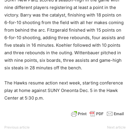
nine different players registering at least a point in the
victory. Barry was the catalyst, finishing with 18 points on
6-for-10 shooting from the field with all her makes coming
from behind the arc. Fitzgerald finished with 15 points on
6-for-10 shooting, adding three rebounds, four assists and
five steals in 16 minutes. Koehler followed with 10 points
and three rebounds in the outing. Wittenbauer pitched in
with nine points, six boards, three assists and game-high
six steals in 28 minutes off the bench.
The Hawks resume action next week, starting conference
play at home against SUNY Oneonta Dec. 5 in the Hawk
Center at 5:30 p.m.
Previous article
Next article