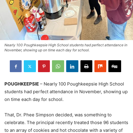
Nearly 100 Poughkeepsie High School students had perfect attendance in
November, showing up on time each day for school.
POUGHKEEPSIE
– Nearly 100 Poughkeepsie High School
students had perfect attendance in November, showing up
on time each day for school.
That, Dr. Phee Simpson decided, was something to
celebrate. The principal recently treated those 96 students
to an array of cookies and hot chocolate with a variety of