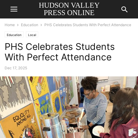
HUDSON VALLEY
PRESS ONLINE
Home
Education
PHS Celebrates Students With Perfect Attendance
Education
Local
PHS Celebrates Students
With Perfect Attendance
Dec 17, 2025