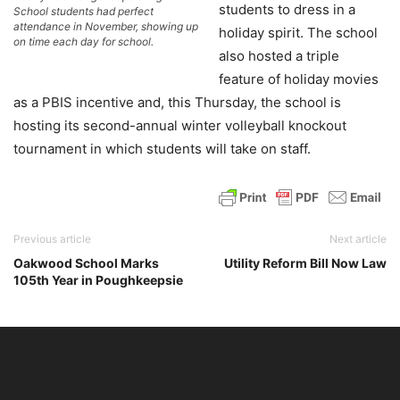
students to dress in a
School students had perfect
attendance in November, showing up
holiday spirit. The school
on time each day for school.
also hosted a triple
feature of holiday movies
as a PBIS incentive and, this Thursday, the school is
hosting its second-annual winter volleyball knockout
tournament in which students will take on staff.
Previous article
Next article
Oakwood School Marks
Utility Reform Bill Now Law
105th Year in Poughkeepsie