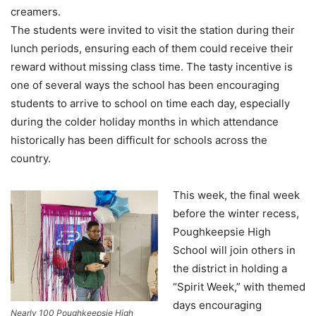
creamers.
The students were invited to visit the station during their
lunch periods, ensuring each of them could receive their
reward without missing class time. The tasty incentive is
one of several ways the school has been encouraging
students to arrive to school on time each day, especially
during the colder holiday months in which attendance
historically has been difficult for schools across the
country.
This week, the final week
before the winter recess,
Poughkeepsie High
School will join others in
the district in holding a
“Spirit Week,” with themed
days encouraging
Nearly 100 Poughkeepsie High