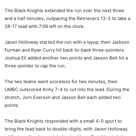
The Black Knights extended the run over the next three
and a half minutes, outpacing the Retrievers 13-3 to take a
28-17 lead with 7:06 left on the clock.
Jacen Holloway started the run with a layup, then Jackson
Furman and Ryan Curry hit back-to-back three-pointers.
Joshua Eli added another two points and Jaxson Bell hit a
three-pointer to cap the run.
The two teams went scoreless for two minutes, then
UMBC outscored Army 7-4 to cut into the lead. During the
stretch, Jorn Everson and Jaxson Bell each added two
points.
The Black Knights responded with a small 4-0 spurt to
bring the lead back to double-digits, with Jacen Holloway