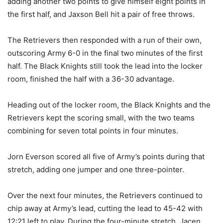
adding another two points to give himself eight points in
the first half, and Jaxson Bell hit a pair of free throws.
The Retrievers then responded with a run of their own,
outscoring Army 6-0 in the final two minutes of the first
half. The Black Knights still took the lead into the locker
room, finished the half with a 36-30 advantage.
Heading out of the locker room, the Black Knights and the
Retrievers kept the scoring small, with the two teams
combining for seven total points in four minutes.
Jorn Everson scored all five of Army’s points during that
stretch, adding one jumper and one three-pointer.
Over the next four minutes, the Retrievers continued to
chip away at Army’s lead, cutting the lead to 45-42 with
12:21 left to play. During the four-minute stretch, Jacen