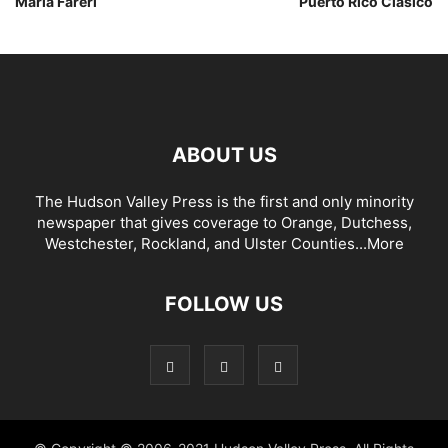
Maria Fareri
Puerto Rico Clasico
ABOUT US
The Hudson Valley Press is the first and only minority
newspaper that gives coverage to Orange, Dutchess,
Westchester, Rockland, and Ulster Counties...
More
FOLLOW US