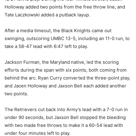
Holloway added two points from the free throw line, and
Tate Laczkowski added a putback layup.
After a media timeout, the Black Knights came out
swinging, outscoring UMBC 13-5, including an 11-0 run, to
take a 58-47 lead with 6:47 left to play.
Jackson Furman, the Maryland native, led the scoring
efforts during the span with six points, both coming from
behind the arc. Ryan Curry converted the three-point play,
and Jacen Holloway and Jaxson Bell each added another
two points.
The Retrievers cut back into Army’s lead with a 7-0 run in
under 90 seconds, but Jaxson Bell stopped the bleeding
with two made free throws to make it a 60-54 lead with
under four minutes left to play.