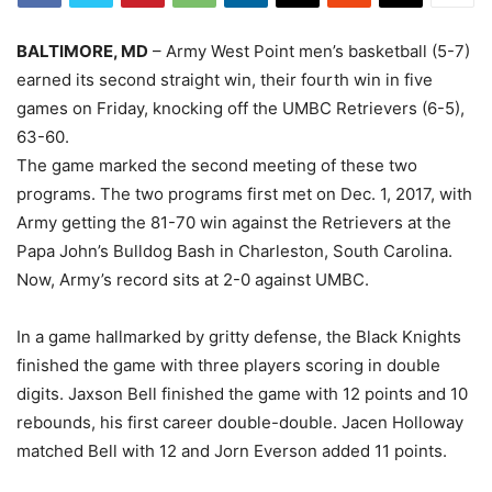
BALTIMORE, MD
– Army West Point men’s basketball (5-7)
earned its second straight win, their fourth win in five
games on Friday, knocking off the UMBC Retrievers (6-5),
63-60.
The game marked the second meeting of these two
programs. The two programs first met on Dec. 1, 2017, with
Army getting the 81-70 win against the Retrievers at the
Papa John’s Bulldog Bash in Charleston, South Carolina.
Now, Army’s record sits at 2-0 against UMBC.
In a game hallmarked by gritty defense, the Black Knights
finished the game with three players scoring in double
digits. Jaxson Bell finished the game with 12 points and 10
rebounds, his first career double-double. Jacen Holloway
matched Bell with 12 and Jorn Everson added 11 points.