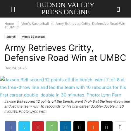
HUDSON VALLEY
PRESS ONLINE
Home
Men's Basketball
Army Retrieves Gritty, Defensive Road Win
at UMBC
Sports
Men's Basketball
Army Retrieves Gritty,
Defensive Road Win at UMBC
Dec 24, 2025
Jaxson Bell scored 12 points off the bench, went 7-of-8 at the free-throw line
and led the team with 10 rebounds for his first career double-double in 30
minutes. Photo: Lynn Fern