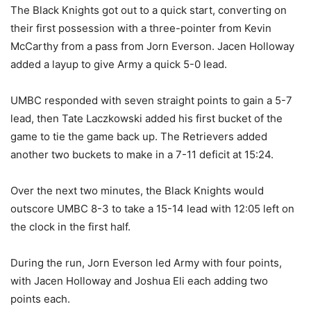
The Black Knights got out to a quick start, converting on
their first possession with a three-pointer from Kevin
McCarthy from a pass from Jorn Everson. Jacen Holloway
added a layup to give Army a quick 5-0 lead.
UMBC responded with seven straight points to gain a 5-7
lead, then Tate Laczkowski added his first bucket of the
game to tie the game back up. The Retrievers added
another two buckets to make in a 7-11 deficit at 15:24.
Over the next two minutes, the Black Knights would
outscore UMBC 8-3 to take a 15-14 lead with 12:05 left on
the clock in the first half.
During the run, Jorn Everson led Army with four points,
with Jacen Holloway and Joshua Eli each adding two
points each.