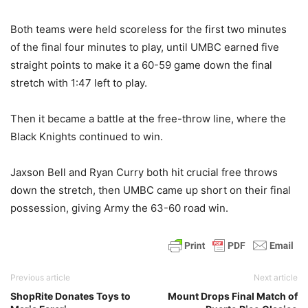
Both teams were held scoreless for the first two minutes
of the final four minutes to play, until UMBC earned five
straight points to make it a 60-59 game down the final
stretch with 1:47 left to play.
Then it became a battle at the free-throw line, where the
Black Knights continued to win.
Jaxson Bell and Ryan Curry both hit crucial free throws
down the stretch, then UMBC came up short on their final
possession, giving Army the 63-60 road win.
Previous article
Next article
ShopRite Donates Toys to
Mount Drops Final Match of