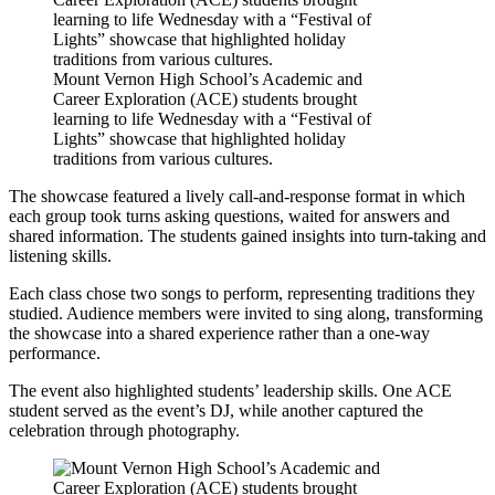
Mount Vernon High School’s Academic and
Career Exploration (ACE) students brought
learning to life Wednesday with a “Festival of
Lights” showcase that highlighted holiday
traditions from various cultures.
The showcase featured a lively call-and-response format in which
each group took turns asking questions, waited for answers and
shared information. The students gained insights into turn-taking and
listening skills.
Each class chose two songs to perform, representing traditions they
studied. Audience members were invited to sing along, transforming
the showcase into a shared experience rather than a one-way
performance.
The event also highlighted students’ leadership skills. One ACE
student served as the event’s DJ, while another captured the
celebration through photography.