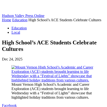
Hudson Valley Press Online
Home
Education
High School’s ACE Students Celebrate Cultures
Education
Local
High School’s ACE Students Celebrate
Cultures
Dec 24, 2025
Mount Vernon High School’s Academic and Career
Exploration (ACE) students brought learning to life
Wednesday with a “Festival of Lights” showcase that
highlighted holiday traditions from various cultures.
Facebook