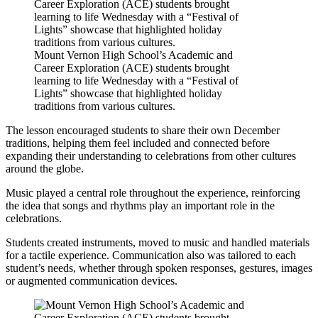
Mount Vernon High School’s Academic and
Career Exploration (ACE) students brought
learning to life Wednesday with a “Festival of
Lights” showcase that highlighted holiday
traditions from various cultures.
The lesson encouraged students to share their own December
traditions, helping them feel included and connected before
expanding their understanding to celebrations from other cultures
around the globe.
Music played a central role throughout the experience, reinforcing
the idea that songs and rhythms play an important role in the
celebrations.
Students created instruments, moved to music and handled materials
for a tactile experience. Communication also was tailored to each
student’s needs, whether through spoken responses, gestures, images
or augmented communication devices.