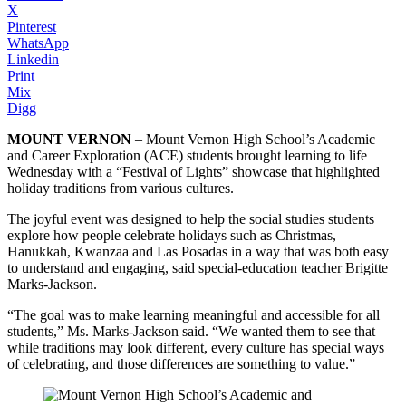
X
Pinterest
WhatsApp
Linkedin
Print
Mix
Digg
MOUNT VERNON
– Mount Vernon High School’s Academic
and Career Exploration (ACE) students brought learning to life
Wednesday with a “Festival of Lights” showcase that highlighted
holiday traditions from various cultures.
The joyful event was designed to help the social studies students
explore how people celebrate holidays such as Christmas,
Hanukkah, Kwanzaa and Las Posadas in a way that was both easy
to understand and engaging, said special-education teacher Brigitte
Marks-Jackson.
“The goal was to make learning meaningful and accessible for all
students,” Ms. Marks-Jackson said. “We wanted them to see that
while traditions may look different, every culture has special ways
of celebrating, and those differences are something to value.”