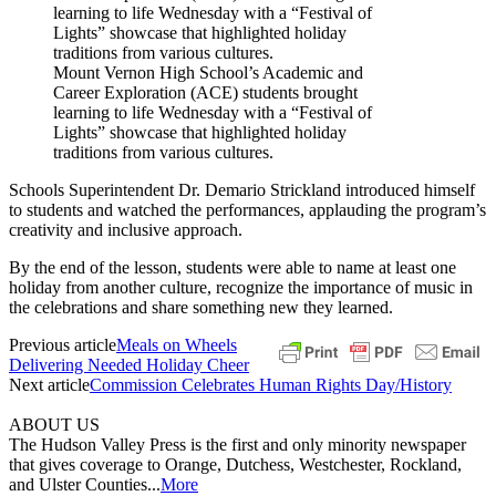
Mount Vernon High School’s Academic and
Career Exploration (ACE) students brought
learning to life Wednesday with a “Festival of
Lights” showcase that highlighted holiday
traditions from various cultures.
Schools Superintendent Dr. Demario Strickland introduced himself
to students and watched the performances, applauding the program’s
creativity and inclusive approach.
By the end of the lesson, students were able to name at least one
holiday from another culture, recognize the importance of music in
the celebrations and share something new they learned.
Previous article
Meals on Wheels
Delivering Needed Holiday Cheer
Next article
Commission Celebrates Human Rights Day/History
ABOUT US
The Hudson Valley Press is the first and only minority newspaper
that gives coverage to Orange, Dutchess, Westchester, Rockland,
and Ulster Counties...
More