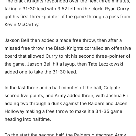
The Black Knights responded over the next three minutes,
taking a 31-30 lead with 3:52 left on the clock. Ryan Curry
got his first three-pointer of the game through a pass from
Kevin McCarthy.
Jaxson Bell then added a made free throw, then after a
missed free throw, the Black Knights corralled an offensive
board that allowed Curry to hit his second three-pointer of
the game. Jaxson Bell hit a layup, then Tate Laczkowski
added one to take the 31-30 lead.
In the last three and a half minutes of the half, Colgate
scored five points, and Army added three, with Joshua Eli
adding two through a dunk against the Raiders and Jacen
Holloway making a free throw to make it a 34-35 game
heading into halftime.
To the start the second half, the Raiders outscored Army