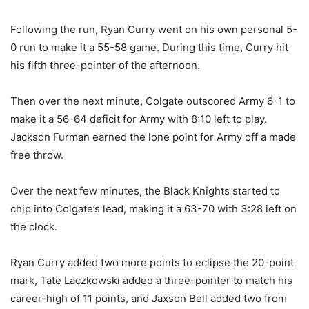
Following the run, Ryan Curry went on his own personal 5-
0 run to make it a 55-58 game. During this time, Curry hit
his fifth three-pointer of the afternoon.
Then over the next minute, Colgate outscored Army 6-1 to
make it a 56-64 deficit for Army with 8:10 left to play.
Jackson Furman earned the lone point for Army off a made
free throw.
Over the next few minutes, the Black Knights started to
chip into Colgate’s lead, making it a 63-70 with 3:28 left on
the clock.
Ryan Curry added two more points to eclipse the 20-point
mark, Tate Laczkowski added a three-pointer to match his
career-high of 11 points, and Jaxson Bell added two from