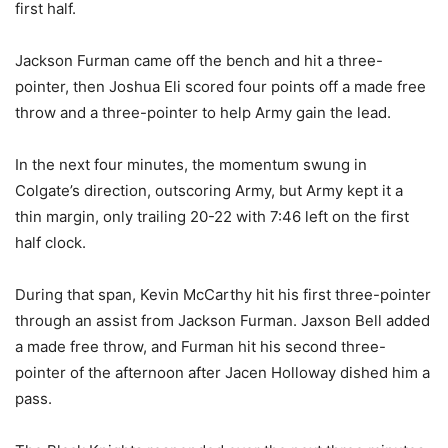
first half.
Jackson Furman came off the bench and hit a three-
pointer, then Joshua Eli scored four points off a made free
throw and a three-pointer to help Army gain the lead.
In the next four minutes, the momentum swung in
Colgate’s direction, outscoring Army, but Army kept it a
thin margin, only trailing 20-22 with 7:46 left on the first
half clock.
During that span, Kevin McCarthy hit his first three-pointer
through an assist from Jackson Furman. Jaxson Bell added
a made free throw, and Furman hit his second three-
pointer of the afternoon after Jacen Holloway dished him a
pass.