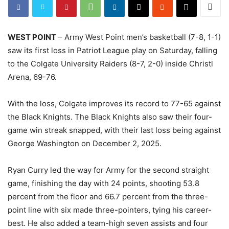
WEST POINT
– Army West Point men’s basketball (7-8, 1-1)
saw its first loss in Patriot League play on Saturday, falling
to the Colgate University Raiders (8-7, 2-0) inside Christl
Arena, 69-76.
With the loss, Colgate improves its record to 77-65 against
the Black Knights. The Black Knights also saw their four-
game win streak snapped, with their last loss being against
George Washington on December 2, 2025.
Ryan Curry led the way for Army for the second straight
game, finishing the day with 24 points, shooting 53.8
percent from the floor and 66.7 percent from the three-
point line with six made three-pointers, tying his career-
best. He also added a team-high seven assists and four