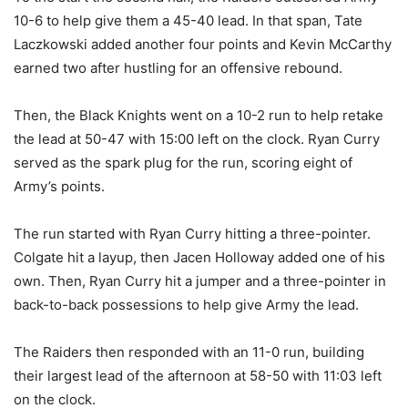
10-6 to help give them a 45-40 lead. In that span, Tate
Laczkowski added another four points and Kevin McCarthy
earned two after hustling for an offensive rebound.
Then, the Black Knights went on a 10-2 run to help retake
the lead at 50-47 with 15:00 left on the clock. Ryan Curry
served as the spark plug for the run, scoring eight of
Army’s points.
The run started with Ryan Curry hitting a three-pointer.
Colgate hit a layup, then Jacen Holloway added one of his
own. Then, Ryan Curry hit a jumper and a three-pointer in
back-to-back possessions to help give Army the lead.
The Raiders then responded with an 11-0 run, building
their largest lead of the afternoon at 58-50 with 11:03 left
on the clock.