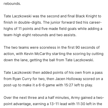
rebounds.
Tate Laczkowski was the second and final Black Knight to
finish in double-digits. The junior forward tied his career-
highs of 11 points and five made field goals while adding a
team-high eight rebounds and two assists.
The two teams were scoreless in the first 90 seconds of
action, with Kevin McCarthy starting the scoring by cutting
down the lane, getting the ball from Tate Laczkowski.
Tate Laczkowski then added points of his own from a pass
from Ryan Curry for two, then Jacen Holloway scored on a
post-up to make it a 6-6 game with 15:27 left to play.
Over the next three and a half minutes, Army gained a two-
point advantage, earning a 13-11 lead with 11:30 left in the