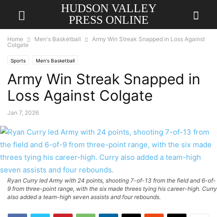
HUDSON VALLEY
PRESS ONLINE
Home
Men's Basketball
Army Win Streak Snapped in Loss Against
Colgate
Sports
Men's Basketball
Army Win Streak Snapped in
Loss Against Colgate
Jan 7, 2026
Ryan Curry led Army with 24 points, shooting 7-of-13 from the field and 6-of-
9 from three-point range, with the six made threes tying his career-high. Curry
also added a team-high seven assists and four rebounds.