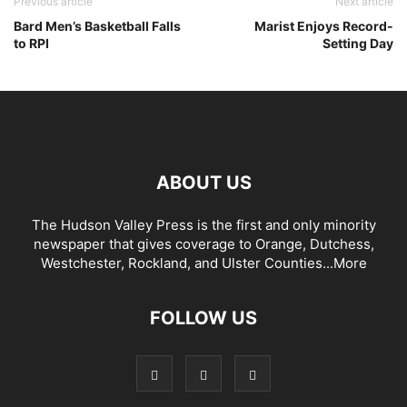
Previous article
Next article
Bard Men’s Basketball Falls
Marist Enjoys Record-
to RPI
Setting Day
ABOUT US
The Hudson Valley Press is the first and only minority
newspaper that gives coverage to Orange, Dutchess,
Westchester, Rockland, and Ulster Counties...
More
FOLLOW US