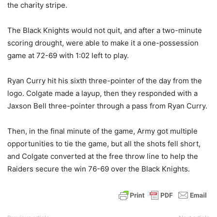
the charity stripe.
The Black Knights would not quit, and after a two-minute
scoring drought, were able to make it a one-possession
game at 72-69 with 1:02 left to play.
Ryan Curry hit his sixth three-pointer of the day from the
logo. Colgate made a layup, then they responded with a
Jaxson Bell three-pointer through a pass from Ryan Curry.
Then, in the final minute of the game, Army got multiple
opportunities to tie the game, but all the shots fell short,
and Colgate converted at the free throw line to help the
Raiders secure the win 76-69 over the Black Knights.