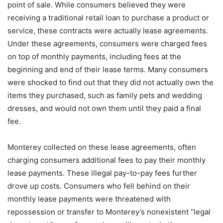
point of sale. While consumers believed they were
receiving a traditional retail loan to purchase a product or
service, these contracts were actually lease agreements.
Under these agreements, consumers were charged fees
on top of monthly payments, including fees at the
beginning and end of their lease terms. Many consumers
were shocked to find out that they did not actually own the
items they purchased, such as family pets and wedding
dresses, and would not own them until they paid a final
fee.
Monterey collected on these lease agreements, often
charging consumers additional fees to pay their monthly
lease payments. These illegal pay-to-pay fees further
drove up costs. Consumers who fell behind on their
monthly lease payments were threatened with
repossession or transfer to Monterey’s nonexistent “legal