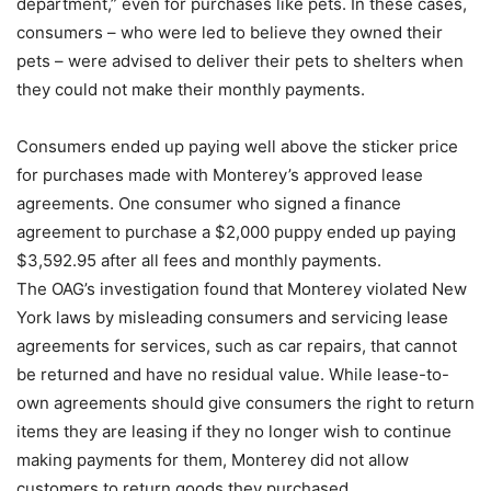
department,” even for purchases like pets. In these cases,
consumers – who were led to believe they owned their
pets – were advised to deliver their pets to shelters when
they could not make their monthly payments.
Consumers ended up paying well above the sticker price
for purchases made with Monterey’s approved lease
agreements. One consumer who signed a finance
agreement to purchase a $2,000 puppy ended up paying
$3,592.95 after all fees and monthly payments.
The OAG’s investigation found that Monterey violated New
York laws by misleading consumers and servicing lease
agreements for services, such as car repairs, that cannot
be returned and have no residual value. While lease-to-
own agreements should give consumers the right to return
items they are leasing if they no longer wish to continue
making payments for them, Monterey did not allow
customers to return goods they purchased.