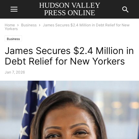
HUDSON VALLEY
PRESS ONLINE
Home
Business
James Secures $2.4 Million in Debt Relief for New
Yorkers
Business
James Secures $2.4 Million in
Debt Relief for New Yorkers
Jan 7, 2026