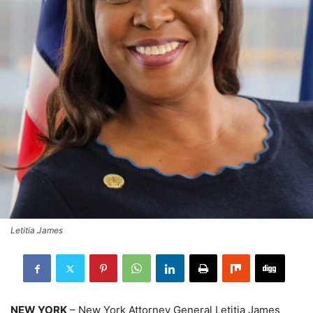
Letitia James
NEW YORK
– New York Attorney General Letitia James