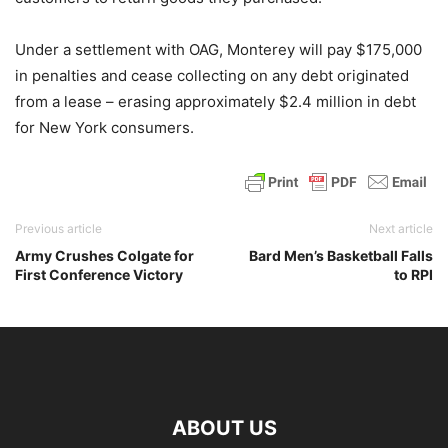
Under a settlement with OAG, Monterey will pay $175,000
in penalties and cease collecting on any debt originated
from a lease – erasing approximately $2.4 million in debt
for New York consumers.
Previous article
Next article
Army Crushes Colgate for
Bard Men’s Basketball Falls
First Conference Victory
to RPI
ABOUT US