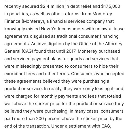
recently secured $2.4 million in debt relief and $175,000
in penalties, as well as other reforms, from Monterey
Finance (Monterey), a financial services company that
knowingly misled New York consumers with unlawful lease
agreements disguised as traditional consumer financing
agreements. An investigation by the Office of the Attorney
General (OAG) found that until 2017, Monterey purchased
and serviced payment plans for goods and services that
were misleadingly presented to consumers to hide their
exorbitant fees and other terms. Consumers who accepted
these agreements believed they were purchasing a
product or service. In reality, they were only leasing it, and
were charged for monthly payments and fees that totaled
well above the sticker price for the product or service they
believed they were purchasing. In many cases, consumers
paid more than 200 percent above the sticker price by the
end of the transaction. Under a settlement with OAG,