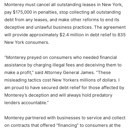
Monterey must cancel all outstanding leases in New York,
pay $175,000 in penalties, stop collecting all outstanding
debt from any leases, and make other reforms to end its
deceptive and unlawful business practices. The agreement
will provide approximately $2.4 million in debt relief to 835
New York consumers.
“Monterey preyed on consumers who needed financial
assistance by charging illegal fees and deceiving them to
make a profit,” said Attorney General James. “These
misleading tactics cost New Yorkers millions of dollars. I
am proud to have secured debt relief for those affected by
Monterey’s deception and will always hold predatory
lenders accountable.”
Monterey partnered with businesses to service and collect
on contracts that offered “financing” to consumers at the