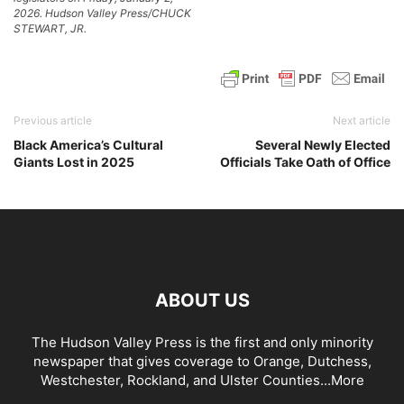
2026. Hudson Valley Press/CHUCK
STEWART, JR.
Previous article
Next article
Black America’s Cultural
Several Newly Elected
Giants Lost in 2025
Officials Take Oath of Office
ABOUT US
The Hudson Valley Press is the first and only minority
newspaper that gives coverage to Orange, Dutchess,
Westchester, Rockland, and Ulster Counties...
More