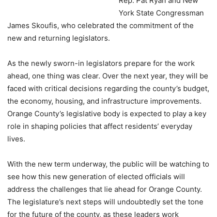
Rep. Pat Ryan and New
York State Congressman
James Skoufis, who celebrated the commitment of the
new and returning legislators.
As the newly sworn-in legislators prepare for the work
ahead, one thing was clear. Over the next year, they will be
faced with critical decisions regarding the county’s budget,
the economy, housing, and infrastructure improvements.
Orange County’s legislative body is expected to play a key
role in shaping policies that affect residents’ everyday
lives.
With the new term underway, the public will be watching to
see how this new generation of elected officials will
address the challenges that lie ahead for Orange County.
The legislature’s next steps will undoubtedly set the tone
for the future of the county, as these leaders work