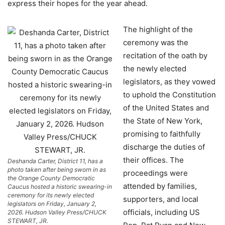
express their hopes for the year ahead.
The highlight of the
ceremony was the
recitation of the oath by
the newly elected
legislators, as they vowed
to uphold the Constitution
of the United States and
the State of New York,
promising to faithfully
discharge the duties of
their offices. The
Deshanda Carter, District 11, has a
photo taken after being sworn in as
proceedings were
the Orange County Democratic
attended by families,
Caucus hosted a historic swearing-in
ceremony for its newly elected
supporters, and local
legislators on Friday, January 2,
officials, including US
2026. Hudson Valley Press/CHUCK
STEWART, JR.