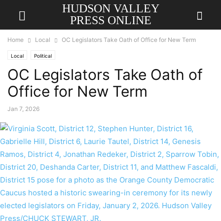
HUDSON VALLEY
PRESS ONLINE
Home
Local
OC Legislators Take Oath of Office for New Term
Local
Political
OC Legislators Take Oath of
Office for New Term
Jan 7, 2026