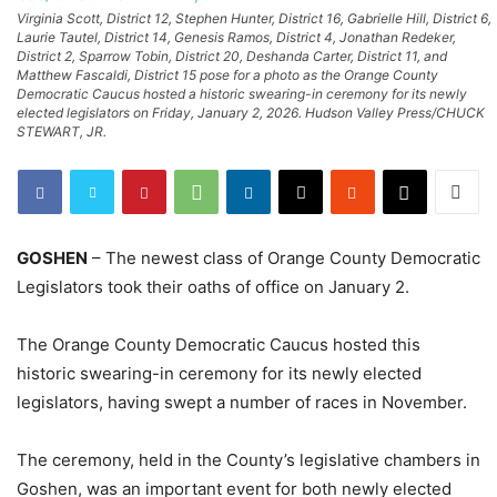
Virginia Scott, District 12, Stephen Hunter, District 16, Gabrielle Hill, District 6,
Laurie Tautel, District 14, Genesis Ramos, District 4, Jonathan Redeker,
District 2, Sparrow Tobin, District 20, Deshanda Carter, District 11, and
Matthew Fascaldi, District 15 pose for a photo as the Orange County
Democratic Caucus hosted a historic swearing-in ceremony for its newly
elected legislators on Friday, January 2, 2026. Hudson Valley Press/CHUCK
STEWART, JR.
GOSHEN
– The newest class of Orange County Democratic
Legislators took their oaths of office on January 2.
The Orange County Democratic Caucus hosted this
historic swearing-in ceremony for its newly elected
legislators, having swept a number of races in November.
The ceremony, held in the County’s legislative chambers in
Goshen, was an important event for both newly elected