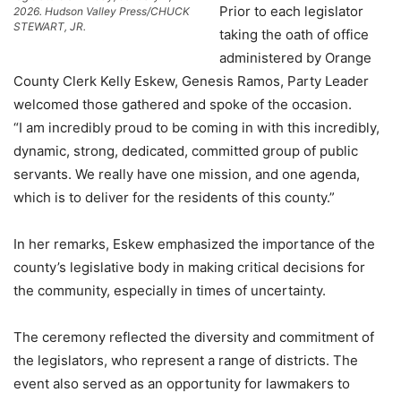
Prior to each legislator
2026. Hudson Valley Press/CHUCK
STEWART, JR.
taking the oath of office
administered by Orange
County Clerk Kelly Eskew, Genesis Ramos, Party Leader
welcomed those gathered and spoke of the occasion.
“I am incredibly proud to be coming in with this incredibly,
dynamic, strong, dedicated, committed group of public
servants. We really have one mission, and one agenda,
which is to deliver for the residents of this county.”
In her remarks, Eskew emphasized the importance of the
county’s legislative body in making critical decisions for
the community, especially in times of uncertainty.
The ceremony reflected the diversity and commitment of
the legislators, who represent a range of districts. The
event also served as an opportunity for lawmakers to