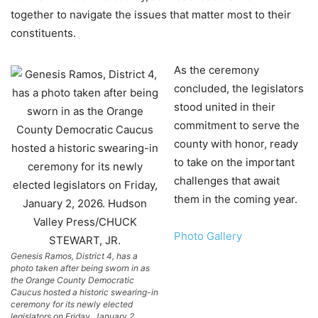
together to navigate the issues that matter most to their
constituents.
As the ceremony
concluded, the legislators
stood united in their
commitment to serve the
county with honor, ready
to take on the important
challenges that await
them in the coming year.
Photo Gallery
Genesis Ramos, District 4, has a
photo taken after being sworn in as
the Orange County Democratic
Caucus hosted a historic swearing-in
ceremony for its newly elected
legislators on Friday, January 2,