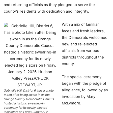
and returning officials as they pledged to serve the
county’s residents with dedication and integrity.
With a mix of familiar
faces and fresh leaders,
the Democrats welcomed
new and re-elected
officials from various
districts throughout the
county.
The special ceremony
began with the pledge of
allegiance, followed by an
Gabrielle Hill, District 6, has a photo
taken after being sworn in as the
invocation by Mary
Orange County Democratic Caucus
McLymore.
hosted a historic swearing-in
ceremony for its newly elected
legislators on Friday, January 2,