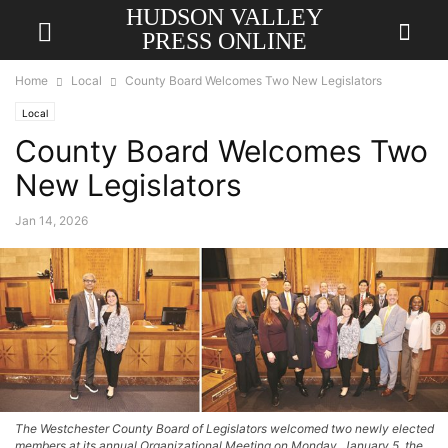
HUDSON VALLEY
PRESS ONLINE
Home
Local
County Board Welcomes Two New Legislators
Local
County Board Welcomes Two
New Legislators
Jan 14, 2026
The Westchester County Board of Legislators welcomed two newly elected
members at its annual Organizational Meeting on Monday, January 5, the