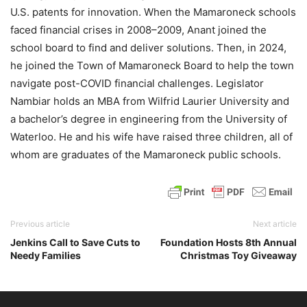
U.S. patents for innovation. When the Mamaroneck schools
faced financial crises in 2008–2009, Anant joined the
school board to find and deliver solutions. Then, in 2024,
he joined the Town of Mamaroneck Board to help the town
navigate post-COVID financial challenges. Legislator
Nambiar holds an MBA from Wilfrid Laurier University and
a bachelor’s degree in engineering from the University of
Waterloo. He and his wife have raised three children, all of
whom are graduates of the Mamaroneck public schools.
Previous article
Next article
Jenkins Call to Save Cuts to
Foundation Hosts 8th Annual
Needy Families
Christmas Toy Giveaway