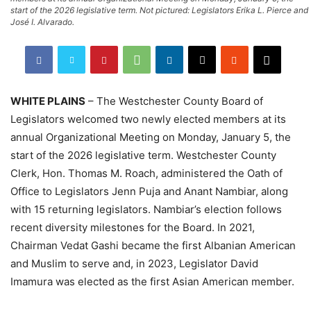
start of the 2026 legislative term. Not pictured: Legislators Erika L. Pierce and
José I. Alvarado.
WHITE PLAINS
– The Westchester County Board of
Legislators welcomed two newly elected members at its
annual Organizational Meeting on Monday, January 5, the
start of the 2026 legislative term. Westchester County
Clerk, Hon. Thomas M. Roach, administered the Oath of
Office to Legislators Jenn Puja and Anant Nambiar, along
with 15 returning legislators. Nambiar’s election follows
recent diversity milestones for the Board. In 2021,
Chairman Vedat Gashi became the first Albanian American
and Muslim to serve and, in 2023, Legislator David
Imamura was elected as the first Asian American member.