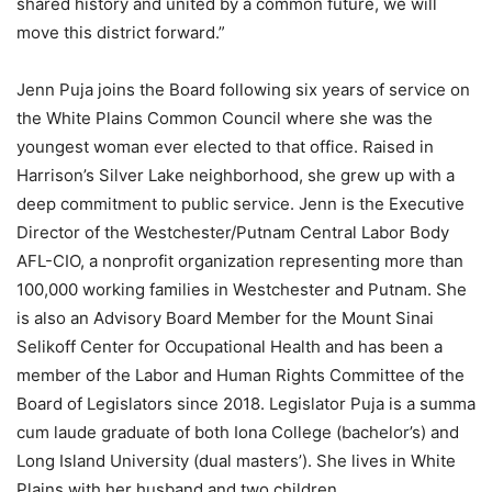
shared history and united by a common future, we will
move this district forward.”
Jenn Puja joins the Board following six years of service on
the White Plains Common Council where she was the
youngest woman ever elected to that office. Raised in
Harrison’s Silver Lake neighborhood, she grew up with a
deep commitment to public service. Jenn is the Executive
Director of the Westchester/Putnam Central Labor Body
AFL-CIO, a nonprofit organization representing more than
100,000 working families in Westchester and Putnam. She
is also an Advisory Board Member for the Mount Sinai
Selikoff Center for Occupational Health and has been a
member of the Labor and Human Rights Committee of the
Board of Legislators since 2018. Legislator Puja is a summa
cum laude graduate of both Iona College (bachelor’s) and
Long Island University (dual masters’). She lives in White
Plains with her husband and two children.