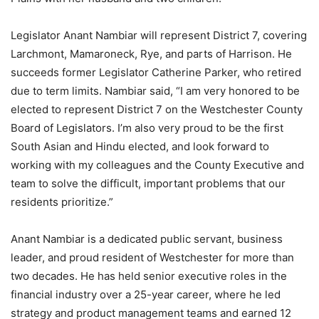
Legislator Anant Nambiar will represent District 7, covering
Larchmont, Mamaroneck, Rye, and parts of Harrison. He
succeeds former Legislator Catherine Parker, who retired
due to term limits. Nambiar said, “I am very honored to be
elected to represent District 7 on the Westchester County
Board of Legislators. I’m also very proud to be the first
South Asian and Hindu elected, and look forward to
working with my colleagues and the County Executive and
team to solve the difficult, important problems that our
residents prioritize.”
Anant Nambiar is a dedicated public servant, business
leader, and proud resident of Westchester for more than
two decades. He has held senior executive roles in the
financial industry over a 25-year career, where he led
strategy and product management teams and earned 12