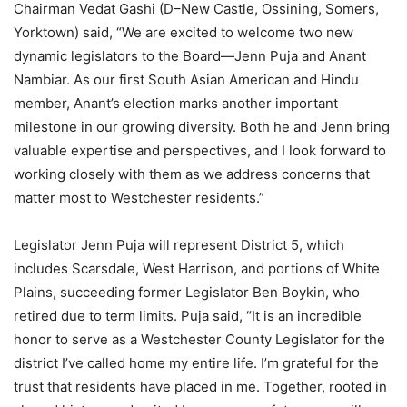
Chairman Vedat Gashi (D–New Castle, Ossining, Somers,
Yorktown) said, “We are excited to welcome two new
dynamic legislators to the Board—Jenn Puja and Anant
Nambiar. As our first South Asian American and Hindu
member, Anant’s election marks another important
milestone in our growing diversity. Both he and Jenn bring
valuable expertise and perspectives, and I look forward to
working closely with them as we address concerns that
matter most to Westchester residents.”
Legislator Jenn Puja will represent District 5, which
includes Scarsdale, West Harrison, and portions of White
Plains, succeeding former Legislator Ben Boykin, who
retired due to term limits. Puja said, “It is an incredible
honor to serve as a Westchester County Legislator for the
district I’ve called home my entire life. I’m grateful for the
trust that residents have placed in me. Together, rooted in