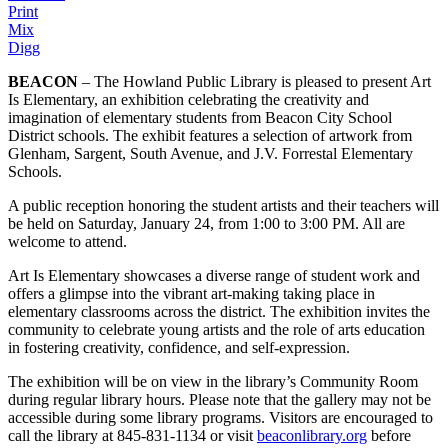
Print
Mix
Digg
BEACON
– The Howland Public Library is pleased to present Art
Is Elementary, an exhibition celebrating the creativity and
imagination of elementary students from Beacon City School
District schools. The exhibit features a selection of artwork from
Glenham, Sargent, South Avenue, and J.V. Forrestal Elementary
Schools.
A public reception honoring the student artists and their teachers will
be held on Saturday, January 24, from 1:00 to 3:00 PM. All are
welcome to attend.
Art Is Elementary showcases a diverse range of student work and
offers a glimpse into the vibrant art-making taking place in
elementary classrooms across the district. The exhibition invites the
community to celebrate young artists and the role of arts education
in fostering creativity, confidence, and self-expression.
The exhibition will be on view in the library’s Community Room
during regular library hours. Please note that the gallery may not be
accessible during some library programs. Visitors are encouraged to
call the library at 845-831-1134 or visit
beaconlibrary.org
before