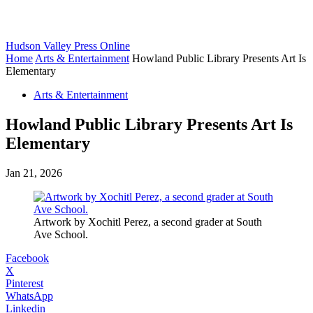
Hudson Valley Press Online
Home
Arts & Entertainment
Howland Public Library Presents Art Is
Elementary
Arts & Entertainment
Howland Public Library Presents Art Is
Elementary
Jan 21, 2026
Artwork by Xochitl Perez, a second grader at South
Ave School.
Facebook
X
Pinterest
WhatsApp
Linkedin