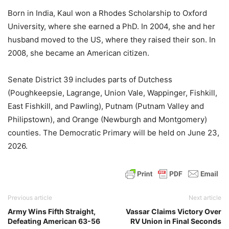
Born in India, Kaul won a Rhodes Scholarship to Oxford
University, where she earned a PhD. In 2004, she and her
husband moved to the US, where they raised their son. In
2008, she became an American citizen.
Senate District 39 includes parts of Dutchess
(Poughkeepsie, Lagrange, Union Vale, Wappinger, Fishkill,
East Fishkill, and Pawling), Putnam (Putnam Valley and
Philipstown), and Orange (Newburgh and Montgomery)
counties. The Democratic Primary will be held on June 23,
2026.
Previous article
Next article
Army Wins Fifth Straight,
Vassar Claims Victory Over
Defeating American 63-56
RV Union in Final Seconds