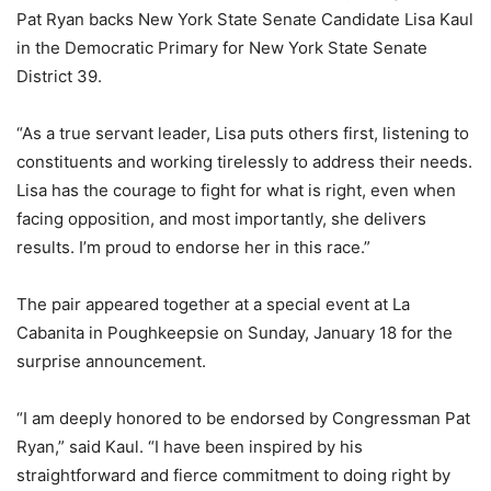
Pat Ryan backs New York State Senate Candidate Lisa Kaul
in the Democratic Primary for New York State Senate
District 39.
“As a true servant leader, Lisa puts others first, listening to
constituents and working tirelessly to address their needs.
Lisa has the courage to fight for what is right, even when
facing opposition, and most importantly, she delivers
results. I’m proud to endorse her in this race.”
The pair appeared together at a special event at La
Cabanita in Poughkeepsie on Sunday, January 18 for the
surprise announcement.
“I am deeply honored to be endorsed by Congressman Pat
Ryan,” said Kaul. “I have been inspired by his
straightforward and fierce commitment to doing right by