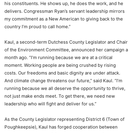
his constituents. He shows up, he does the work, and he
delivers. Congressman Ryan’s servant leadership mirrors
my commitment as a New American to giving back to the
country I’m proud to call home.”
Kaul, a second-term Dutchess County Legislator and Chair
of the Environment Committee, announced her campaign a
month ago. “I’m running because we are at a critical
moment. Working people are being crushed by rising
costs. Our freedoms and basic dignity are under attack.
And climate change threatens our future,” said Kaul. “I’m
running because we all deserve the opportunity to thrive,
not just make ends meet. To get there, we need new
leadership who will fight and deliver for us.”
As the County Legislator representing District 6 (Town of
Poughkeepsie), Kaul has forged cooperation between