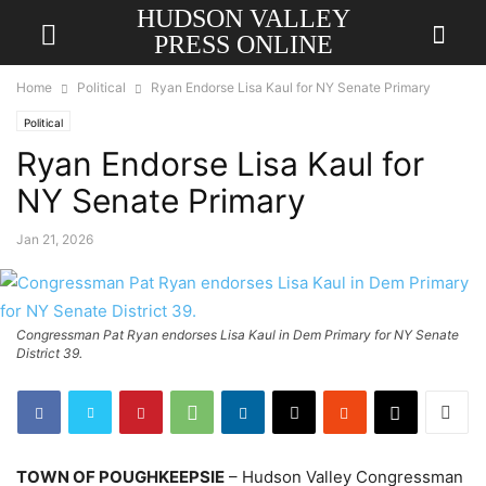
HUDSON VALLEY
PRESS ONLINE
Home
Political
Ryan Endorse Lisa Kaul for NY Senate Primary
Political
Ryan Endorse Lisa Kaul for
NY Senate Primary
Jan 21, 2026
Congressman Pat Ryan endorses Lisa Kaul in Dem Primary for NY Senate
District 39.
TOWN OF POUGHKEEPSIE
– Hudson Valley Congressman