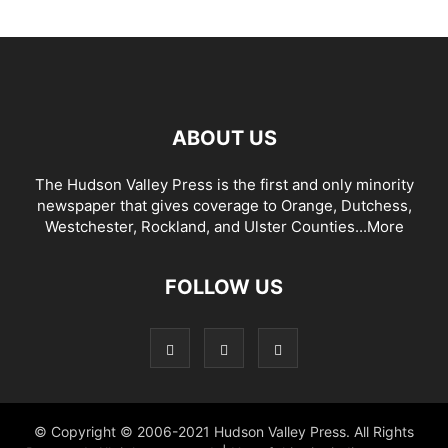
ABOUT US
The Hudson Valley Press is the first and only minority
newspaper that gives coverage to Orange, Dutchess,
Westchester, Rockland, and Ulster Counties...
More
FOLLOW US
© Copyright © 2006-2021 Hudson Valley Press. All Rights