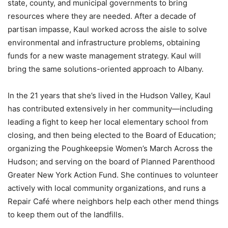
state, county, and municipal governments to bring
resources where they are needed. After a decade of
partisan impasse, Kaul worked across the aisle to solve
environmental and infrastructure problems, obtaining
funds for a new waste management strategy. Kaul will
bring the same solutions-oriented approach to Albany.
In the 21 years that she’s lived in the Hudson Valley, Kaul
has contributed extensively in her community—including
leading a fight to keep her local elementary school from
closing, and then being elected to the Board of Education;
organizing the Poughkeepsie Women’s March Across the
Hudson; and serving on the board of Planned Parenthood
Greater New York Action Fund. She continues to volunteer
actively with local community organizations, and runs a
Repair Café where neighbors help each other mend things
to keep them out of the landfills.