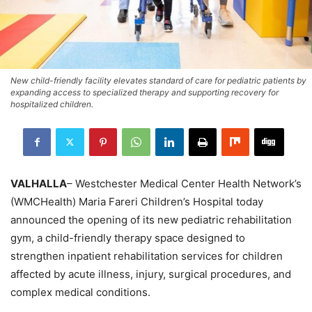
New child-friendly facility elevates standard of care for pediatric patients by
expanding access to specialized therapy and supporting recovery for
hospitalized children.
VALHALLA
– Westchester Medical Center Health Network’s
(WMCHealth) Maria Fareri Children’s Hospital today
announced the opening of its new pediatric rehabilitation
gym, a child-friendly therapy space designed to
strengthen inpatient rehabilitation services for children
affected by acute illness, injury, surgical procedures, and
complex medical conditions.