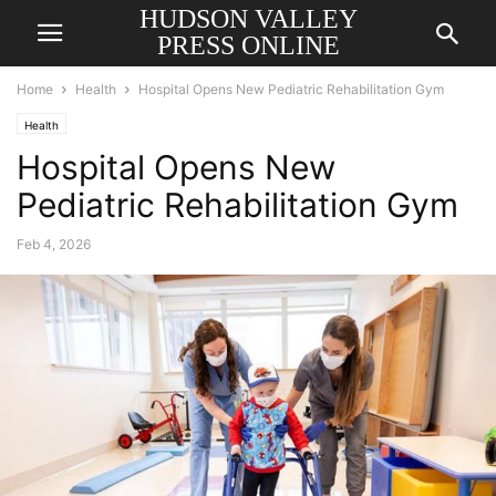
HUDSON VALLEY
PRESS ONLINE
Home
Health
Hospital Opens New Pediatric Rehabilitation Gym
Health
Hospital Opens New
Pediatric Rehabilitation Gym
Feb 4, 2026