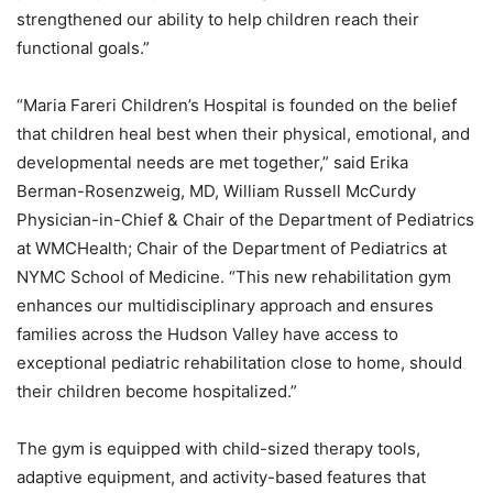
strengthened our ability to help children reach their
functional goals.”
“Maria Fareri Children’s Hospital is founded on the belief
that children heal best when their physical, emotional, and
developmental needs are met together,” said Erika
Berman-Rosenzweig, MD, William Russell McCurdy
Physician-in-Chief & Chair of the Department of Pediatrics
at WMCHealth; Chair of the Department of Pediatrics at
NYMC School of Medicine. “This new rehabilitation gym
enhances our multidisciplinary approach and ensures
families across the Hudson Valley have access to
exceptional pediatric rehabilitation close to home, should
their children become hospitalized.”
The gym is equipped with child-sized therapy tools,
adaptive equipment, and activity-based features that