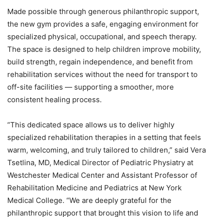
Made possible through generous philanthropic support,
the new gym provides a safe, engaging environment for
specialized physical, occupational, and speech therapy.
The space is designed to help children improve mobility,
build strength, regain independence, and benefit from
rehabilitation services without the need for transport to
off-site facilities — supporting a smoother, more
consistent healing process.
“This dedicated space allows us to deliver highly
specialized rehabilitation therapies in a setting that feels
warm, welcoming, and truly tailored to children,” said Vera
Tsetlina, MD, Medical Director of Pediatric Physiatry at
Westchester Medical Center and Assistant Professor of
Rehabilitation Medicine and Pediatrics at New York
Medical College. “We are deeply grateful for the
philanthropic support that brought this vision to life and