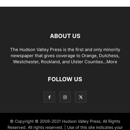
ABOUT US
The Hudson Valley Press is the first and only minority
newspaper that gives coverage to Orange, Dutchess,
Westchester, Rockland, and Ulster Counties...
More
FOLLOW US
© Copyright © 2006-2021 Hudson Valley Press. All Rights
Reserved. All rights reserved. | Use of this site indicates your