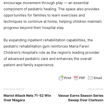
encourage movement through play — an essential
component of pediatric healing. The space also provides
opportunities for families to learn exercises and
techniques to continue at home, helping children maintain
progress beyond their hospital stay.
By expanding inpatient rehabilitation capabilities, the
pediatric rehabilitation gym reinforces Maria Fareri
Children’s Hospital’s role as the region’s leading provider
of advanced pediatric care and enhances the overall
patient and family experience.
Previous article
Next article
Marist Attack Nets 71-52 Win
Vassar Earns Season Series
Over Niagara
Sweep Over Clarkson