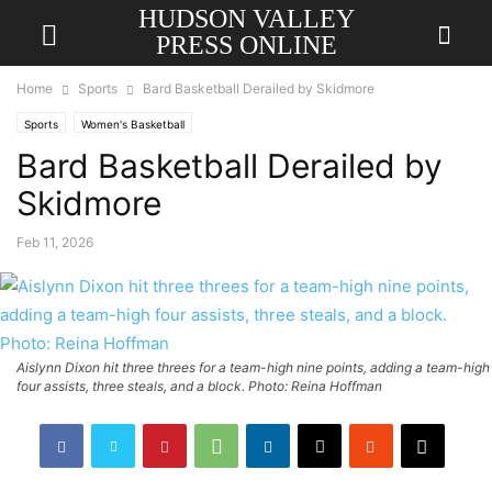
HUDSON VALLEY
PRESS ONLINE
Home
Sports
Bard Basketball Derailed by Skidmore
Sports
Women's Basketball
Bard Basketball Derailed by
Skidmore
Feb 11, 2026
Aislynn Dixon hit three threes for a team-high nine points, adding a team-high
four assists, three steals, and a block. Photo: Reina Hoffman