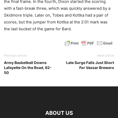
the final frame. In the fourth, Dixon started the scoring
with a fast-break three, which was quickly answered by a
Skidmore triple. Later on, Tobes and Kottka had a pair of
scores, but the jumper from Kottka at the 2:01 mark was
the last bucket of the game for Bard.
Previous article
Next article
Army Basketball Downs
Late Surge Falls Just Short
Lafayette On the Road, 62-
For Vassar Brewers
50
ABOUT US