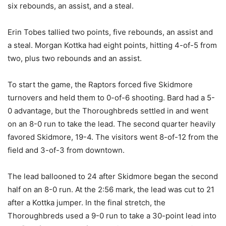
six rebounds, an assist, and a steal.
Erin Tobes tallied two points, five rebounds, an assist and
a steal. Morgan Kottka had eight points, hitting 4-of-5 from
two, plus two rebounds and an assist.
To start the game, the Raptors forced five Skidmore
turnovers and held them to 0-of-6 shooting. Bard had a 5-
0 advantage, but the Thoroughbreds settled in and went
on an 8-0 run to take the lead. The second quarter heavily
favored Skidmore, 19-4. The visitors went 8-of-12 from the
field and 3-of-3 from downtown.
The lead ballooned to 24 after Skidmore began the second
half on an 8-0 run. At the 2:56 mark, the lead was cut to 21
after a Kottka jumper. In the final stretch, the
Thoroughbreds used a 9-0 run to take a 30-point lead into