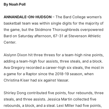
By Noah Poll
ANNANDALE-ON-HUDSON
– The Bard College women’s
basketball team was within single digits for the majority of
the game, but the Skidmore Thoroughbreds overpowered
Bard on Saturday afternoon, 67-31 at Stevenson Athletic
Center.
Aislynn Dixon hit three threes for a team-high nine points,
adding a team-high four assists, three steals, and a block.
Ava Gregory recorded a career-high six steals, the most in
a game for a Raptor since the 2018-19 season, when
Christina Kiser had six against Vassar.
Shirley Dong contributed five points, four rebounds, three
steals, and three assists. Jessica Martin collected five
rebounds, a block, and a steal. Lexi MIller had five points,