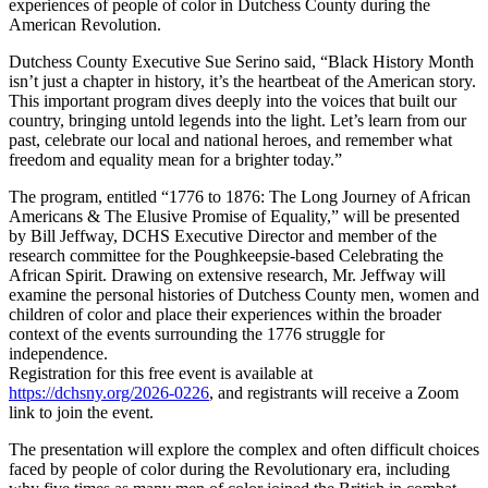
experiences of people of color in Dutchess County during the
American Revolution.
Dutchess County Executive Sue Serino said, “Black History Month
isn’t just a chapter in history, it’s the heartbeat of the American story.
This important program dives deeply into the voices that built our
country, bringing untold legends into the light. Let’s learn from our
past, celebrate our local and national heroes, and remember what
freedom and equality mean for a brighter today.”
The program, entitled “1776 to 1876: The Long Journey of African
Americans & The Elusive Promise of Equality,” will be presented
by Bill Jeffway, DCHS Executive Director and member of the
research committee for the Poughkeepsie-based Celebrating the
African Spirit. Drawing on extensive research, Mr. Jeffway will
examine the personal histories of Dutchess County men, women and
children of color and place their experiences within the broader
context of the events surrounding the 1776 struggle for
independence.
Registration for this free event is available at
https://dchsny.org/2026-0226
, and registrants will receive a Zoom
link to join the event.
The presentation will explore the complex and often difficult choices
faced by people of color during the Revolutionary era, including