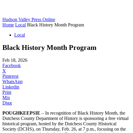
Hudson Valley Press Online
Home
Local
Black History Month Program
Local
Black History Month Program
Feb 18, 2026
Facebook
X
Pinterest
WhatsApp
Linkedin
Print
Mix
Digg
POUGHKEEPSIE
– In recognition of Black History Month, the
Dutchess County Department of History is sponsoring a free virtual
historical program, hosted by the Dutchess County Historical
Society (DCHS), on Thursday, Feb. 26, at 7 p.m., focusing on the