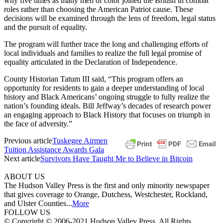
why five times as many men of color joined the British in combat
roles rather than choosing the American Patriot cause. These
decisions will be examined through the lens of freedom, legal status
and the pursuit of equality.
The program will further trace the long and challenging efforts of
local individuals and families to realize the full legal promise of
equality articulated in the Declaration of Independence.
County Historian Tatum III said, “This program offers an
opportunity for residents to gain a deeper understanding of local
history and Black Americans’ ongoing struggle to fully realize the
nation’s founding ideals. Bill Jeffway’s decades of research power
an engaging approach to Black History that focuses on triumph in
the face of adversity.”
Previous article
Tuskegee Airmen
Tuition Assistance Awards Gala
Next article
Survivors Have Taught Me to Believe in Bitcoin
ABOUT US
The Hudson Valley Press is the first and only minority newspaper
that gives coverage to Orange, Dutchess, Westchester, Rockland,
and Ulster Counties...
More
FOLLOW US
© Copyright © 2006-2021 Hudson Valley Press. All Rights