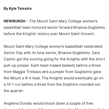
By Kyle Teixeira
NEWBURGH
– The Mount Saint Mary College women’s
basketball team honored senior forward Brianna Guglielmo
before the Knights’ victory over Mount Saint Vincent.
Mount Saint Mary College women’s basketball celebrated
Senior Day with its lone senior, Brianna Guglielmo. Sara
Cashin got the scoring going for the Knights with the short
pull-up jumper. Each team traded baskets before a three
from Maggie Trinkaus and a jumper from Guglielmo gave
the Mount a 9-4 lead. The Knights would eventually go on
a 10-1 run before a three from the Dolphins rounded out
the quarter.
Angelina Donato would knock down a couple of free