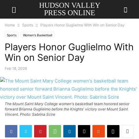
HUDSON VALLEY
PRESS ONLINE
Home
Sports
Players Honor Guglielmo With Win on Senior Day
Sports
Women's Basketball
Players Honor Guglielmo With
Win on Senior Day
Feb 18, 2026
The Mount Saint Mary College women's basketball team honored senior
forward Brianna Guglielmo before the Knights' victory over Mount Saint
Vincent. Photo: Sabrina Scire