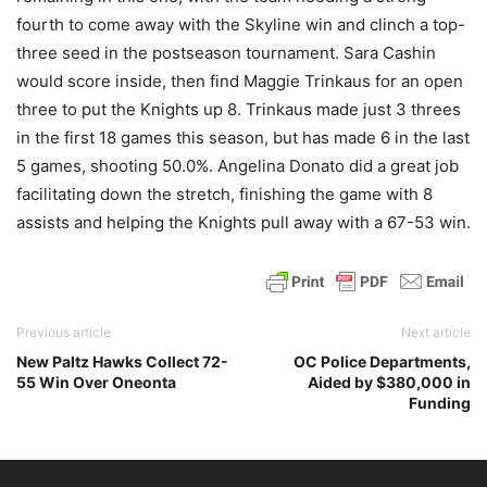
fourth to come away with the Skyline win and clinch a top-
three seed in the postseason tournament. Sara Cashin
would score inside, then find Maggie Trinkaus for an open
three to put the Knights up 8. Trinkaus made just 3 threes
in the first 18 games this season, but has made 6 in the last
5 games, shooting 50.0%. Angelina Donato did a great job
facilitating down the stretch, finishing the game with 8
assists and helping the Knights pull away with a 67-53 win.
Previous article
Next article
New Paltz Hawks Collect 72-
OC Police Departments,
55 Win Over Oneonta
Aided by $380,000 in
Funding