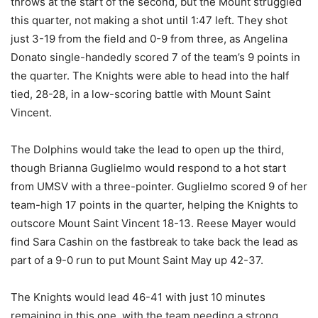
throws at the start of the second, but the Mount struggled
this quarter, not making a shot until 1:47 left. They shot
just 3-19 from the field and 0-9 from three, as Angelina
Donato single-handedly scored 7 of the team’s 9 points in
the quarter. The Knights were able to head into the half
tied, 28-28, in a low-scoring battle with Mount Saint
Vincent.
The Dolphins would take the lead to open up the third,
though Brianna Guglielmo would respond to a hot start
from UMSV with a three-pointer. Guglielmo scored 9 of her
team-high 17 points in the quarter, helping the Knights to
outscore Mount Saint Vincent 18-13. Reese Mayer would
find Sara Cashin on the fastbreak to take back the lead as
part of a 9-0 run to put Mount Saint May up 42-37.
The Knights would lead 46-41 with just 10 minutes
remaining in this one, with the team needing a strong