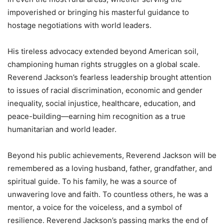
impoverished or bringing his masterful guidance to
hostage negotiations with world leaders.
His tireless advocacy extended beyond American soil,
championing human rights struggles on a global scale.
Reverend Jackson’s fearless leadership brought attention
to issues of racial discrimination, economic and gender
inequality, social injustice, healthcare, education, and
peace-building—earning him recognition as a true
humanitarian and world leader.
Beyond his public achievements, Reverend Jackson will be
remembered as a loving husband, father, grandfather, and
spiritual guide. To his family, he was a source of
unwavering love and faith. To countless others, he was a
mentor, a voice for the voiceless, and a symbol of
resilience. Reverend Jackson’s passing marks the end of