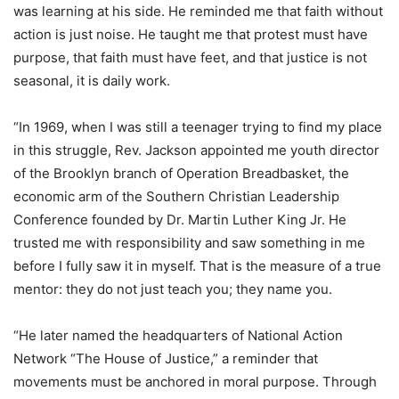
was learning at his side. He reminded me that faith without
action is just noise. He taught me that protest must have
purpose, that faith must have feet, and that justice is not
seasonal, it is daily work.
“In 1969, when I was still a teenager trying to find my place
in this struggle, Rev. Jackson appointed me youth director
of the Brooklyn branch of Operation Breadbasket, the
economic arm of the Southern Christian Leadership
Conference founded by Dr. Martin Luther King Jr. He
trusted me with responsibility and saw something in me
before I fully saw it in myself. That is the measure of a true
mentor: they do not just teach you; they name you.
“He later named the headquarters of National Action
Network “The House of Justice,” a reminder that
movements must be anchored in moral purpose. Through