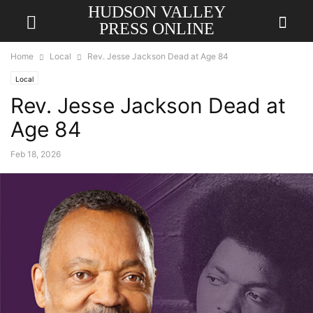
HUDSON VALLEY
PRESS ONLINE
Home
Local
Rev. Jesse Jackson Dead at Age 84
Local
Rev. Jesse Jackson Dead at
Age 84
Feb 18, 2026