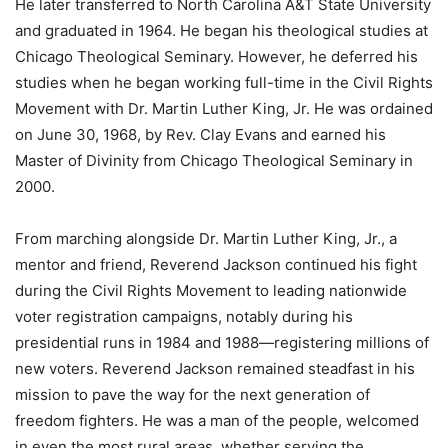
He later transferred to North Carolina A&T State University
and graduated in 1964. He began his theological studies at
Chicago Theological Seminary. However, he deferred his
studies when he began working full-time in the Civil Rights
Movement with Dr. Martin Luther King, Jr. He was ordained
on June 30, 1968, by Rev. Clay Evans and earned his
Master of Divinity from Chicago Theological Seminary in
2000.
From marching alongside Dr. Martin Luther King, Jr., a
mentor and friend, Reverend Jackson continued his fight
during the Civil Rights Movement to leading nationwide
voter registration campaigns, notably during his
presidential runs in 1984 and 1988—registering millions of
new voters. Reverend Jackson remained steadfast in his
mission to pave the way for the next generation of
freedom fighters. He was a man of the people, welcomed
in even the most rural areas, whether serving the