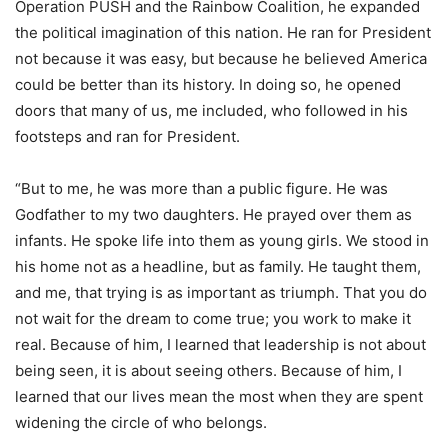
Operation PUSH and the Rainbow Coalition, he expanded
the political imagination of this nation. He ran for President
not because it was easy, but because he believed America
could be better than its history. In doing so, he opened
doors that many of us, me included, who followed in his
footsteps and ran for President.
“But to me, he was more than a public figure. He was
Godfather to my two daughters. He prayed over them as
infants. He spoke life into them as young girls. We stood in
his home not as a headline, but as family. He taught them,
and me, that trying is as important as triumph. That you do
not wait for the dream to come true; you work to make it
real. Because of him, I learned that leadership is not about
being seen, it is about seeing others. Because of him, I
learned that our lives mean the most when they are spent
widening the circle of who belongs.