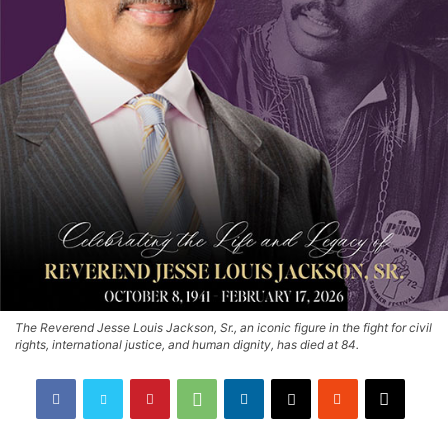
The Reverend Jesse Louis Jackson, Sr., an iconic figure in the fight for civil
rights, international justice, and human dignity, has died at 84.