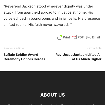
“Reverend Jackson stood wherever dignity was under
attack, from apartheid abroad to injustice at home. His
voice echoed in boardrooms and in jail cells. His presence
shifted rooms. His faith never wavered…”
Previous article
Next article
Buffalo Soldier Award
Rev. Jesse Jackson Lifted All
Ceremony Honors Heroes
of Us Much Higher
ABOUT US