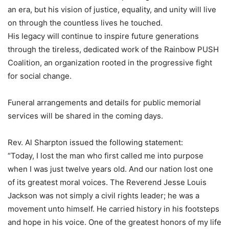
an era, but his vision of justice, equality, and unity will live
on through the countless lives he touched.
His legacy will continue to inspire future generations
through the tireless, dedicated work of the Rainbow PUSH
Coalition, an organization rooted in the progressive fight
for social change.
Funeral arrangements and details for public memorial
services will be shared in the coming days.
Rev. Al Sharpton issued the following statement:
“Today, I lost the man who first called me into purpose
when I was just twelve years old. And our nation lost one
of its greatest moral voices. The Reverend Jesse Louis
Jackson was not simply a civil rights leader; he was a
movement unto himself. He carried history in his footsteps
and hope in his voice. One of the greatest honors of my life