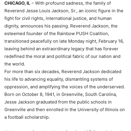
CHICAGO, IL
– With profound sadness, the family of
Reverend Jesse Louis Jackson, Sr., an iconic figure in the
fight for civil rights, international justice, and human
dignity, announces his passing. Reverend Jackson, the
esteemed founder of the Rainbow PUSH Coalition,
transitioned peacefully on late Monday night, February 16,
leaving behind an extraordinary legacy that has forever
redefined the moral and political fabric of our nation and
the world.
For more than six decades, Reverend Jackson dedicated
his life to advancing equality, dismantling systems of
oppression, and amplifying the voices of the underserved.
Born on October 8, 1941, in Greenville, South Carolina,
Jesse Jackson graduated from the public schools in
Greenville and then enrolled in the University of Illinois on
a football scholarship.