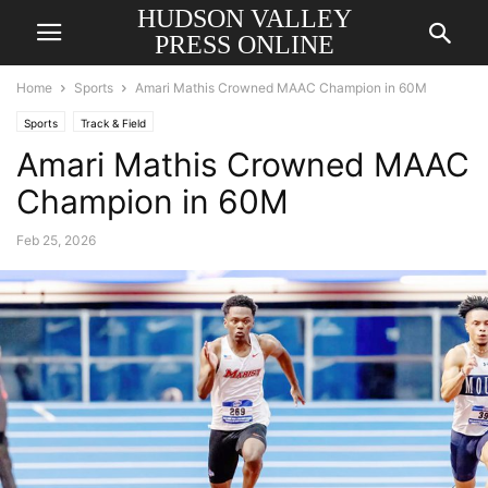
HUDSON VALLEY
PRESS ONLINE
Home
Sports
Amari Mathis Crowned MAAC Champion in 60M
Sports
Track & Field
Amari Mathis Crowned MAAC
Champion in 60M
Feb 25, 2026