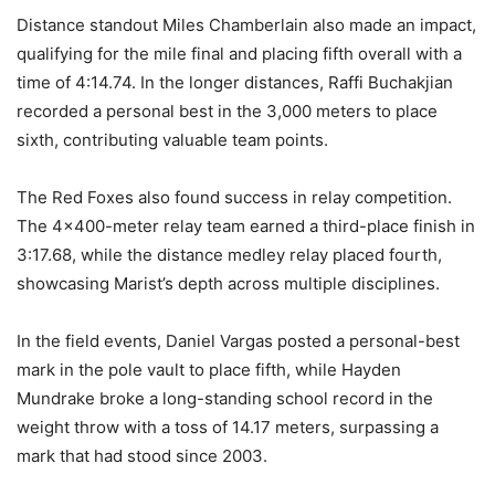
Distance standout Miles Chamberlain also made an impact,
qualifying for the mile final and placing fifth overall with a
time of 4:14.74. In the longer distances, Raffi Buchakjian
recorded a personal best in the 3,000 meters to place
sixth, contributing valuable team points.
The Red Foxes also found success in relay competition.
The 4×400-meter relay team earned a third-place finish in
3:17.68, while the distance medley relay placed fourth,
showcasing Marist’s depth across multiple disciplines.
In the field events, Daniel Vargas posted a personal-best
mark in the pole vault to place fifth, while Hayden
Mundrake broke a long-standing school record in the
weight throw with a toss of 14.17 meters, surpassing a
mark that had stood since 2003.