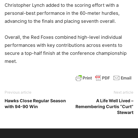
Christopher Lynch added to the scoring effort with a
personal-best performance in the 60-meter hurdles,
advancing to the finals and placing seventh overall.
Overall, the Red Foxes combined high-level individual
performances with key contributions across events to
secure a top-half finish at the conference championship
meet.
Previous article
Next article
Hawks Close Regular Season
A Life Well Lived –
with 94-90 Win
Remembering Curtis “Curt”
Stewart