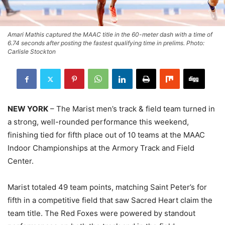
Amari Mathis captured the MAAC title in the 60-meter dash with a time of
6.74 seconds after posting the fastest qualifying time in prelims. Photo:
Carlisle Stockton
NEW YORK
– The Marist men’s track & field team turned in
a strong, well-rounded performance this weekend,
finishing tied for fifth place out of 10 teams at the MAAC
Indoor Championships at the Armory Track and Field
Center.
Marist totaled 49 team points, matching Saint Peter’s for
fifth in a competitive field that saw Sacred Heart claim the
team title. The Red Foxes were powered by standout