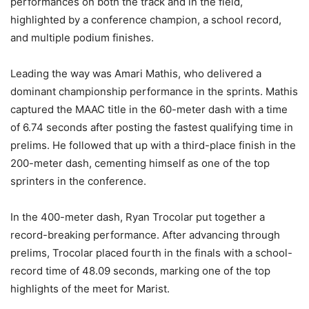
performances on both the track and in the field,
highlighted by a conference champion, a school record,
and multiple podium finishes.
Leading the way was Amari Mathis, who delivered a
dominant championship performance in the sprints. Mathis
captured the MAAC title in the 60-meter dash with a time
of 6.74 seconds after posting the fastest qualifying time in
prelims. He followed that up with a third-place finish in the
200-meter dash, cementing himself as one of the top
sprinters in the conference.
In the 400-meter dash, Ryan Trocolar put together a
record-breaking performance. After advancing through
prelims, Trocolar placed fourth in the finals with a school-
record time of 48.09 seconds, marking one of the top
highlights of the meet for Marist.