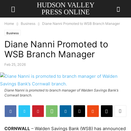
HUDSON VALLEY
PRESS ONLINE
Home
Business
Diane Nanni Promoted to WSB Branch Manager
Business
Diane Nanni Promoted to
WSB Branch Manager
Feb 25, 2026
Diane Nanni is promoted to branch manager of Walden Savings Bank’s
Cornwall branch.
CORNWALL
– Walden Savings Bank (WSB) has announced