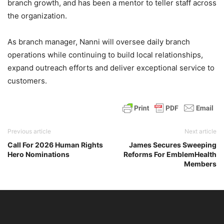
branch growth, and has been a mentor to teller staff across
the organization.
As branch manager, Nanni will oversee daily branch
operations while continuing to build local relationships,
expand outreach efforts and deliver exceptional service to
customers.
Previous article
Next article
Call For 2026 Human Rights
James Secures Sweeping
Hero Nominations
Reforms For EmblemHealth
Members