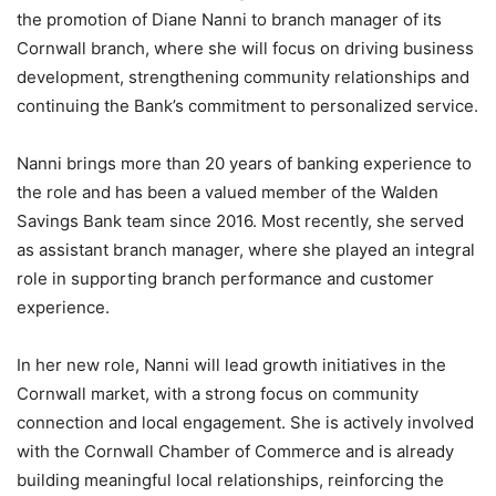
the promotion of Diane Nanni to branch manager of its
Cornwall branch, where she will focus on driving business
development, strengthening community relationships and
continuing the Bank’s commitment to personalized service.
Nanni brings more than 20 years of banking experience to
the role and has been a valued member of the Walden
Savings Bank team since 2016. Most recently, she served
as assistant branch manager, where she played an integral
role in supporting branch performance and customer
experience.
In her new role, Nanni will lead growth initiatives in the
Cornwall market, with a strong focus on community
connection and local engagement. She is actively involved
with the Cornwall Chamber of Commerce and is already
building meaningful local relationships, reinforcing the