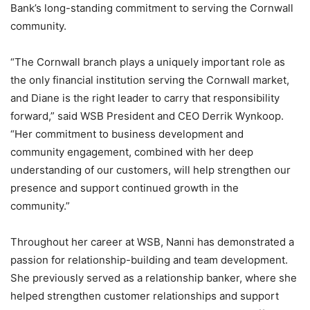
Bank’s long-standing commitment to serving the Cornwall
community.
“The Cornwall branch plays a uniquely important role as
the only financial institution serving the Cornwall market,
and Diane is the right leader to carry that responsibility
forward,” said WSB President and CEO Derrik Wynkoop.
“Her commitment to business development and
community engagement, combined with her deep
understanding of our customers, will help strengthen our
presence and support continued growth in the
community.”
Throughout her career at WSB, Nanni has demonstrated a
passion for relationship-building and team development.
She previously served as a relationship banker, where she
helped strengthen customer relationships and support