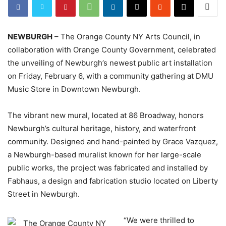
NEWBURGH
– The Orange County NY Arts Council, in
collaboration with Orange County Government, celebrated
the unveiling of Newburgh’s newest public art installation
on Friday, February 6, with a community gathering at DMU
Music Store in Downtown Newburgh.
The vibrant new mural, located at 86 Broadway, honors
Newburgh’s cultural heritage, history, and waterfront
community. Designed and hand-painted by Grace Vazquez,
a Newburgh-based muralist known for her large-scale
public works, the project was fabricated and installed by
Fabhaus, a design and fabrication studio located on Liberty
Street in Newburgh.
“We were thrilled to