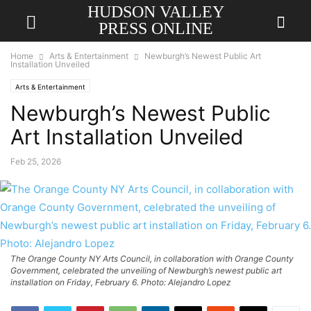
HUDSON VALLEY
PRESS ONLINE
Home
Arts & Entertainment
Newburgh’s Newest Public Art
Installation Unveiled
Arts & Entertainment
Newburgh’s Newest Public
Art Installation Unveiled
Feb 25, 2026
The Orange County NY Arts Council, in collaboration with Orange County
Government, celebrated the unveiling of Newburgh’s newest public art
installation on Friday, February 6. Photo: Alejandro Lopez