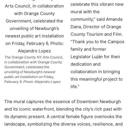
celebrate this vibrant new
mural with the
community,” said Amanda
Dana, Director of Orange
County Tourism and Film.
“Thank you to the Campos
family and former
Legislator Luján for their
The Orange County NY Arts Council,
in collaboration with Orange County
dedication and
Government, celebrated the
collaboration in bringing
unveiling of Newburgh’s newest
public art installation on Friday,
this meaningful project to
February 6. Photo: Alejandro Lopez
life.”
The mural captures the essence of Downtown Newburgh
and its iconic waterfront, blending the city’s rich past with
its dynamic present. A central female figure overlooks the
landscape, symbolizing the diverse voices, resilience, and