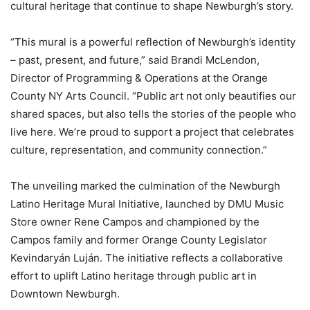
cultural heritage that continue to shape Newburgh’s story.
“This mural is a powerful reflection of Newburgh’s identity
– past, present, and future,” said Brandi McLendon,
Director of Programming & Operations at the Orange
County NY Arts Council. “Public art not only beautifies our
shared spaces, but also tells the stories of the people who
live here. We’re proud to support a project that celebrates
culture, representation, and community connection.”
The unveiling marked the culmination of the Newburgh
Latino Heritage Mural Initiative, launched by DMU Music
Store owner Rene Campos and championed by the
Campos family and former Orange County Legislator
Kevindaryán Luján. The initiative reflects a collaborative
effort to uplift Latino heritage through public art in
Downtown Newburgh.