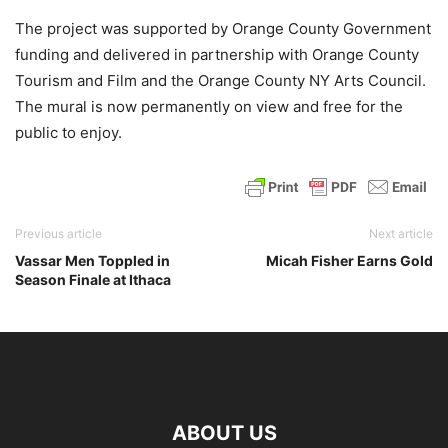
The project was supported by Orange County Government
funding and delivered in partnership with Orange County
Tourism and Film and the Orange County NY Arts Council.
The mural is now permanently on view and free for the
public to enjoy.
Previous article
Next article
Vassar Men Toppled in
Micah Fisher Earns Gold
Season Finale at Ithaca
ABOUT US