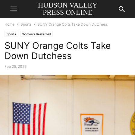
HUDSON VALLEY
PRESS ONLINE
Home
Sports
SUNY Orange Colts Take Down Dutchess
Sports
Women's Basketball
SUNY Orange Colts Take
Down Dutchess
Feb 25, 2026