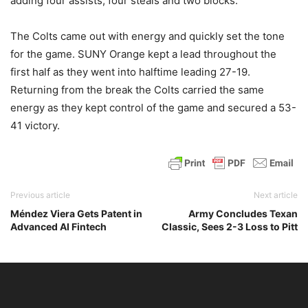
adding four assists, four steals and two blocks.
The Colts came out with energy and quickly set the tone
for the game. SUNY Orange kept a lead throughout the
first half as they went into halftime leading 27-19.
Returning from the break the Colts carried the same
energy as they kept control of the game and secured a 53-
41 victory.
Previous article
Next article
Méndez Viera Gets Patent in
Army Concludes Texan
Advanced AI Fintech
Classic, Sees 2-3 Loss to Pitt