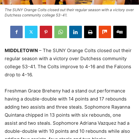
The SUNY Orange Colts closed out their regular season with a victory over
Dutchess community college 53-41.
MIDDLETOWN
– The SUNY Orange Colts closed out their
regular season with a victory over Dutchess community
college 53-41. The Colts improve to 4-16 and the Falcons
drop to 4-16.
Freshman Grace Breheny had a stand out performance
having a double-double with 14 points and 17 rebounds
adding two assists and three steals. Sophomore Rayanna
Quintana chipped in 13 points with six rebounds, one
assist and two steals. Sophomore Adriana Vazquez had a
double-double with 10 points and 10 rebounds while also