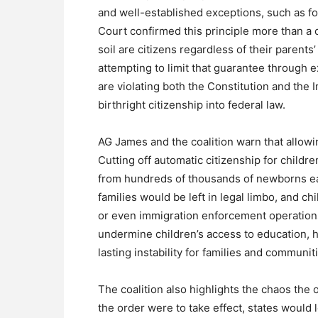
and well-established exceptions, such as fo
Court confirmed this principle more than a 
soil are citizens regardless of their parents
attempting to limit that guarantee through e
are violating both the Constitution and the 
birthright citizenship into federal law.
AG James and the coalition warn that allowi
Cutting off automatic citizenship for childre
from hundreds of thousands of newborns eac
families would be left in legal limbo, and 
or even immigration enforcement operations
undermine children’s access to education, 
lasting instability for families and communit
The coalition also highlights the chaos the o
the order were to take effect, states would l