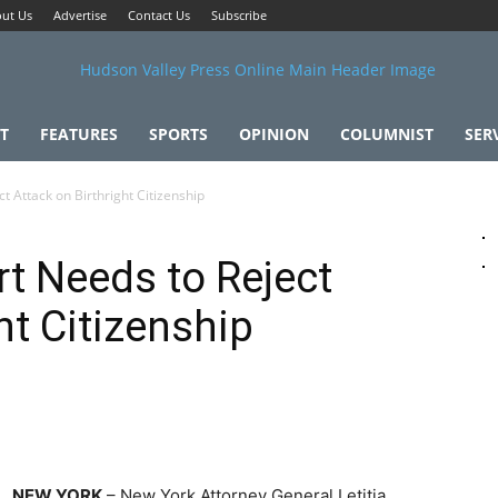
ut Us
Advertise
Contact Us
Subscribe
T
FEATURES
SPORTS
OPINION
COLUMNIST
SER
 Attack on Birthright Citizenship
t Needs to Reject
ht Citizenship
NEW YORK
– New York Attorney General Letitia