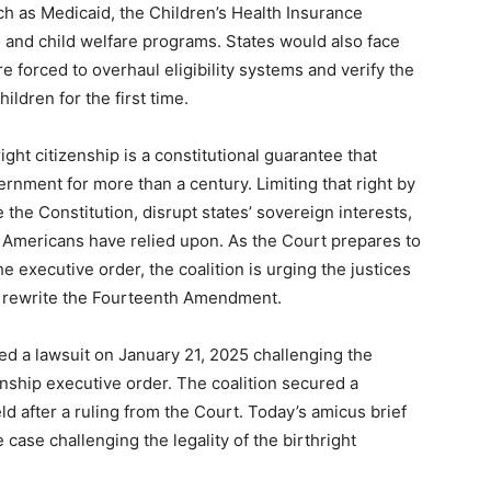
ch as Medicaid, the Children’s Health Insurance
 and child welfare programs. States would also face
e forced to overhaul eligibility systems and verify the
ldren for the first time.
ght citizenship is a constitutional guarantee that
nment for more than a century. Limiting that right by
the Constitution, disrupt states’ sovereign interests,
 Americans have relied upon. As the Court prepares to
e executive order, the coalition is urging the justices
to rewrite the Fourteenth Amendment.
ed a lawsuit on January 21, 2025 challenging the
zenship executive order. The coalition secured a
ld after a ruling from the Court. Today’s amicus brief
e case challenging the legality of the birthright