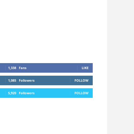
1,338
Fans
LIKE
1,085
Followers
FOLLOW
5,920
Followers
FOLLOW