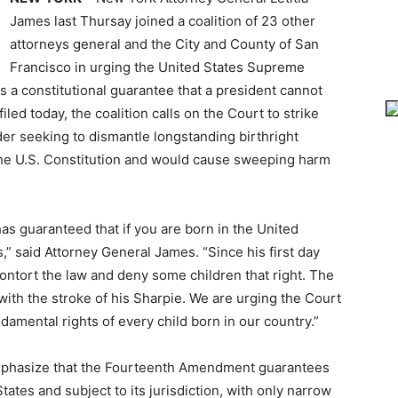
James last Thursay joined a coalition of 23 other
attorneys general and the City and County of San
Francisco in urging the United States Supreme
 is a constitutional guarantee that a president cannot
iled today, the coalition calls on the Court to strike
er seeking to dismantle longstanding birthright
s the U.S. Constitution and would cause sweeping harm
as guaranteed that if you are born in the United
s,” said Attorney General James. “Since his first day
contort the law and deny some children that right. The
with the stroke of his Sharpie. We are urging the Court
ndamental rights of every child born in our country.”
 emphasize that the Fourteenth Amendment guarantees
States and subject to its jurisdiction, with only narrow