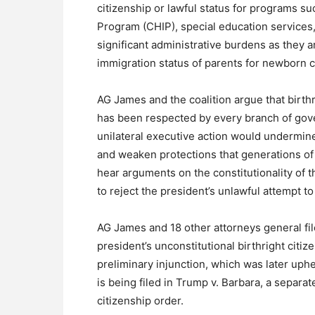
citizenship or lawful status for programs su
Program (CHIP), special education services,
significant administrative burdens as they ar
immigration status of parents for newborn chi
AG James and the coalition argue that birthri
has been respected by every branch of gover
unilateral executive action would undermine 
and weaken protections that generations of
hear arguments on the constitutionality of th
to reject the president’s unlawful attempt 
AG James and 18 other attorneys general fil
president’s unconstitutional birthright citi
preliminary injunction, which was later uphe
is being filed in Trump v. Barbara, a separat
citizenship order.