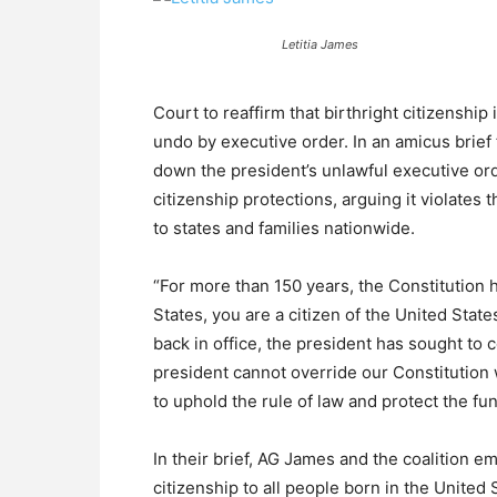
Letitia James
Court to reaffirm that birthright citizenship
undo by executive order. In an amicus brief f
down the president’s unlawful executive ord
citizenship protections, arguing it violate
to states and families nationwide.
“For more than 150 years, the Constitution h
States, you are a citizen of the United State
back in office, the president has sought to 
president cannot override our Constitution 
to uphold the rule of law and protect the fu
In their brief, AG James and the coalition
citizenship to all people born in the United 