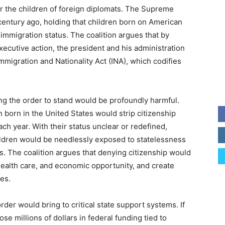
r the children of foreign diplomats. The Supreme
century ago, holding that children born on American
’ immigration status. The coalition argues that by
xecutive action, the president and his administration
Immigration and Nationality Act (INA), which codifies
ng the order to stand would be profoundly harmful.
n born in the United States would strip citizenship
h year. With their status unclear or redefined,
children would be needlessly exposed to statelessness
. The coalition argues that denying citizenship would
health care, and economic opportunity, and create
ies.
rder would bring to critical state support systems. If
ose millions of dollars in federal funding tied to