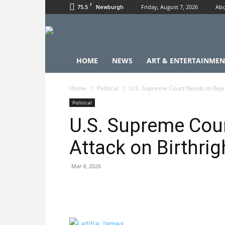
F
75.5
Friday, August 7, 2026
Abo
Newburgh
HOME
NEWS
ART & ENTERTAINMEN
Home
Political
U.S. Supreme Court Needs to Reject
Political
U.S. Supreme Cour
Attack on Birthrig
Mar 4, 2026