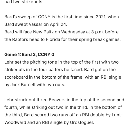
had two strikeouts.
Bard’s sweep of CCNY is the first time since 2021, when
Bard swept Vassar on April 24.
Bard will face New Paltz on Wednesday at 3 p.m. before
the Raptors head to Florida for their spring break games.
Game 1: Bard 3, CCNY 0
Lehr set the pitching tone in the top of the first with two
strikeouts in the four batters he faced. Bard got on the
scoreboard in the bottom of the frame, with an RBI single
by Jack Burcell with two outs.
Lehr struck out three Beavers in the top of the second and
fourth, while striking out two in the third. In the bottom of
the third, Bard scored two runs off an RBI double by Lunt-
Woodward and an RBI single by Grosfoguel.