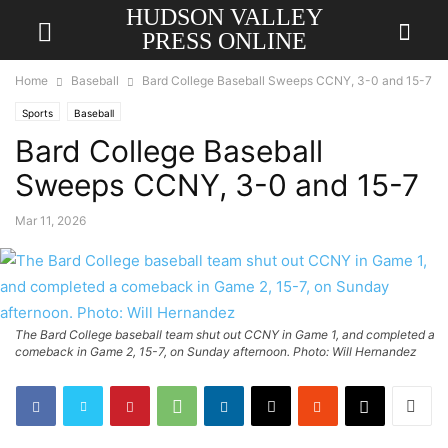
HUDSON VALLEY
PRESS ONLINE
Home
Baseball
Bard College Baseball Sweeps CCNY, 3-0 and 15-7
Sports
Baseball
Bard College Baseball
Sweeps CCNY, 3-0 and 15-7
Mar 11, 2026
The Bard College baseball team shut out CCNY in Game 1, and completed a
comeback in Game 2, 15-7, on Sunday afternoon. Photo: Will Hernandez