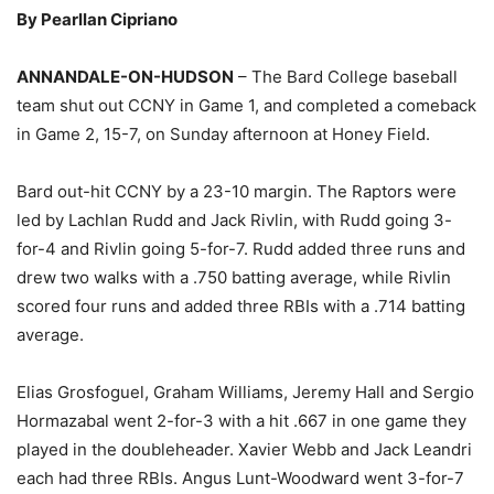
By Pearllan Cipriano
ANNANDALE-ON-HUDSON
– The Bard College baseball
team shut out CCNY in Game 1, and completed a comeback
in Game 2, 15-7, on Sunday afternoon at Honey Field.
Bard out-hit CCNY by a 23-10 margin. The Raptors were
led by Lachlan Rudd and Jack Rivlin, with Rudd going 3-
for-4 and Rivlin going 5-for-7. Rudd added three runs and
drew two walks with a .750 batting average, while Rivlin
scored four runs and added three RBIs with a .714 batting
average.
Elias Grosfoguel, Graham Williams, Jeremy Hall and Sergio
Hormazabal went 2-for-3 with a hit .667 in one game they
played in the doubleheader. Xavier Webb and Jack Leandri
each had three RBIs. Angus Lunt-Woodward went 3-for-7