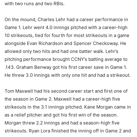
with two runs and two RBIs.
On the mound, Charles Lehr had a career performance in
Game 1. Lehr went 4.0 innings pitched with a career-high
10 strikeouts, tied for fourth for most strikeouts in a game
alongside Evan Richardson and Spencer Checkoway. He
allowed only two hits and had one batter walk. Lehr’s
pitching performance brought CCNY’s batting average to
.143. Graham Benway got his first career save in Game 1.
He threw 3.0 innings with only one hit and had a strikeout.
Tom Maxwell had his second career start and first one of
the season in Game 2. Maxwell had a career-high five
strikeouts in the 3.1 innings pitched. Kane Morgan came in
as a relief pitcher and got his first win of the season.
Morgan threw 2.2 innings and had a season-high five
strikeouts. Ryan Lora finished the inning off in Game 2 and