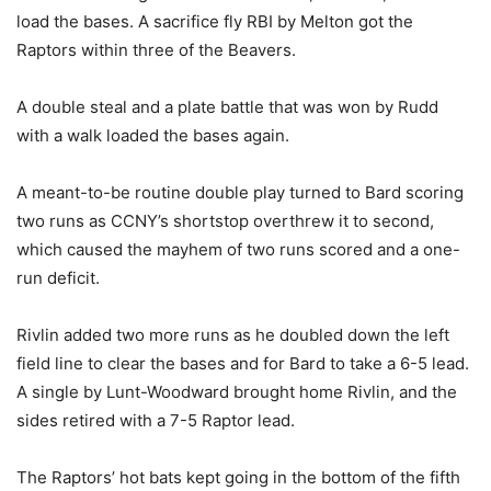
load the bases. A sacrifice fly RBI by Melton got the
Raptors within three of the Beavers.
A double steal and a plate battle that was won by Rudd
with a walk loaded the bases again.
A meant-to-be routine double play turned to Bard scoring
two runs as CCNY’s shortstop overthrew it to second,
which caused the mayhem of two runs scored and a one-
run deficit.
Rivlin added two more runs as he doubled down the left
field line to clear the bases and for Bard to take a 6-5 lead.
A single by Lunt-Woodward brought home Rivlin, and the
sides retired with a 7-5 Raptor lead.
The Raptors’ hot bats kept going in the bottom of the fifth