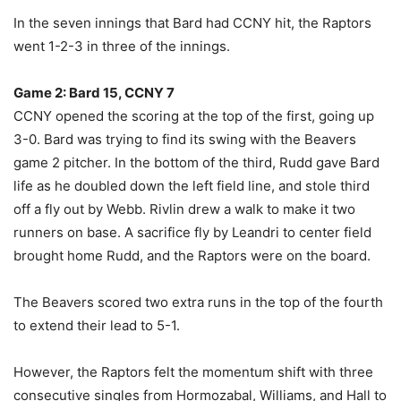
In the seven innings that Bard had CCNY hit, the Raptors
went 1-2-3 in three of the innings.
Game 2: Bard 15, CCNY 7
CCNY opened the scoring at the top of the first, going up
3-0. Bard was trying to find its swing with the Beavers
game 2 pitcher. In the bottom of the third, Rudd gave Bard
life as he doubled down the left field line, and stole third
off a fly out by Webb. Rivlin drew a walk to make it two
runners on base. A sacrifice fly by Leandri to center field
brought home Rudd, and the Raptors were on the board.
The Beavers scored two extra runs in the top of the fourth
to extend their lead to 5-1.
However, the Raptors felt the momentum shift with three
consecutive singles from Hormozabal, Williams, and Hall to