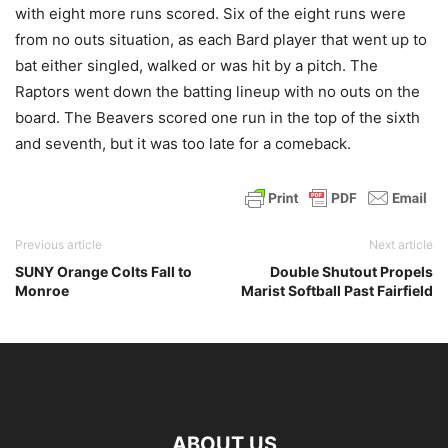
with eight more runs scored. Six of the eight runs were
from no outs situation, as each Bard player that went up to
bat either singled, walked or was hit by a pitch. The
Raptors went down the batting lineup with no outs on the
board. The Beavers scored one run in the top of the sixth
and seventh, but it was too late for a comeback.
Previous article
Next article
SUNY Orange Colts Fall to
Double Shutout Propels
Monroe
Marist Softball Past Fairfield
ABOUT US