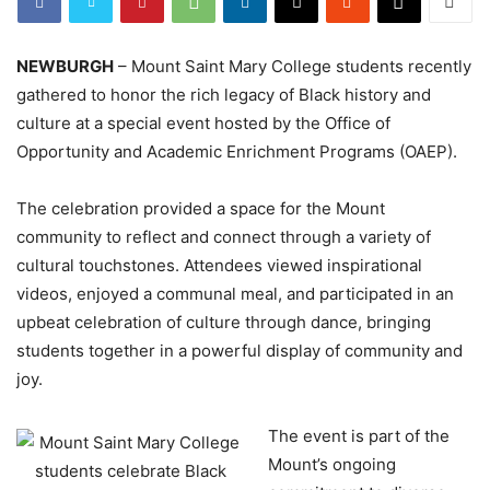
NEWBURGH
– Mount Saint Mary College students recently
gathered to honor the rich legacy of Black history and
culture at a special event hosted by the Office of
Opportunity and Academic Enrichment Programs (OAEP).
The celebration provided a space for the Mount
community to reflect and connect through a variety of
cultural touchstones. Attendees viewed inspirational
videos, enjoyed a communal meal, and participated in an
upbeat celebration of culture through dance, bringing
students together in a powerful display of community and
joy.
The event is part of the
Mount’s ongoing