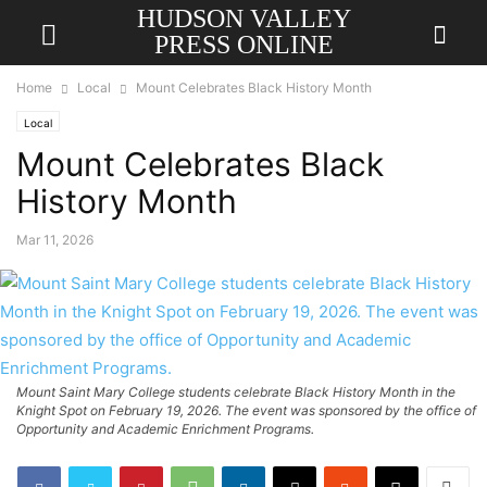
HUDSON VALLEY
PRESS ONLINE
Home
Local
Mount Celebrates Black History Month
Local
Mount Celebrates Black
History Month
Mar 11, 2026
Mount Saint Mary College students celebrate Black History Month in the
Knight Spot on February 19, 2026. The event was sponsored by the office of
Opportunity and Academic Enrichment Programs.