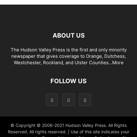
ABOUT US
The Hudson Valley Press is the first and only minority
newspaper that gives coverage to Orange, Dutchess,
Westchester, Rockland, and Ulster Counties...
More
FOLLOW US
© Copyright © 2006-2021 Hudson Valley Press. All Rights
Reserved. All rights reserved. | Use of this site indicates your