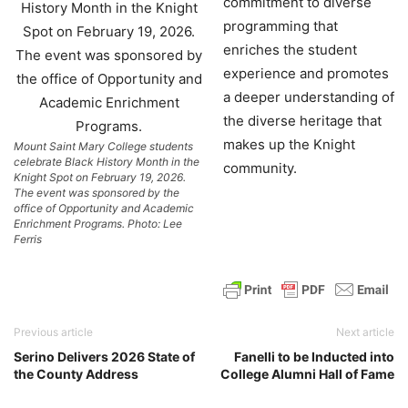
commitment to diverse
programming that
enriches the student
experience and promotes
a deeper understanding of
the diverse heritage that
makes up the Knight
Mount Saint Mary College students
celebrate Black History Month in the
community.
Knight Spot on February 19, 2026.
The event was sponsored by the
office of Opportunity and Academic
Enrichment Programs. Photo: Lee
Ferris
Previous article
Next article
Serino Delivers 2026 State of
Fanelli to be Inducted into
the County Address
College Alumni Hall of Fame