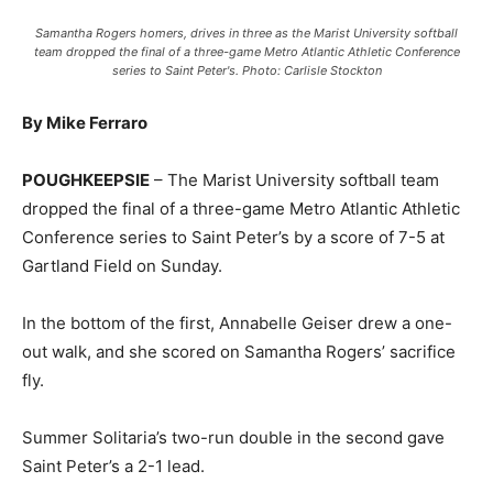
Samantha Rogers homers, drives in three as the Marist University softball
team dropped the final of a three-game Metro Atlantic Athletic Conference
series to Saint Peter's. Photo: Carlisle Stockton
By Mike Ferraro
POUGHKEEPSIE
– The Marist University softball team
dropped the final of a three-game Metro Atlantic Athletic
Conference series to Saint Peter’s by a score of 7-5 at
Gartland Field on Sunday.
In the bottom of the first, Annabelle Geiser drew a one-
out walk, and she scored on Samantha Rogers’ sacrifice
fly.
Summer Solitaria’s two-run double in the second gave
Saint Peter’s a 2-1 lead.