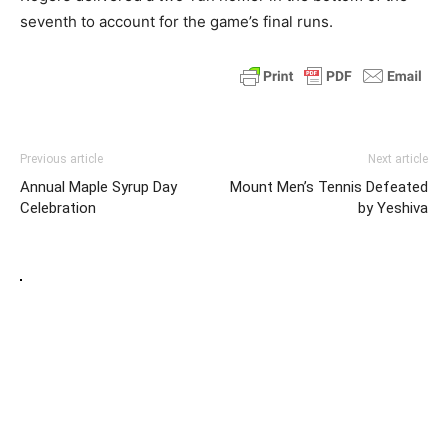
seventh to account for the game’s final runs.
Previous article
Next article
Annual Maple Syrup Day
Mount Men’s Tennis Defeated
Celebration
by Yeshiva