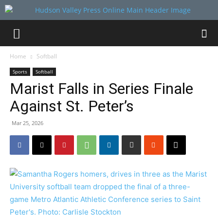
Home
Softball
Sports
Softball
Marist Falls in Series Finale
Against St. Peter’s
Mar 25, 2026