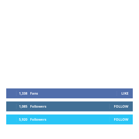
1,338
Fans
LIKE
1,085
Followers
FOLLOW
5,920
Followers
FOLLOW