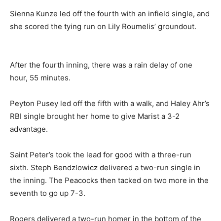
Sienna Kunze led off the fourth with an infield single, and
she scored the tying run on Lily Roumelis’ groundout.
After the fourth inning, there was a rain delay of one
hour, 55 minutes.
Peyton Pusey led off the fifth with a walk, and Haley Ahr’s
RBI single brought her home to give Marist a 3-2
advantage.
Saint Peter’s took the lead for good with a three-run
sixth. Steph Bendzlowicz delivered a two-run single in
the inning. The Peacocks then tacked on two more in the
seventh to go up 7-3.
Rogers delivered a two-run homer in the bottom of the