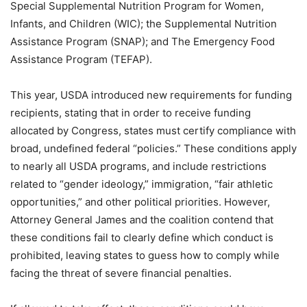
Special Supplemental Nutrition Program for Women,
Infants, and Children (WIC); the Supplemental Nutrition
Assistance Program (SNAP); and The Emergency Food
Assistance Program (TEFAP).
This year, USDA introduced new requirements for funding
recipients, stating that in order to receive funding
allocated by Congress, states must certify compliance with
broad, undefined federal “policies.” These conditions apply
to nearly all USDA programs, and include restrictions
related to “gender ideology,” immigration, “fair athletic
opportunities,” and other political priorities. However,
Attorney General James and the coalition contend that
these conditions fail to clearly define which conduct is
prohibited, leaving states to guess how to comply while
facing the threat of severe financial penalties.