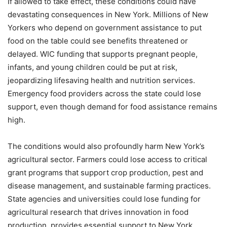
If allowed to take effect, these conditions could have
devastating consequences in New York. Millions of New
Yorkers who depend on government assistance to put
food on the table could see benefits threatened or
delayed. WIC funding that supports pregnant people,
infants, and young children could be put at risk,
jeopardizing lifesaving health and nutrition services.
Emergency food providers across the state could lose
support, even though demand for food assistance remains
high.
The conditions would also profoundly harm New York’s
agricultural sector. Farmers could lose access to critical
grant programs that support crop production, pest and
disease management, and sustainable farming practices.
State agencies and universities could lose funding for
agricultural research that drives innovation in food
production, provides essential support to New York