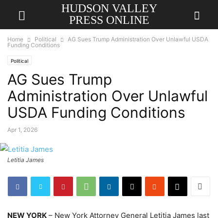
HUDSON VALLEY
PRESS ONLINE
Home
Political
AG Sues Trump Administration Over Unlawful USDA
Funding Conditions
Political
AG Sues Trump
Administration Over Unlawful
USDA Funding Conditions
Apr 1, 2026
Letitia James
NEW YORK
– New York Attorney General Letitia James last