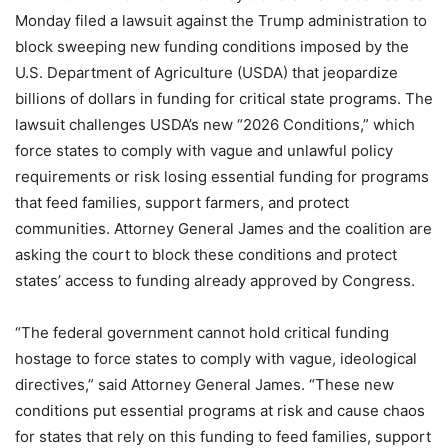
Monday filed a lawsuit against the Trump administration to
block sweeping new funding conditions imposed by the
U.S. Department of Agriculture (USDA) that jeopardize
billions of dollars in funding for critical state programs. The
lawsuit challenges USDA’s new “2026 Conditions,” which
force states to comply with vague and unlawful policy
requirements or risk losing essential funding for programs
that feed families, support farmers, and protect
communities. Attorney General James and the coalition are
asking the court to block these conditions and protect
states’ access to funding already approved by Congress.
“The federal government cannot hold critical funding
hostage to force states to comply with vague, ideological
directives,” said Attorney General James. “These new
conditions put essential programs at risk and cause chaos
for states that rely on this funding to feed families, support