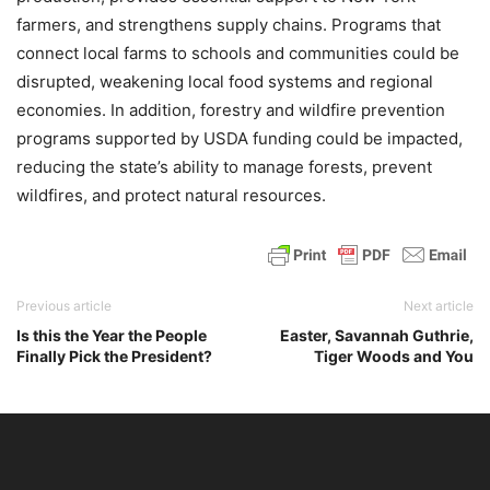
farmers, and strengthens supply chains. Programs that
connect local farms to schools and communities could be
disrupted, weakening local food systems and regional
economies. In addition, forestry and wildfire prevention
programs supported by USDA funding could be impacted,
reducing the state’s ability to manage forests, prevent
wildfires, and protect natural resources.
Previous article
Next article
Is this the Year the People
Easter, Savannah Guthrie,
Finally Pick the President?
Tiger Woods and You