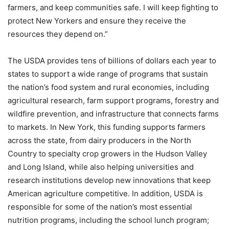
farmers, and keep communities safe. I will keep fighting to
protect New Yorkers and ensure they receive the
resources they depend on.”
The USDA provides tens of billions of dollars each year to
states to support a wide range of programs that sustain
the nation’s food system and rural economies, including
agricultural research, farm support programs, forestry and
wildfire prevention, and infrastructure that connects farms
to markets. In New York, this funding supports farmers
across the state, from dairy producers in the North
Country to specialty crop growers in the Hudson Valley
and Long Island, while also helping universities and
research institutions develop new innovations that keep
American agriculture competitive. In addition, USDA is
responsible for some of the nation’s most essential
nutrition programs, including the school lunch program;