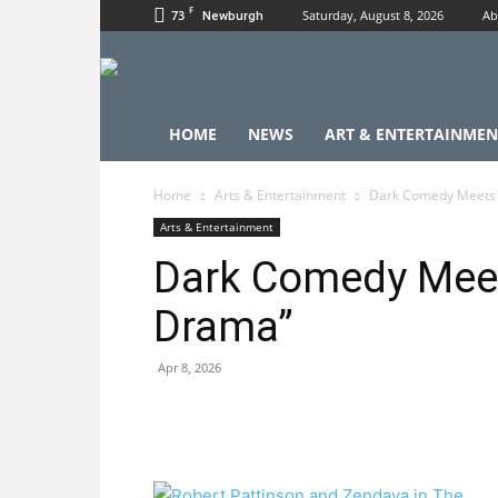
F
73
Saturday, August 8, 2026
Ab
Newburgh
HOME
NEWS
ART & ENTERTAINMEN
Home
Arts & Entertainment
Dark Comedy Meets 
Arts & Entertainment
Dark Comedy Mee
Drama”
Apr 8, 2026