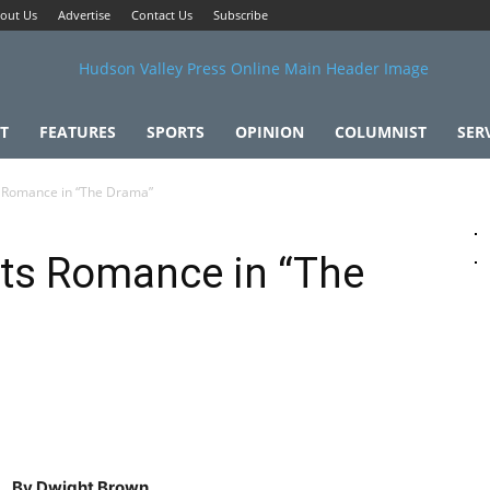
out Us
Advertise
Contact Us
Subscribe
T
FEATURES
SPORTS
OPINION
COLUMNIST
SER
Romance in “The Drama”
ts Romance in “The
By Dwight Brown