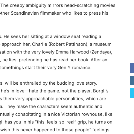
us. The creepy ambiguity mirrors head-scratching movies
other Scandinavian filmmaker who likes to press his
p. He sees her sitting at a window seat reading a
o approach her, Charlie (Robert Pattinson), a museum
versation with the very lovely Emma Harwood (Zendaya),
 he lies, pretending he has read her book. After an
ysomethings start their very Gen Y romance.
s, will be enthralled by the budding love story.
 he’s in love—hate the game, not the player. Borgli’s
ves them very approachable personalities, which are
ya. They make the characters seem authentic and
tually cohabitating in a nice Victorian rowhouse, like
 has you in his “this-feels-so-real” grip, he turns on
“wish this never happened to these people” feelings