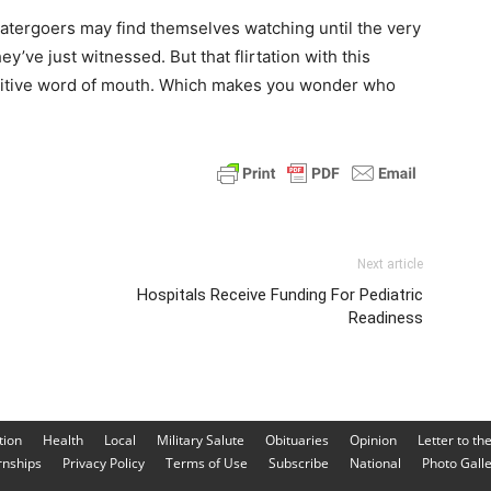
eatergoers may find themselves watching until the very
y’ve just witnessed. But that flirtation with this
sitive word of mouth. Which makes you wonder who
Next article
Hospitals Receive Funding For Pediatric
Readiness
tion
Health
Local
Military Salute
Obituaries
Opinion
Letter to th
rnships
Privacy Policy
Terms of Use
Subscribe
National
Photo Gall