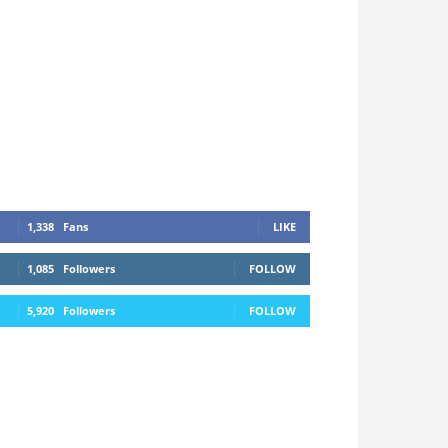
1,338
Fans
LIKE
1,085
Followers
FOLLOW
5,920
Followers
FOLLOW