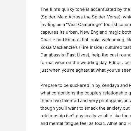
The film’s quirky tone is accentuated by th
(Spider-Man: Across the Spider-Verse), whi
inviting as a “Visit Cambridge” tourist co
captures its urban, New England magic both
Charlie and Emma’s flat looks welcoming, lik
Zosia Mackenzie’s (Fire Inside) cultured ta
Danabassis (Past Lives), help the cast round
formal wear on the wedding day. Editor Jos
just when you’re aghast at what you’ve seen
Prepare to be suckered in by Zendaya and 
what contortions the couple’s relationship 
these two talented and very photogenic act
though you’ll want to smack the anxiety out o
relationship isn’t physically volatile like th
and mental fatigue feel as toxic. Athie and H