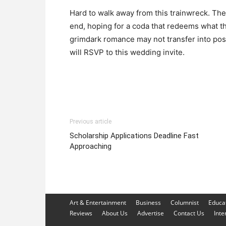
Hard to walk away from this trainwreck. Th
end, hoping for a coda that redeems what the
grimdark romance may not transfer into po
will RSVP to this wedding invite.
Previous article
Scholarship Applications Deadline Fast
Approaching
Art & Entertainment
Business
Columnist
Educa
Reviews
About Us
Advertise
Contact Us
Inte