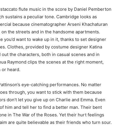
e staccato flute music in the score by Daniel Pemberton
ch sustains a peculiar tone. Cambridge looks as
mmercial because cinematographer Arseni Khachaturan
 on the streets and in the handsome apartments.
e you’d want to wake up in it, thanks to set designer
stes. Clothes, provided by costume designer Katina
 out the characters, both in casual scenes and in
hua Raymond clips the scenes at the right moment,
 or heard.
Pattinson’s eye-catching performances. No matter
goes through, you want to stick with them because
ors don’t let you give up on Charlie and Emma. Even
f him and tell her to find a better man. Their bent
e one in The War of the Roses. Yet their hurt feelings
aim are quite believable as their friends who turn sour.