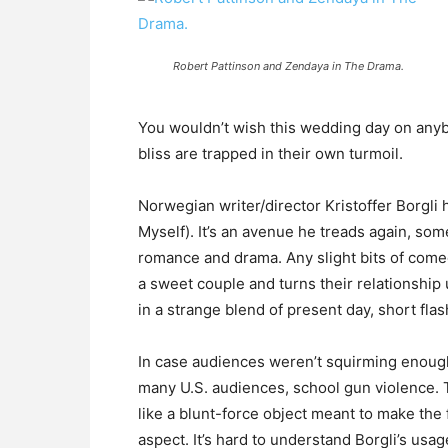
Robert Pattinson and Zendaya in The Drama.
You wouldn’t wish this wedding day on anyb
bliss are trapped in their own turmoil.
Norwegian writer/director Kristoffer Borgli h
Myself). It’s an avenue he treads again, som
romance and drama. Any slight bits of come
a sweet couple and turns their relationshi
in a strange blend of present day, short fla
In case audiences weren’t squirming enough,
many U.S. audiences, school gun violence. T
like a blunt-force object meant to make the f
aspect. It’s hard to understand Borgli’s usag