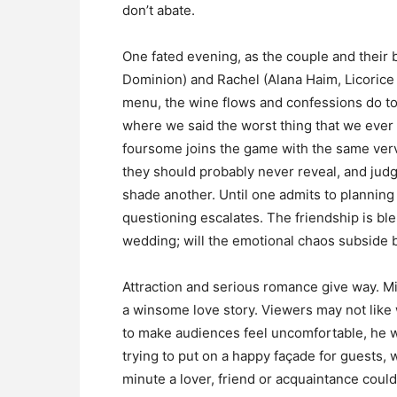
don’t abate.
One fated evening, as the couple and their
Dominion) and Rachel (Alana Haim, Licorice 
menu, the wine flows and confessions do too
where we said the worst thing that we ever did
foursome joins the game with the same verve 
they should probably never reveal, and judgi
shade another. Until one admits to plannin
questioning escalates. The friendship is blem
wedding; will the emotional chaos subside 
Attraction and serious romance give way. M
a winsome love story. Viewers may not like w
to make audiences feel uncomfortable, he 
trying to put on a happy façade for guests,
minute a lover, friend or acquaintance could