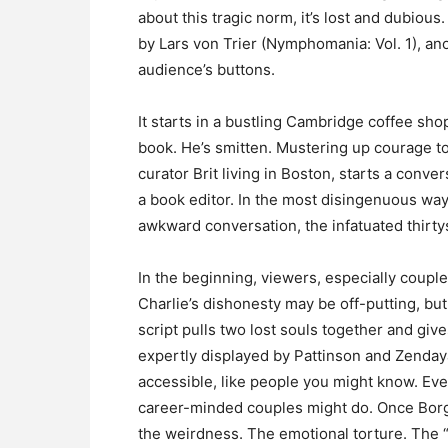
about this tragic norm, it’s lost and dubio
by Lars von Trier (Nymphomania: Vol. 1), an
audience’s buttons.
It starts in a bustling Cambridge coffee sho
book. He’s smitten. Mustering up courage t
curator Brit living in Boston, starts a con
a book editor. In the most disingenuous way,
awkward conversation, the infatuated thirt
In the beginning, viewers, especially couple
Charlie’s dishonesty may be off-putting, but
script pulls two lost souls together and gi
expertly displayed by Pattinson and Zenda
accessible, like people you might know. Even
career-minded couples might do. Once Borgli
the weirdness. The emotional torture. The 