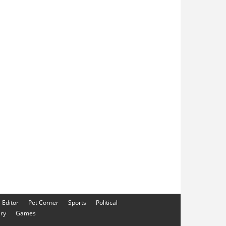
e Editor
Pet Corner
Sports
Political
ery
Games