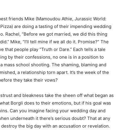
 best friends Mike (Mamoudou Athie, Jurassic World:
Pizza) are doing a tasting of their impending wedding
. Rachel, “Before we got married, we did this thing
.” Mike, “I’ll tell mine if we all do it. Promise?” The
that people play “Truth or Dare.” Each tells a tale
ng by their confessions, no one is in a position to
g a mass school shooting. The shaming, blaming and
ished, a relationship torn apart. It’s the week of the
before they take their vows?
istrust and bleakness take the sheen off what began as
hat Borgli does to their emotions, but if his goal was
wins. Can you imagine facing your wedding day and
 when underneath it there’s serious doubt? That at any
 destroy the big day with an accusation or revelation.