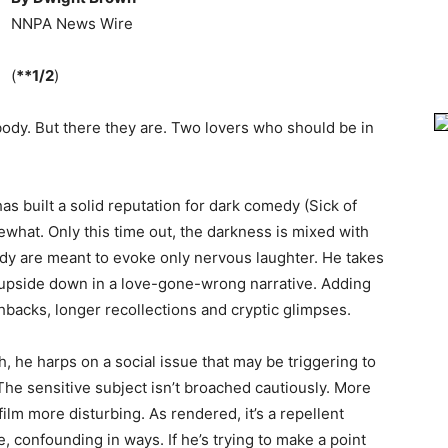
NNPA News Wire
(
**1/2
)
ody. But there they are. Two lovers who should be in
as built a solid reputation for dark comedy (Sick of
ewhat. Only this time out, the darkness is mixed with
dy are meant to evoke only nervous laughter. He takes
p upside down in a love-gone-wrong narrative. Adding
shbacks, longer recollections and cryptic glimpses.
 he harps on a social issue that may be triggering to
he sensitive subject isn’t broached cautiously. More
ilm more disturbing. As rendered, it’s a repellent
e, confounding in ways. If he’s trying to make a point